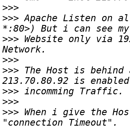
>>>
>>>
 Apache Listen on al
>>>
 Website only via 19
>>>
>>>
 The Host is behind a
>>>
>>>
>>>
 When i give the Hos