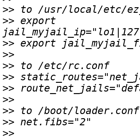
>>
>>
 export 
>>
>>
>>
>>
>>
>>
>>
>>
>>