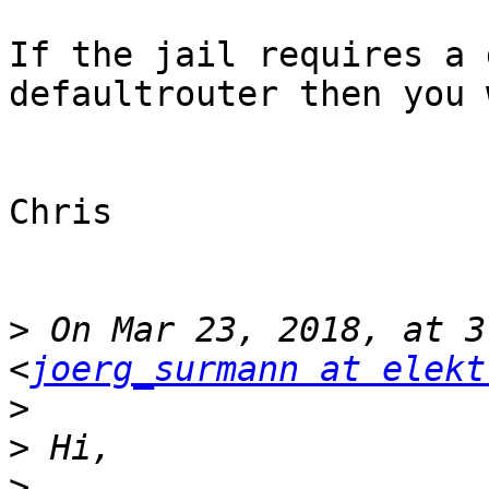
If the jail requires a 
defaultrouter then you 
Chris

>
 On Mar 23, 2018, at 3
<
joerg_surmann at elekt
>
>
>