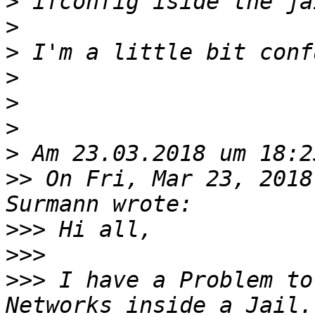
>
>
>
>
>
>
>
>>
 On Fri, Mar 23, 2018
>>>
>>>
>>>
 I have a Problem to