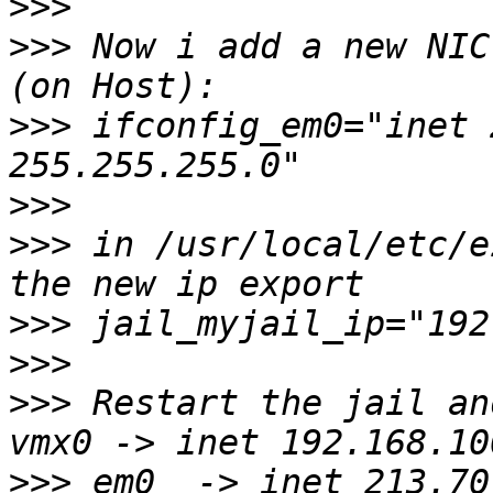
>>>
>>>
 Now i add a new NIC
>>>
 ifconfig_em0="inet 
>>>
>>>
 in /usr/local/etc/e
>>>
>>>
>>>
 Restart the jail and
>>>