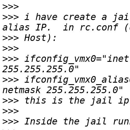
>>>
>>>
 i have create a jai
>>>
>>>
>>>
 ifconfig_vmx0="inet
>>>
 ifconfig_vmx0_alias
>>>
>>>
>>>