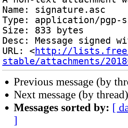
Name: signature.asc

Type: application/pgp-s
Size: 833 bytes

Desc: Message signed wi
URL: <
http://lists.free
stable/attachments/2018
Previous message (by thr
Next message (by thread
Messages sorted by:
[ d
]