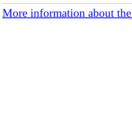
More information about the 