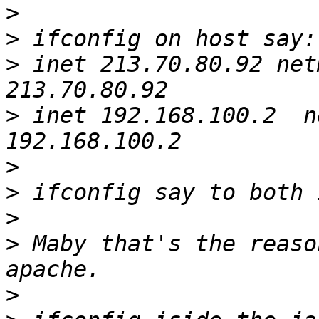
>
>
>
 inet 213.70.80.92 net
>
 inet 192.168.100.2  n
>
>
>
>
 Maby that's the reaso
>