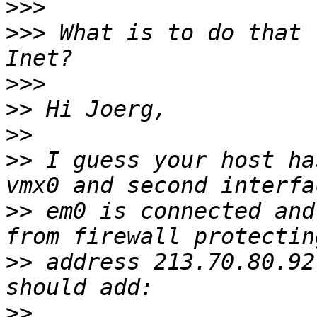
>>>
>>>
 What is to do that 
>>>
>>
>>
>>
 I guess your host ha
>>
 em0 is connected and
>>
 address 213.70.80.92
>>