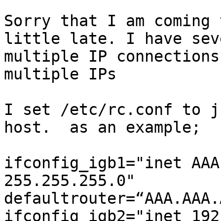
Sorry that I am coming 
little late. I have sev
multiple IP connections
multiple IPs

I set /etc/rc.conf to j
host.  as an example;

ifconfig_igb1="inet AAA
255.255.255.0"

defaultrouter=“AAA.AAA.
ifconfig_igb2="inet 192