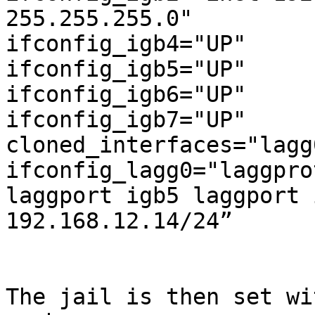
255.255.255.0"

ifconfig_igb4="UP"

ifconfig_igb5="UP"

ifconfig_igb6="UP"

ifconfig_igb7="UP"

cloned_interfaces="lagg0
ifconfig_lagg0="laggpro
laggport igb5 laggport 
192.168.12.14/24”

The jail is then set wi