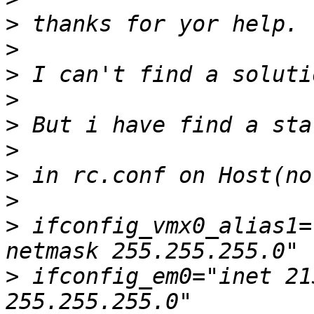
>
>
>
>
>
>
>
>
>
 ifconfig_vmx0_alias1="
>
 ifconfig_em0="inet 21