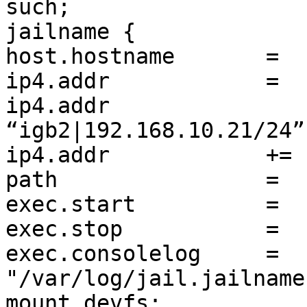
such;

jailname {

host.hostname       =  
ip4.addr            =  
ip4.addr		+= 
“igb2|192.168.10.21/24”;
ip4.addr            += 
path                =  
exec.start          =  
exec.stop           =  
exec.consolelog     =  
"/var/log/jail.jailname
mount.devfs;
