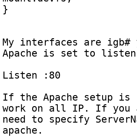
}

My interfaces are igb# 
Apache is set to listen 
Listen :80

If the Apache setup is 
work on all IP. If you 
need to specify ServerN
apache.
