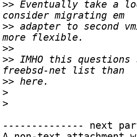
>>
 Eventually take a lo
>>
 adapter to second vm
>>
>>
 IMHO this questions 
>>
>
>
-------------- next par
A non-text attachment w