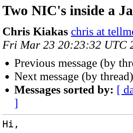
Two NIC's inside a Ja
Chris Kiakas
chris at tel
Fri Mar 23 20:23:32 UTC 
Previous message (by thr
Next message (by thread
Messages sorted by:
[ d
]
Hi,
