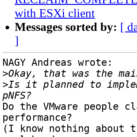
with ESXi client
Messages sorted by:
[ d
]
NAGY Andreas wrote:

>
>
Is it planned to imple
Do the VMware people cl
performance?

(I know nothing about t