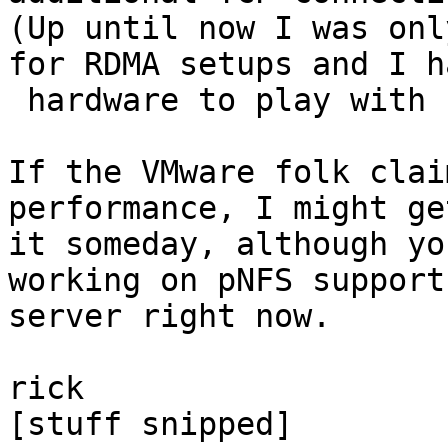
(Up until now I was onl
for RDMA setups and I h
 hardware to play with such things.)

If the VMware folk clai
performance, I might ge
it someday, although yo
working on pNFS support
server right now.

rick

[stuff snipped]
