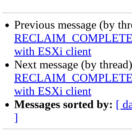
Previous message (by th
RECLAIM_COMPLETE FS f
with ESXi client
Next message (by thread
RECLAIM_COMPLETE FS f
with ESXi client
Messages sorted by:
[ d
]