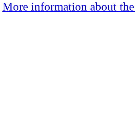
More information about the 