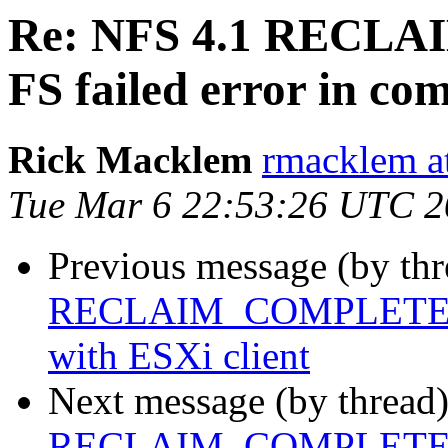
Re: NFS 4.1 REC
FS failed error in co
Rick Macklem
rmacklem a
Tue Mar 6 22:53:26 UTC 
Previous message (by th
RECLAIM_COMPLETE FS f
with ESXi client
Next message (by thread
RECLAIM_COMPLETE FS f