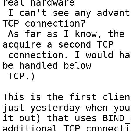
real hardware

 I can't see any advantage of having more than one 
TCP connection?

 As far as I know, the Linux client never tries to 
acquire a second TCP

 connection. I would have assumed trunking would 
be handled below

 TCP.)

This is the first clien
just yesterday when you
it out) that uses BIND_
additional TCP connectio