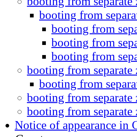
booting from separate
booting from separa
booting from sepa
booting from sepa
booting from sepa
booting from separate
booting from separa
booting from separate
booting from separate
Notice of appearance in