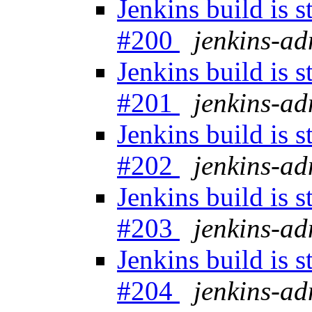
Jenkins build is 
#200
jenkins-a
Jenkins build is 
#201
jenkins-a
Jenkins build is 
#202
jenkins-a
Jenkins build is 
#203
jenkins-a
Jenkins build is 
#204
jenkins-a