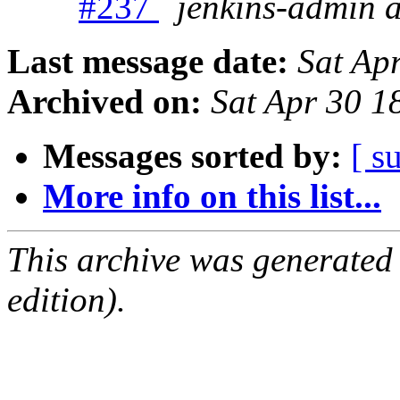
#237
jenkins-admin 
Last message date:
Sat Ap
Archived on:
Sat Apr 30 
Messages sorted by:
[ s
More info on this list...
This archive was generated
edition).