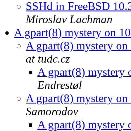
SSHd in FreeBSD 10.3
Miroslav Lachman
A gpart(8) mystery on
A gpart(8) mystery 
at tudc.cz
A gpart(8) myster
Endrestøl
A gpart(8) mystery 
Samorodov
A gpart(8) myster