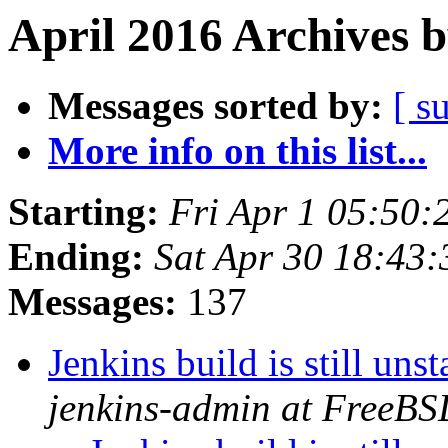
April 2016 Archives 
Messages sorted by:
[ s
More info on this list...
Starting:
Fri Apr 1 05:50
Ending:
Sat Apr 30 18:43
Messages:
137
Jenkins build is still u
jenkins-admin at FreeBS