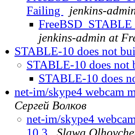
Failing
jenkins-admi
FreeBSD_STABLE_10
jenkins-admin at F
STABLE-10 does not bu
STABLE-10 does not 
STABLE-10 does no
net-im/skype4 webcam m
Сергей Волков
net-im/skype4 webca
10.3
Slawa Olhovche