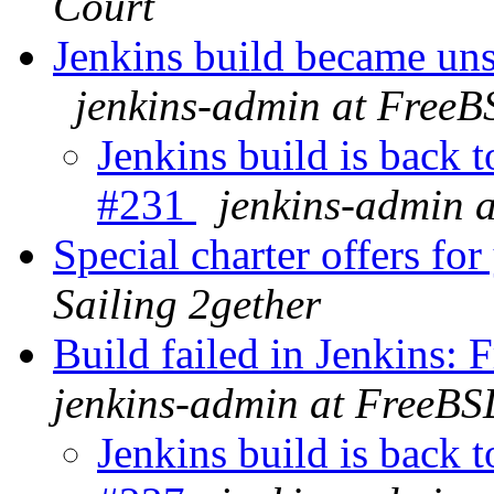
Court
Jenkins build became un
jenkins-admin at FreeB
Jenkins build is back 
#231
jenkins-admin 
Special charter offers fo
Sailing 2gether
Build failed in Jenkins
jenkins-admin at FreeBS
Jenkins build is back