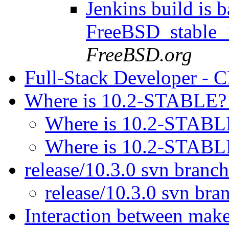
Jenkins build is b
FreeBSD_stable
FreeBSD.org
Full-Stack Developer -
Where is 10.2-STABLE
Where is 10.2-STAB
Where is 10.2-STAB
release/10.3.0 svn branc
release/10.3.0 svn br
Interaction between mak