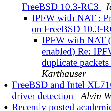
FreeBSD 10.3-RC3
I
IPFW with NAT : Pr
on FreeBSD 10.3-
IPFW with NAT (
enabled) Re: IPF
duplicate packe
Karthauser
FreeBSD and Intel XL710
driver detection
Alvin 
Recently posted academi