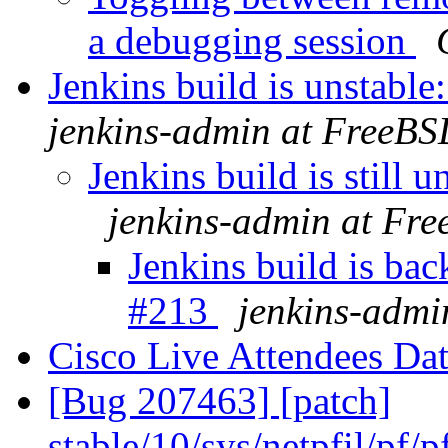
a debugging session
Jenkins build is unstab
jenkins-admin at FreeBS
Jenkins build is still
jenkins-admin at Fr
Jenkins build is ba
#213
jenkins-admi
Cisco Live Attendees Da
[Bug 207463] [patch]
stable/10/sys/netpfil/p