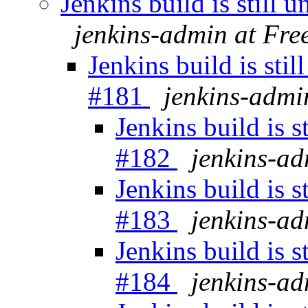
Jenkins build is still
jenkins-admin at Fr
Jenkins build is sti
#181
jenkins-admi
Jenkins build is 
#182
jenkins-a
Jenkins build is 
#183
jenkins-a
Jenkins build is 
#184
jenkins-a