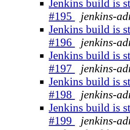
Jenkins build is 
#195
jenkins-a
Jenkins build is 
#196
jenkins-a
Jenkins build is 
#197
jenkins-a
Jenkins build is 
#198
jenkins-a
Jenkins build is 
#199
jenkins-a