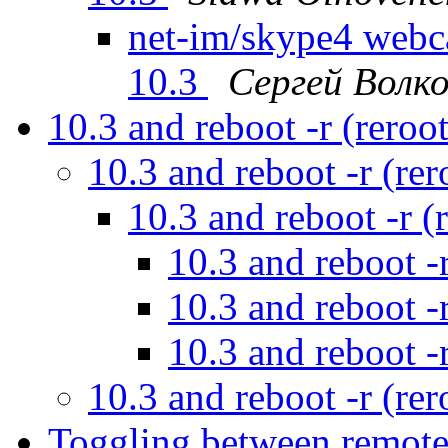
net-im/skype4 web
10.3
Сергей Волк
10.3 and reboot -r (reroo
10.3 and reboot -r (re
10.3 and reboot -r (
10.3 and reboot -
10.3 and reboot -
10.3 and reboot -
10.3 and reboot -r (re
Toggling between remot