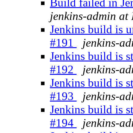
Build failed in 
jenkins-admin at
Jenkins build is 
#191
jenkins-a
Jenkins build is 
#192
jenkins-a
Jenkins build is 
#193
jenkins-a
Jenkins build is 
#194
jenkins-a