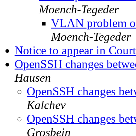
Moench-Tegeder
VLAN problem on
Moench-Tegeder
Notice to appear in Cou
OpenSSH changes between
Hausen
OpenSSH changes betw
Kalchev
OpenSSH changes betw
Grosbein