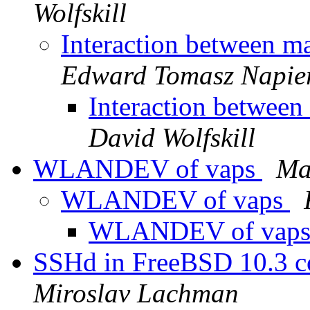
Wolfskill
Interaction between 
Edward Tomasz Napie
Interaction betwee
David Wolfskill
WLANDEV of vaps
Ma
WLANDEV of vaps
WLANDEV of vap
SSHd in FreeBSD 10.3 c
Miroslav Lachman