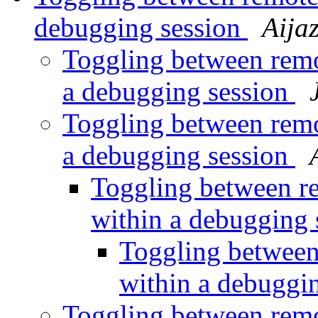
debugging session
Aija
Toggling between rem
a debugging session
Toggling between rem
a debugging session
Toggling between 
within a debugging
Toggling betwee
within a debuggi
Toggling between rem