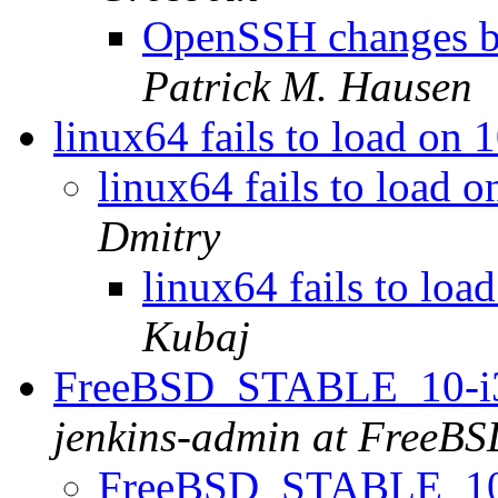
OpenSSH changes be
Patrick M. Hausen
linux64 fails to load o
linux64 fails to loa
Dmitry
linux64 fails to l
Kubaj
FreeBSD_STABLE_10-i38
jenkins-admin at FreeBS
FreeBSD_STABLE_10-i3