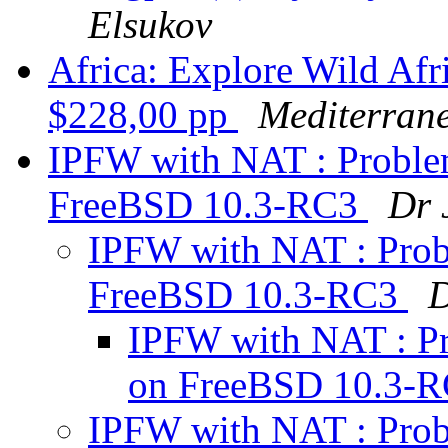
Elsukov
Africa: Explore Wild Afr
$228,00 pp
Mediterran
IPFW with NAT : Problem
FreeBSD 10.3-RC3
Dr 
IPFW with NAT : Probl
FreeBSD 10.3-RC3
D
IPFW with NAT : Pr
on FreeBSD 10.3-
IPFW with NAT : Probl