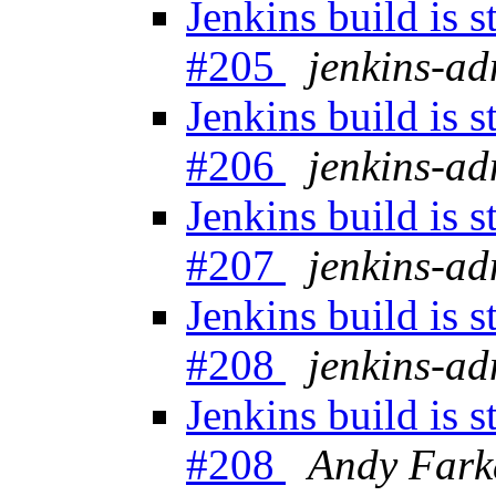
Jenkins build is 
#205
jenkins-a
Jenkins build is 
#206
jenkins-a
Jenkins build is 
#207
jenkins-a
Jenkins build is 
#208
jenkins-a
Jenkins build is 
#208
Andy Fark