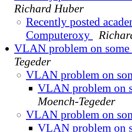
Richard Huber
Recently posted academ
Computeroxy
Richar
VLAN problem on some 
Tegeder
VLAN problem on som
VLAN problem on s
Moench-Tegeder
VLAN problem on som
VLAN problem on s