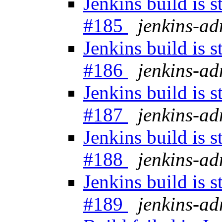
Jenkins build is 
#185
jenkins-a
Jenkins build is 
#186
jenkins-a
Jenkins build is 
#187
jenkins-a
Jenkins build is 
#188
jenkins-a
Jenkins build is 
#189
jenkins-a