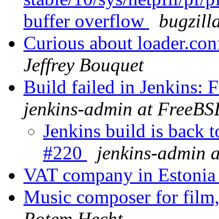
buffer overflow
bugzill
Curious about loader.conf
Jeffrey Bouquet
Build failed in Jenkins
jenkins-admin at FreeBS
Jenkins build is back
#220
jenkins-admin 
VAT company in Estoni
Music composer for film
Rotem Hecht