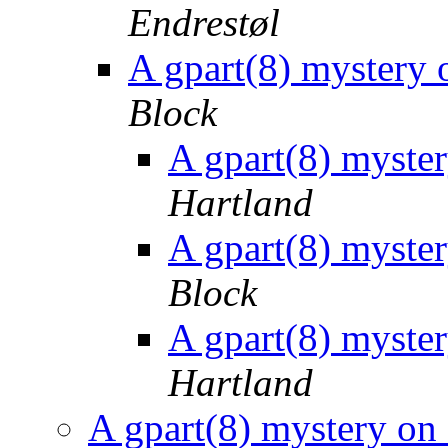
Endrestøl
A gpart(8) myster
Block
A gpart(8) myst
Hartland
A gpart(8) myst
Block
A gpart(8) myst
Hartland
A gpart(8) mystery 