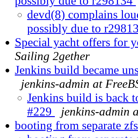
possibly due to r298134
devd(8) complains lou
possibly due to r2981
Special yacht offers for 
Sailing 2gether
Jenkins build became un
jenkins-admin at FreeB
Jenkins build is back 
#229
jenkins-admin 
booting from separate zf