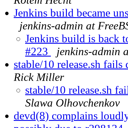
Jenkins build became un
jenkins-admin at FreeB
Jenkins build is back 
#223
jenkins-admin 
stable/10 release.sh fail
Rick Miller
stable/10 release.sh f
Slawa Olhovchenkov
devd(8) complains loudl