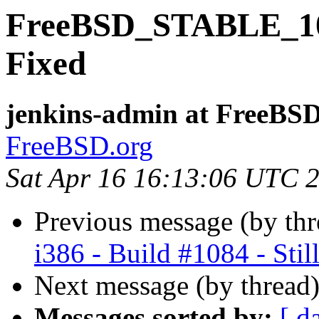
FreeBSD_STABLE_10-i
Fixed
jenkins-admin at FreeBSD
FreeBSD.org
Sat Apr 16 16:13:06 UTC 
Previous message (by th
i386 - Build #1084 - Still
Next message (by thread
Messages sorted by:
[ d