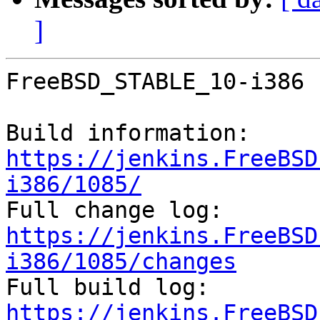
]
FreeBSD_STABLE_10-i386 
Build information: 
https://jenkins.FreeBSD
i386/1085/

Full change log: 
https://jenkins.FreeBSD
i386/1085/changes

Full build log: 
https://jenkins.FreeBSD