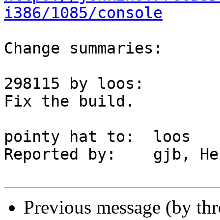
i386/1085/console
Change summaries:

298115 by loos:

Fix the build.

pointy hat to:	loos

Reported by:	gjb, Herbert J. Skuhra

Previous message (by th