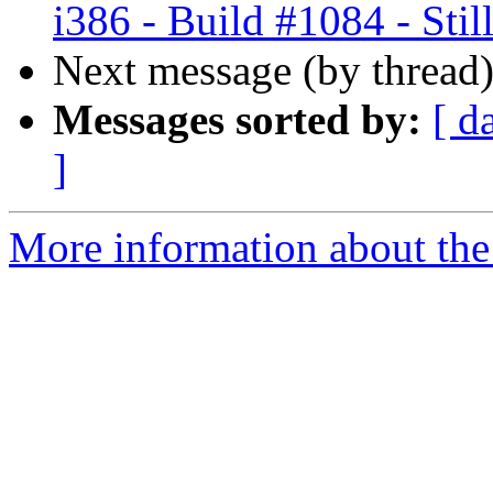
i386 - Build #1084 - Still
Next message (by thread
Messages sorted by:
[ d
]
More information about the 