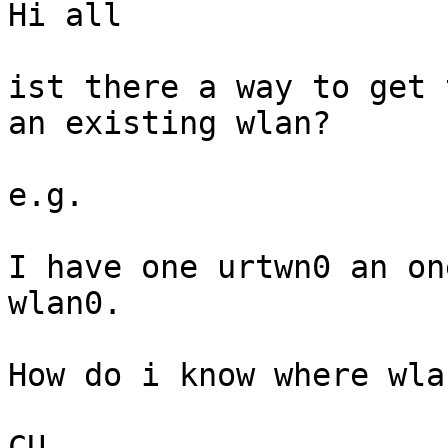
Hi all

ist there a way to get 
an existing wlan?

e.g.

I have one urtwn0 an on
wlan0.

How do i know where wla
CU
