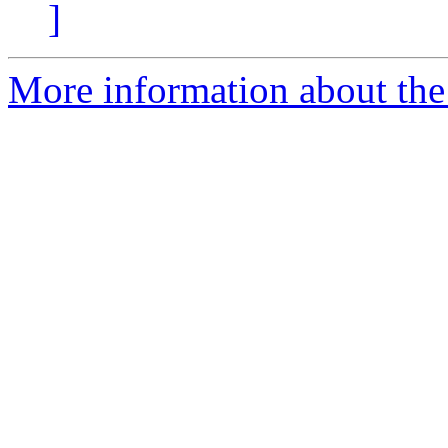
]
More information about the 