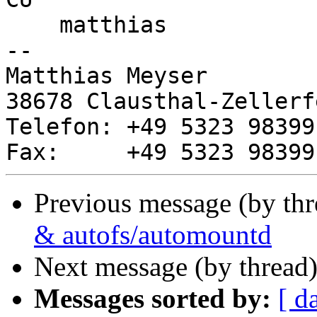
    matthias

-- 

Matthias Meyser

38678 Clausthal-Zellerf
Telefon: +49 5323 983991
Previous message (by th
& autofs/automountd
Next message (by thread
Messages sorted by:
[ d