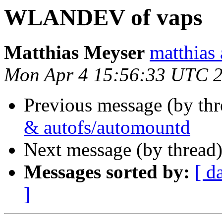
WLANDEV of vaps
Matthias Meyser
matthias 
Mon Apr 4 15:56:33 UTC 
Previous message (by th
& autofs/automountd
Next message (by thread
Messages sorted by:
[ d
]