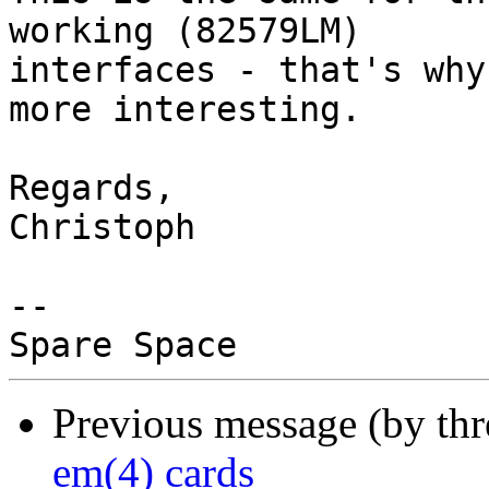
working (82579LM)

interfaces - that's why
more interesting.

Regards,

Christoph

-- 

Previous message (by thr
em(4) cards