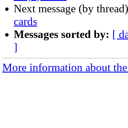
Next message (by thread
cards
Messages sorted by:
[ d
]
More information about the 