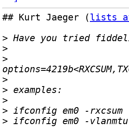
## Kurt Jaeger (
lists a
>
>
>
>
>
>
>
>