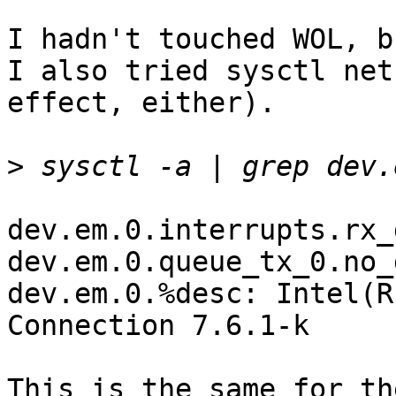
I hadn't touched WOL, b
I also tried sysctl net
effect, either).

>
dev.em.0.interrupts.rx_
dev.em.0.queue_tx_0.no_
dev.em.0.%desc: Intel(R
Connection 7.6.1-k

This is the same for th