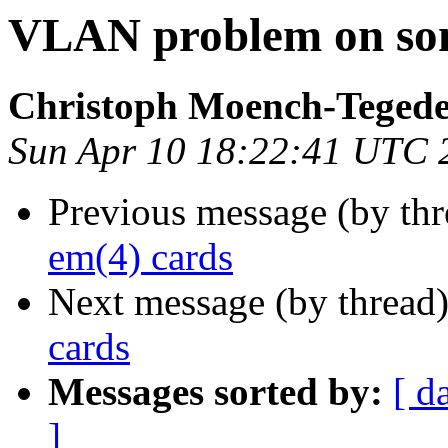
VLAN problem on som
Christoph Moench-Teged
Sun Apr 10 18:22:41 UTC 
Previous message (by thr
em(4) cards
Next message (by thread
cards
Messages sorted by:
[ d
]