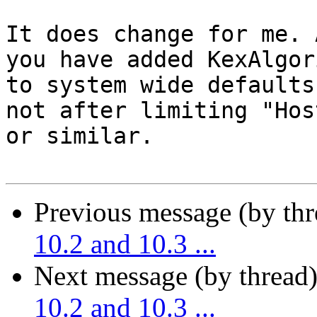
It does change for me. 
you have added KexAlgor
to system wide defaults
not after limiting "Hos
or similar.

Previous message (by th
10.2 and 10.3 ...
Next message (by thread
10.2 and 10.3 ...