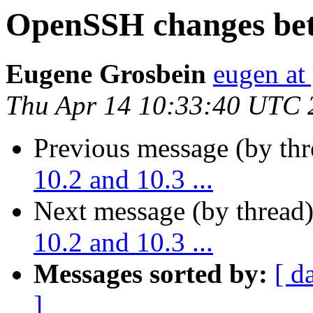
OpenSSH changes betw
Eugene Grosbein
eugen at
Thu Apr 14 10:33:40 UTC 
Previous message (by th
10.2 and 10.3 ...
Next message (by thread
10.2 and 10.3 ...
Messages sorted by:
[ d
]