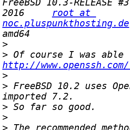
FreeBSD 10.3-RELEASE #3
2016     
root at 
noc.pluspunkthosting.de
>
>
http://www.openssh.com/
>
>
 FreeBSD 10.2 uses Ope
>
>
>
 The recommended metho