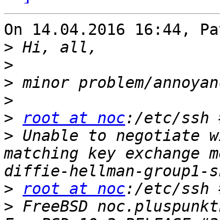
On 14.04.2016 16:44, Pa
>
>
>
>
>
root at noc
:/etc/ssh 
>
 Unable to negotiate w
matching key exchange m
>
root at noc
>
 FreeBSD noc.pluspunkt