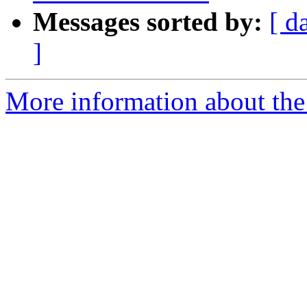
Messages sorted by:
[ d
]
More information about the 