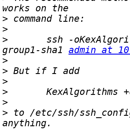
>
>
>
 	ssh -oKexAlgorithms=+diffie-hellman-
group1-sha1 
admin at 10
>
>
>
>
>
>
 to /etc/ssh/ssh_confi