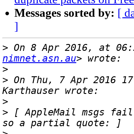
Messages sorted by:
[ d
]
>
 On 8 Apr 2016, at 06:
nimnet.asn.au
>
>
 On Thu, 7 Apr 2016 17
>
>
 [ AppleMail msgs fail
>