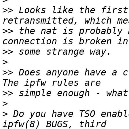
>>
 Looks like the first
>>
 the nat is probably 
>>
>
>>
 Does anyone have a c
>>
>
>
 Do you have TSO enabl