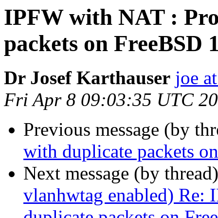
IPFW with NAT : Pro
packets on FreeBSD 
Dr Josef Karthauser
joe a
Fri Apr 8 09:03:35 UTC 2
Previous message (by th
with duplicate packets 
Next message (by thread
vlanhwtag enabled) Re: 
duplicate packets on Fr