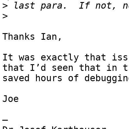
>
>
Thanks Ian,

It was exactly that iss
that I’d seen that in t
saved hours of debugging
Joe

— 
