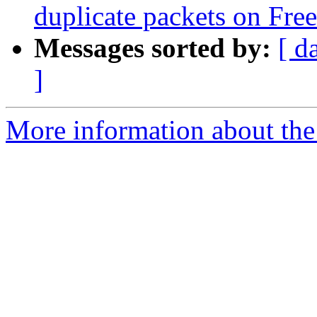
duplicate packets on Fr
Messages sorted by:
[ d
]
More information about the 