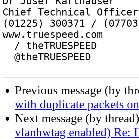
Dr Josef Karthauser

Chief Technical Officer

(01225) 300371 / (07703
www.truespeed.com

  / theTRUESPEED 

  @theTRUESPEED

Previous message (by th
with duplicate packets 
Next message (by thread
vlanhwtag enabled) Re: 