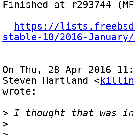
Finished at r293744 (MF
https://lists.freebsd
stable-10/2016-January/
On Thu, 28 Apr 2016 11:
Steven Hartland <
killin
wrote:

>
>
>