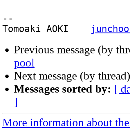
-- 

Tomoaki AOKI    
junchoo
Previous message (by th
pool
Next message (by thread
Messages sorted by:
[ d
]
More information about the 