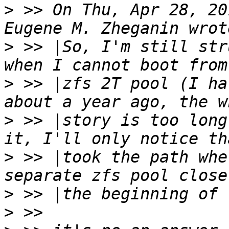
>
 >> On Thu, Apr 28, 20
>
 >> |So, I'm still str
>
 >> |zfs 2T pool (I ha
>
 >> |story is too long
>
 >> |took the path whe
>
>