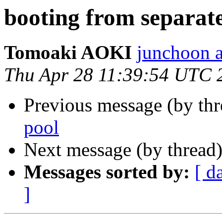
booting from separate
Tomoaki AOKI
junchoon a
Thu Apr 28 11:39:54 UTC 
Previous message (by th
pool
Next message (by thread
Messages sorted by:
[ d
]