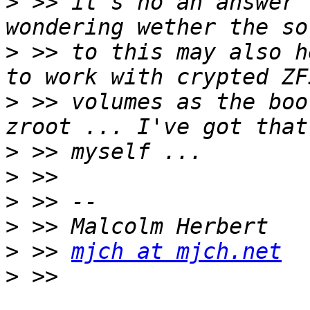
>
 >> it's no an answer 
>
 >> to this may also h
>
 >> volumes as the boo
>
>
>
>
>
 >> 
mjch at mjch.net
>
 >> 