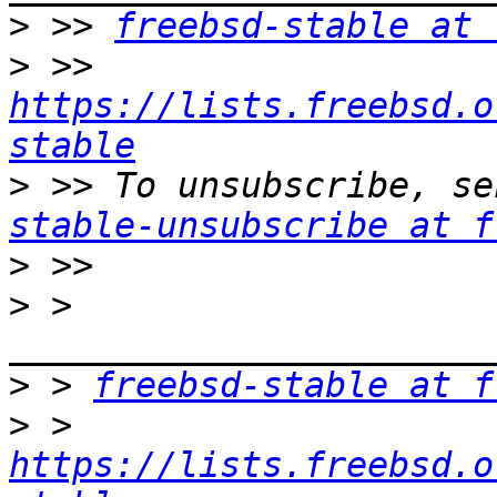
>
 >> 
freebsd-stable at 
>
 >> 
https://lists.freebsd.o
stable
>
 >> To unsubscribe, se
stable-unsubscribe at f
>
>
 > 
>
 > 
freebsd-stable at f
>
 > 
https://lists.freebsd.o