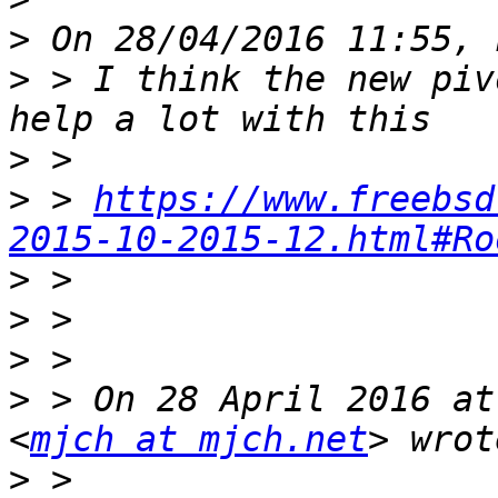
>
>
 > I think the new piv
>
>
 > 
https://www.freebsd
2015-10-2015-12.html#Ro
>
>
>
>
 > On 28 April 2016 at
<
mjch at mjch.net
>