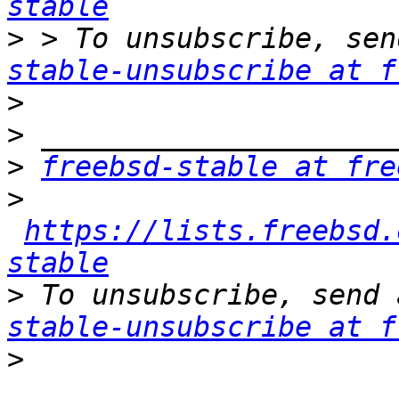
stable
>
 > To unsubscribe, sen
stable-unsubscribe at f
>
>
>
freebsd-stable at fre
>
https://lists.freebsd.
stable
>
 To unsubscribe, send 
stable-unsubscribe at f
>