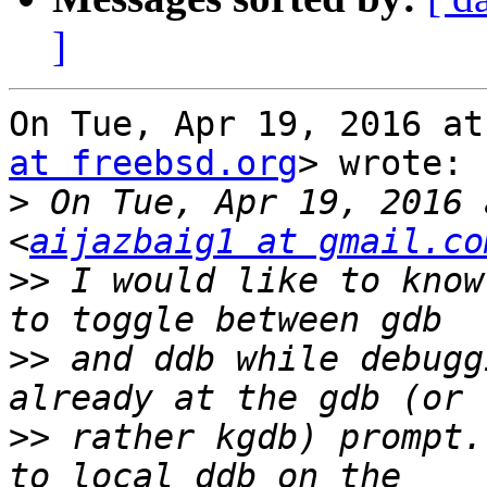
]
On Tue, Apr 19, 2016 at
at freebsd.org
> wrote:

>
 On Tue, Apr 19, 2016 
<
aijazbaig1 at gmail.co
>>
 I would like to know
>>
 and ddb while debugg
>>
 rather kgdb) prompt.