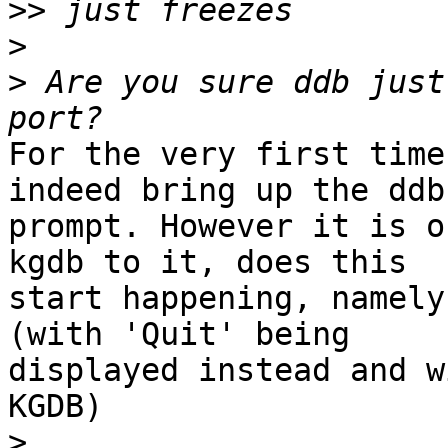
>>
>
>
 Are you sure ddb just
For the very first time
indeed bring up the ddb

prompt. However it is o
kgdb to it, does this

start happening, namely
(with 'Quit' being

displayed instead and w
KGDB)

>