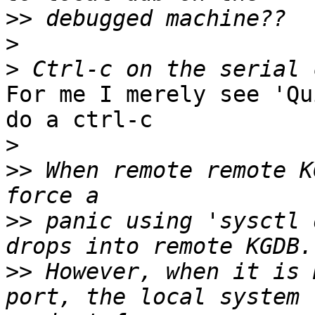
>>
>
>
For me I merely see 'Qu
do a ctrl-c

>
>>
 When remote remote K
>>
 panic using 'sysctl 
>>
 However, when it is 