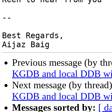
-- 

Best Regards,

Previous message (by thr
KGDB and local DDB wit
Next message (by thread
KGDB and local DDB wit
Messages sorted by:
[ d