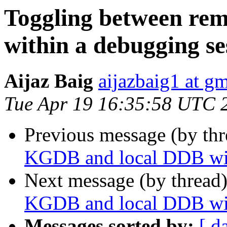
Toggling between re
within a debugging se
Aijaz Baig
aijazbaig1 at g
Tue Apr 19 16:35:58 UTC 
Previous message (by thr
KGDB and local DDB wit
Next message (by thread
KGDB and local DDB wit
Messages sorted by:
[ d