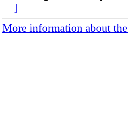
]
More information about the 