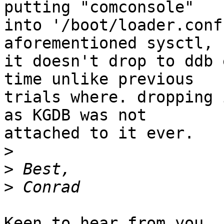
putting "comconsole"

into '/boot/loader.conf
aforementioned sysctl,

it doesn't drop to ddb 
time unlike previous

trials where. dropping 
as KGDB was not

attached to it ever.

>
>
>
Keen to hear from you
