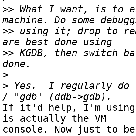
>>
 What I want, is to e
>>
 using it; drop to re
>>
 KGDB, then switch ba
>
>
 Yes.  I regularly do 
If it'd help, I'm using
is actually the VM

console. Now just to be