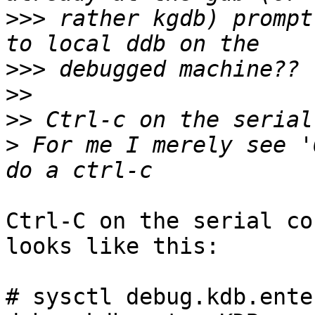
>>>
 rather kgdb) prompt
>>>
>>
>>
>
 For me I merely see '
Ctrl-C on the serial co
looks like this:

# sysctl debug.kdb.enter