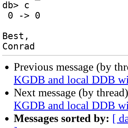
db> c

 0 -> 0

Best,

Previous message (by thr
KGDB and local DDB wit
Next message (by thread
KGDB and local DDB wit
Messages sorted by:
[ d