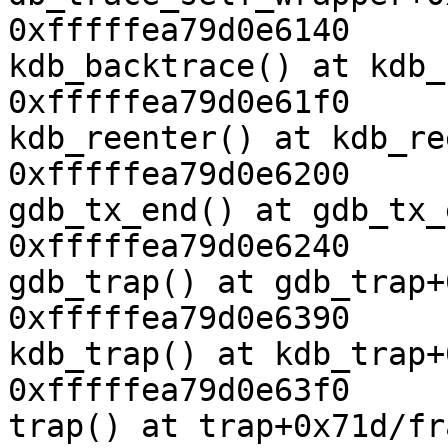
0xfffffea79d0e6140

kdb_backtrace() at kdb_
0xfffffea79d0e61f0

kdb_reenter() at kdb_re
0xfffffea79d0e6200

gdb_tx_end() at gdb_tx_
0xfffffea79d0e6240

gdb_trap() at gdb_trap+
0xfffffea79d0e6390

kdb_trap() at kdb_trap+
0xfffffea79d0e63f0

trap() at trap+0x71d/fr