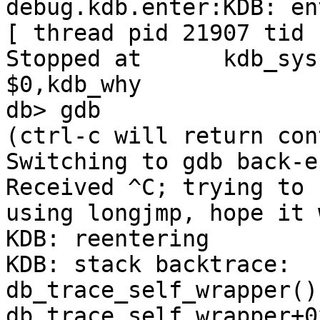
debug.kdb.enter:KDB: en
[ thread pid 21907 tid 
Stopped at      kdb_sysct
$0,kdb_why

db> gdb

(ctrl-c will return con
Switching to gdb back-en
Received ^C; trying to 
using longjmp, hope it 
KDB: reentering

KDB: stack backtrace:

db_trace_self_wrapper() 
db_trace_self_wrapper+0