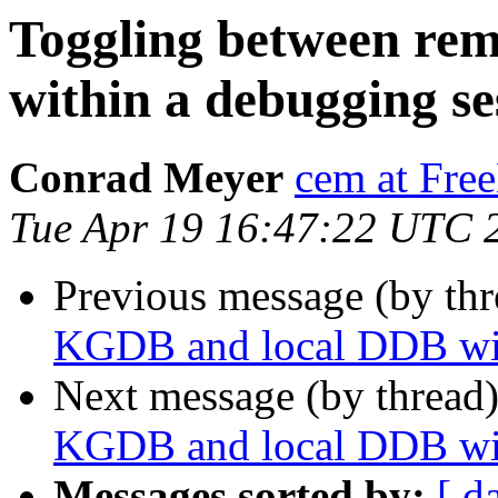
Toggling between re
within a debugging se
Conrad Meyer
cem at Fre
Tue Apr 19 16:47:22 UTC 
Previous message (by thr
KGDB and local DDB wit
Next message (by thread
KGDB and local DDB wit
Messages sorted by:
[ d