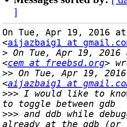
]
On Tue, Apr 19, 2016 at
<
aijazbaig1 at gmail.co
>
 On Tue, Apr 19, 2016 
<
cem at freebsd.org
>>
 On Tue, Apr 19, 2016
<
aijazbaig1 at gmail.co
>>>
 I would like to kno
>>>
 and ddb while debug