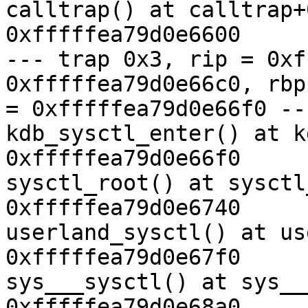
calltrap() at calltrap+
0xfffffea79d0e6600

--- trap 0x3, rip = 0xf
0xfffffea79d0e66c0, rbp

= 0xfffffea79d0e66f0 ---
kdb_sysctl_enter() at k
0xfffffea79d0e66f0

sysctl_root() at sysctl
0xfffffea79d0e6740

userland_sysctl() at us
0xfffffea79d0e67f0

sys___sysctl() at sys__
0xfffffea79d0e68a0
