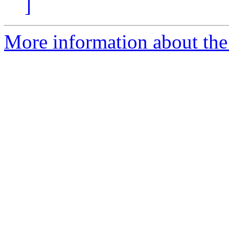
]
More information about the 