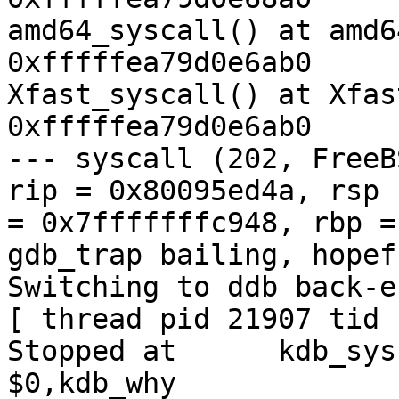
amd64_syscall() at amd6
0xfffffea79d0e6ab0

Xfast_syscall() at Xfas
0xfffffea79d0e6ab0

--- syscall (202, FreeB
rip = 0x80095ed4a, rsp

= 0x7fffffffc948, rbp =
gdb_trap bailing, hopef
Switching to ddb back-en
[ thread pid 21907 tid 
Stopped at      kdb_sysct
$0,kdb_why
