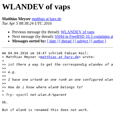
WLANDEV of vaps
Matthias Meyser
matthias at harz.de
Tue Apr 5 08:38:24 UTC 2016
Previous message (by thread):
WLANDEV of vaps
Next message (by thread):
SSHd in FreeBSD 10.3 complains a
Messages sorted by:
[ date ]
[ thread ]
[ subject ]
[ author ]
Am 04.04.2016 um 18:47 schrieb Fabian Keil:

>
 Matthias Meyser <
matthias at harz.de
>
>>
>>
>>
>>
>>
>>
>>
>
>
Ok.

But if wlan0 is renamed this does not work.
