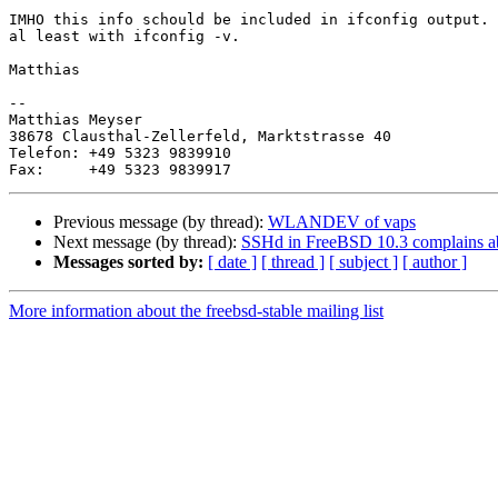
IMHO this info schould be included in ifconfig output.

al least with ifconfig -v.

Matthias

-- 

Matthias Meyser

38678 Clausthal-Zellerfeld, Marktstrasse 40

Telefon: +49 5323 9839910

Previous message (by thread):
WLANDEV of vaps
Next message (by thread):
SSHd in FreeBSD 10.3 complains a
Messages sorted by:
[ date ]
[ thread ]
[ subject ]
[ author ]
More information about the freebsd-stable mailing list