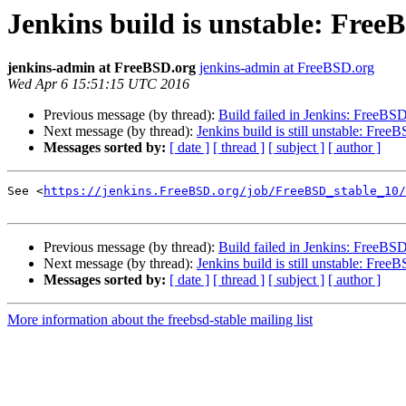
Jenkins build is unstable: Fre
jenkins-admin at FreeBSD.org
jenkins-admin at FreeBSD.org
Wed Apr 6 15:51:15 UTC 2016
Previous message (by thread):
Build failed in Jenkins: FreeBS
Next message (by thread):
Jenkins build is still unstable: Fre
Messages sorted by:
[ date ]
[ thread ]
[ subject ]
[ author ]
See <
https://jenkins.FreeBSD.org/job/FreeBSD_stable_10/
Previous message (by thread):
Build failed in Jenkins: FreeBS
Next message (by thread):
Jenkins build is still unstable: Fre
Messages sorted by:
[ date ]
[ thread ]
[ subject ]
[ author ]
More information about the freebsd-stable mailing list