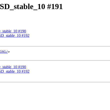
eBSD_stable_10 #191
D_stable_10 #190
eBSD_stable_10 #192
191/
>

D_stable_10 #190
eBSD_stable_10 #192