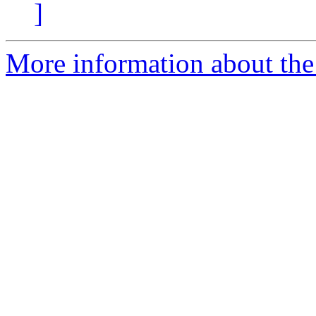
]
More information about the 