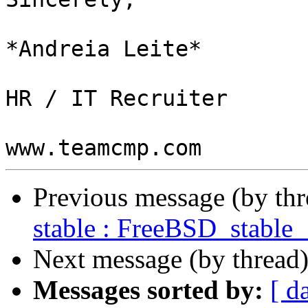
*Andreia Leite*

HR / IT Recruiter

Previous message (by th
stable : FreeBSD_stable
Next message (by thread
Messages sorted by:
[ d