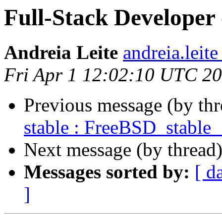
Full-Stack Develope
Andreia Leite
andreia.leit
Fri Apr 1 12:02:10 UTC 2
Previous message (by th
stable : FreeBSD_stable
Next message (by thread
Messages sorted by:
[ d
]