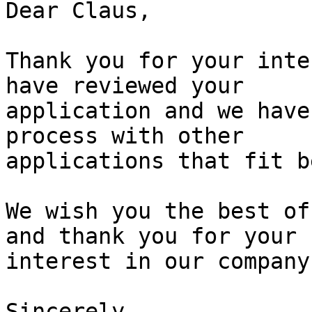
Dear Claus,

Thank you for your inte
have reviewed your

application and we have
process with other

applications that fit b
We wish you the best of
and thank you for your

interest in our company.
Sincerely,
