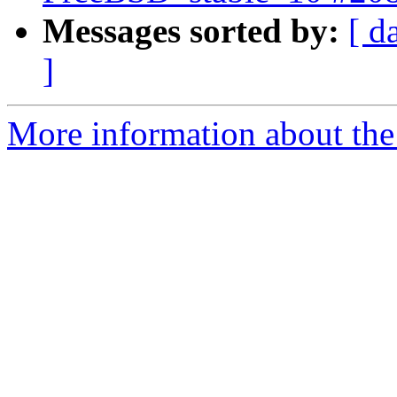
Messages sorted by:
[ d
]
More information about the 