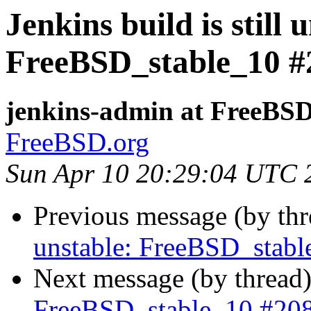
Jenkins build is still 
FreeBSD_stable_10 #
jenkins-admin at FreeBSD
FreeBSD.org
Sun Apr 10 20:29:04 UTC 
Previous message (by th
unstable: FreeBSD_stab
Next message (by thread
FreeBSD_stable_10 #20