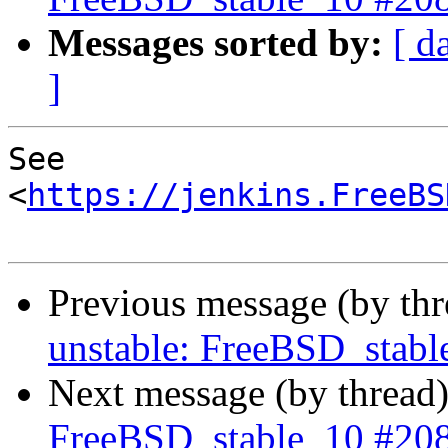
Messages sorted by:
[ d
]
See 
<
https://jenkins.FreeBS
Previous message (by th
unstable: FreeBSD_stab
Next message (by thread
FreeBSD_stable_10 #20