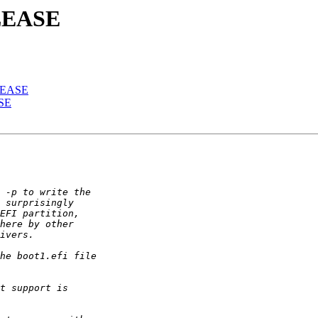
ELEASE
ELEASE
ASE