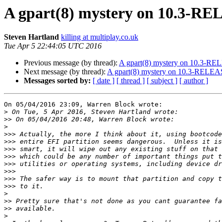
A gpart(8) mystery on 10.3-R
Steven Hartland
killing at multiplay.co.uk
Tue Apr 5 22:44:05 UTC 2016
Previous message (by thread):
A gpart(8) mystery on 10.3-R
Next message (by thread):
A gpart(8) mystery on 10.3-RELE
Messages sorted by:
[ date ]
[ thread ]
[ subject ]
[ author ]
On 05/04/2016 23:09, Warren Block wrote:

>
>>
>
>>>
>>>
>>>
>>>
>>>
>>>
>>>
>>>
>
>>
>>
>