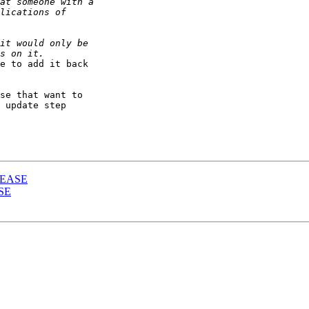
e to add it back 

se that want to 

 update step 

ELEASE
ASE