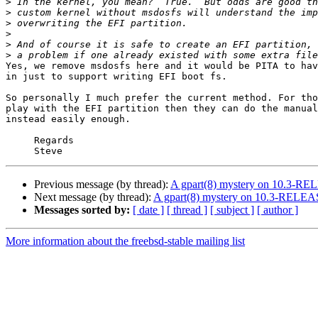
>
>
>
>
>
>
Yes, we remove msdosfs here and it would be PITA to hav
in just to support writing EFI boot fs.

So personally I much prefer the current method. For tho
play with the EFI partition then they can do the manual
instead easily enough.

     Regards

Previous message (by thread):
A gpart(8) mystery on 10.3-R
Next message (by thread):
A gpart(8) mystery on 10.3-RELE
Messages sorted by:
[ date ]
[ thread ]
[ subject ]
[ author ]
More information about the freebsd-stable mailing list