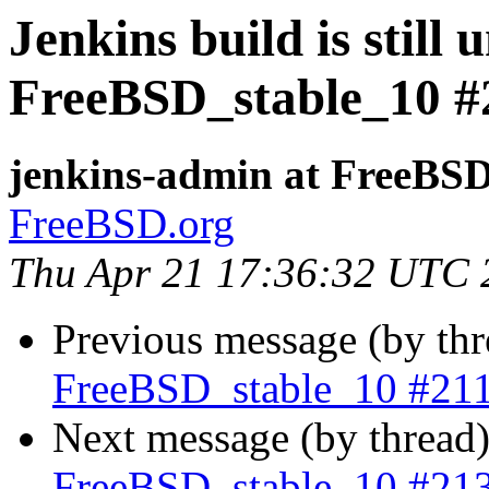
Jenkins build is still 
FreeBSD_stable_10 #
jenkins-admin at FreeBSD
FreeBSD.org
Thu Apr 21 17:36:32 UTC 
Previous message (by th
FreeBSD_stable_10 #21
Next message (by thread
FreeBSD_stable_10 #21