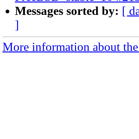
Messages sorted by:
[ d
]
More information about the 