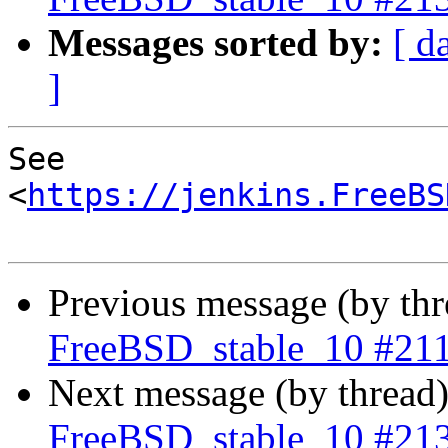
Messages sorted by:
[ d
]
See 
<
https://jenkins.FreeBS
Previous message (by th
FreeBSD_stable_10 #21
Next message (by thread
FreeBSD_stable_10 #21