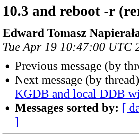
10.3 and reboot -r (re
Edward Tomasz Napierał
Tue Apr 19 10:47:00 UTC 
Previous message (by th
Next message (by thread
KGDB and local DDB wit
Messages sorted by:
[ d
]