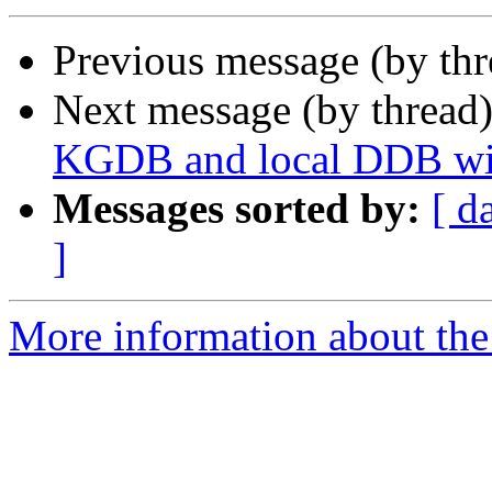
Previous message (by th
Next message (by thread
KGDB and local DDB wit
Messages sorted by:
[ d
]
More information about the 