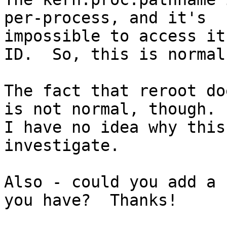
per-process, and it's

impossible to access it
ID.  So, this is normal.
The fact that reroot do
is not normal, though.

I have no idea why this
investigate.

Also - could you add a 
you have?  Thanks!
