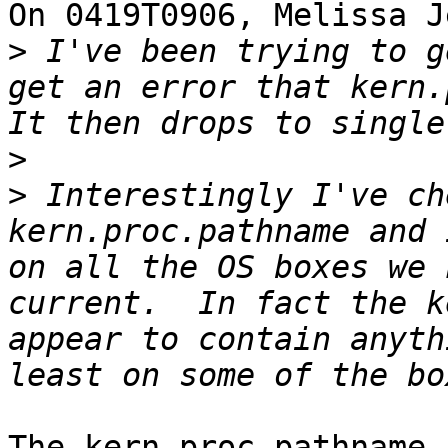
On 0419T0906, Melissa J
>
 I've been trying to g
get an error that kern.p
>
>
 Interestingly I've ch
kern.proc.pathname and 
on all the OS boxes we 
current.  In fact the k
appear to contain anyth
The kern.proc.pathname 