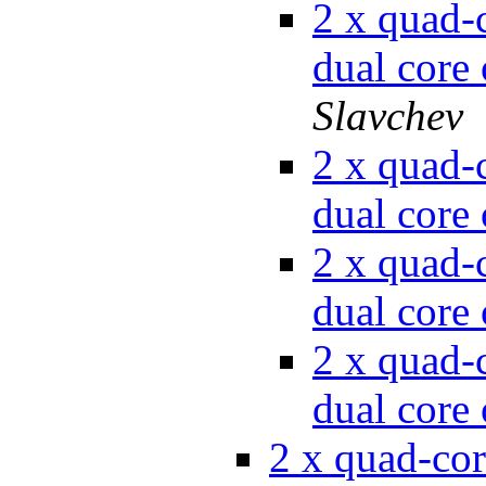
2 x quad-c
dual cor
Slavchev
2 x quad-c
dual cor
2 x quad-c
dual cor
2 x quad-c
dual cor
2 x quad-cor