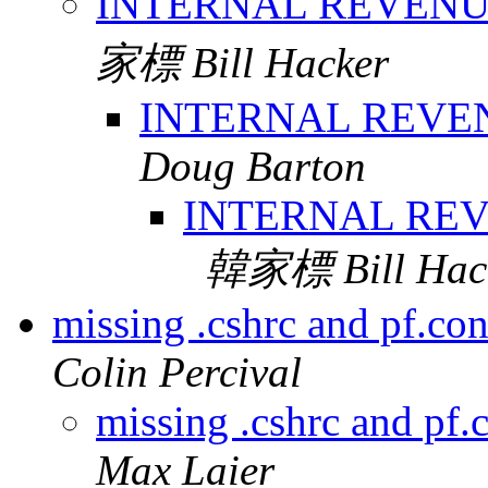
INTERNAL REVEN
家標 Bill Hacker
INTERNAL REVE
Doug Barton
INTERNAL RE
韓家標 Bill Hac
missing .cshrc and pf.con
Colin Percival
missing .cshrc and pf.
Max Laier