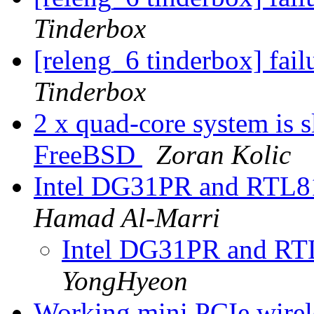
Tinderbox
[releng_6 tinderbox] fai
Tinderbox
2 x quad-core system is s
FreeBSD
Zoran Kolic
Intel DG31PR and RTL8
Hamad Al-Marri
Intel DG31PR and RT
YongHyeon
Working mini PCIe wire