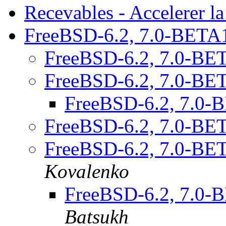
Recevables - Accelerer la
FreeBSD-6.2, 7.0-BETA
FreeBSD-6.2, 7.0-BE
FreeBSD-6.2, 7.0-BE
FreeBSD-6.2, 7.0
FreeBSD-6.2, 7.0-BE
FreeBSD-6.2, 7.0-BE
Kovalenko
FreeBSD-6.2, 7.0
Batsukh