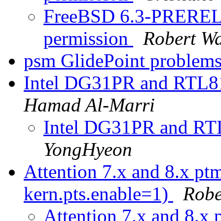
FreeBSD 6.3-PRERELE
permission
Robert W
psm GlidePoint problem
Intel DG31PR and RTL8
Hamad Al-Marri
Intel DG31PR and RT
YongHyeon
Attention 7.x and 8.x ptm
kern.pts.enable=1)
Robe
Attention 7.x and 8.x p