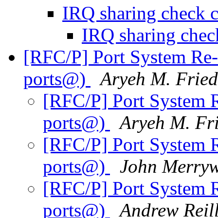
IRQ sharing check
IRQ sharing ch
[RFC/P] Port System Re-
ports@)
Aryeh M. Frie
[RFC/P] Port System R
ports@)
Aryeh M. Fr
[RFC/P] Port System R
ports@)
John Merryw
[RFC/P] Port System R
ports@)
Andrew Reil