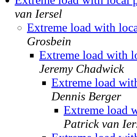
van Iersel
Extreme load with loc
Grosbein
Extreme load with 
Jeremy Chadwick
Extreme load wit
Dennis Berger
Extreme load w
Patrick van Ier