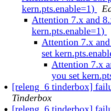
kern.pts.enable=1)
Ed
Attention 7.x and 8.
kern.pts.enable=1)
Attention 7.x and
set kern.pts.enab
Attention 7.x a
you set kern.p
[releng_6 tinderbox] fai
Tinderbox
[releng_6 tinderbox] fa