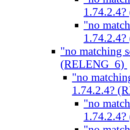
1.74.2.4
"no match
1.74.2.4
"no matching s
(RELENG_6)
"no matchin
1.74.2.4? 
"no match
1.74.2.4
"no match