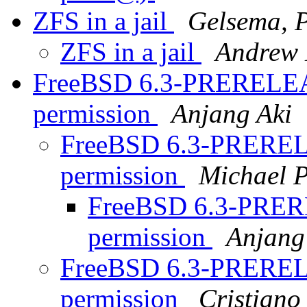
ZFS in a jail
Gelsema, P
ZFS in a jail
Andrew 
FreeBSD 6.3-PRERELEAS
permission
Anjang Aki
FreeBSD 6.3-PRERELE
permission
Michael P
FreeBSD 6.3-PRERE
permission
Anjang
FreeBSD 6.3-PRERELE
permission
Cristian