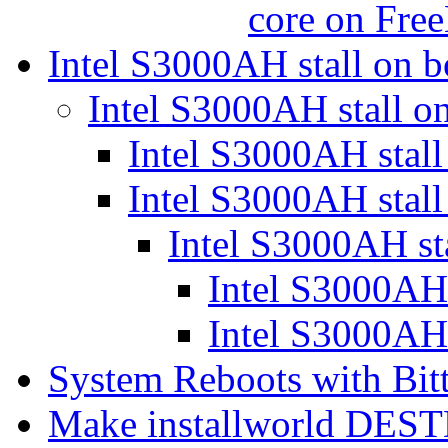
core on Fr
Intel S3000AH stall on 
Intel S3000AH stall o
Intel S3000AH stal
Intel S3000AH stal
Intel S3000AH st
Intel S3000AH 
Intel S3000AH 
System Reboots with Bit
Make installworld DEST