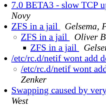
7.0 BETA3 - slow TCP u
Novy
ZFS in a jail
Gelsema, P
ZFS in a jail
Oliver 
ZFS in a jail
Gelse
/etc/rc.d/netif wont add 
/etc/rc.d/netif wont a
Zenker
Swapping caused by very l
West