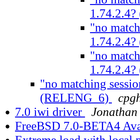
1.74.2.4
"no match
1.74.2.4
"no match
1.74.2.4
"no matching sessio
(RELENG_6)
cpg
7.0 iwi driver
Jonathan
FreeBSD 7.0-BETA4 Ava
Extreme load with local