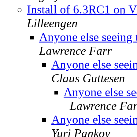
Install of 6.3RC1 on 
Lilleengen
Anyone else seeing 
Lawrence Farr
Anyone else seein
Claus Guttesen
Anyone else see
Lawrence Far
Anyone else seein
Yuri Pankov