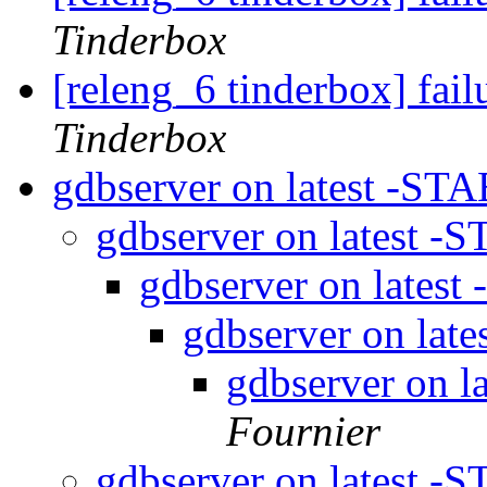
Tinderbox
[releng_6 tinderbox] fai
Tinderbox
gdbserver on latest -STA
gdbserver on latest -
gdbserver on latest
gdbserver on lat
gdbserver on l
Fournier
gdbserver on latest -