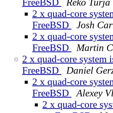
FreeBSD
Reko Turja
2 x quad-core system
FreeBSD
Josh Car
2 x quad-core system
FreeBSD
Martin C
2 x quad-core system i
FreeBSD
Daniel Ger
2 x quad-core system
FreeBSD
Alexey V
2 x quad-core sys