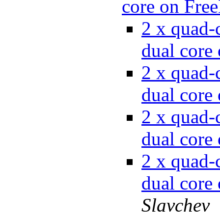
core on Fr
2 x quad-c
dual cor
2 x quad-c
dual cor
2 x quad-c
dual cor
2 x quad-c
dual cor
Slavchev