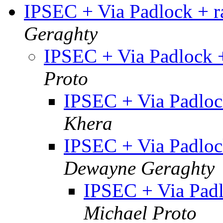
IPSEC + Via Padlock + 
Geraghty
IPSEC + Via Padlock
Proto
IPSEC + Via Padlo
Khera
IPSEC + Via Padlo
Dewayne Geraghty
IPSEC + Via Pad
Michael Proto