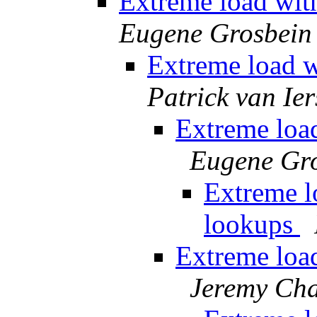
Extreme load wit
Eugene Grosbein
Extreme load w
Patrick van Ier
Extreme loa
Eugene Gr
Extreme l
lookups
Extreme loa
Jeremy Ch