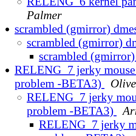
RELENG_6 kernel pani
Palmer
scrambled (gmirror) dme
scrambled (gmirror) 
scrambled (gmirror
RELENG_7 jerky mouse an
problem -BETA3)
Olive
RELENG_7 jerky mouse
problem -BETA3)
Ar
RELENG_7 jerky mou