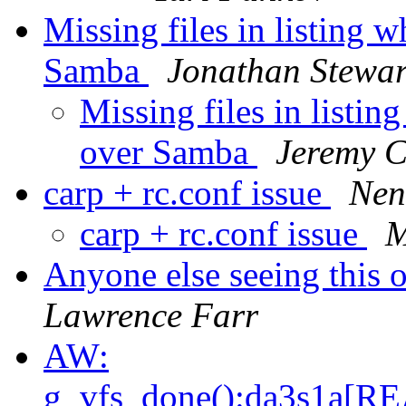
Missing files in listing 
Samba
Jonathan Stewar
Missing files in listi
over Samba
Jeremy 
carp + rc.conf issue
Nen
carp + rc.conf issue
M
Anyone else seeing this 
Lawrence Farr
AW:
g_vfs_done():da3s1a[R