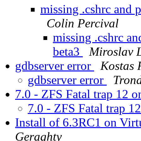
missing .cshrc and p
Colin Percival
missing .cshrc and
beta3
Miroslav
gdbserver error
Kostas 
gdbserver error
Trond
7.0 - ZFS Fatal trap 12
7.0 - ZFS Fatal trap 
Install of 6.3RC1 on Vi
Geraghty