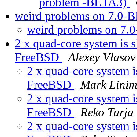
problem -BETA3)
weird problems on 7.0
weird problems on 7
2 x quad-core system is s
FreeBSD
Alexey Vlasov
2 x quad-core system i
FreeBSD
Mark Lini
2 x quad-core system i
FreeBSD
Reko Turja
2 x quad-core system i