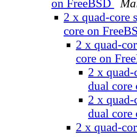
on FreeBSD
Ma
2 x quad-core s
core on Free
2 x quad-cor
core on Fr
2 x quad-c
dual cor
2 x quad-c
dual cor
2 x quad-cor