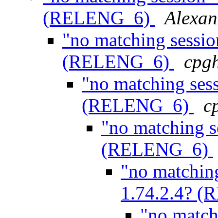
(RELENG_6)
Alexan
"no matching sessio
(RELENG_6)
cpg
"no matching ses
(RELENG_6)
c
"no matching s
(RELENG_6)
"no matchin
1.74.2.4? 
"no match