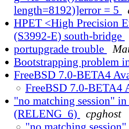
length=8192)]error = 5
HPET <High Precision E
(S3992-E) south-bridge
portupgrade trouble
Mat
Bootstrapping problem
FreeBSD 7.0-BETA4 Ava
FreeBSD 7.0-BETA4 A
"no matching session" in
(RELENG_6)
cpghost
"no matching session"