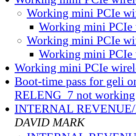
Working mini PCIe wi
Working mini PCIe 
Working mini PCIe wi
Working mini PCIe 
Working mini PCIe wire
Boot-time pass for geli
RELENG_7 not working 
INTERNAL REVENUE
DAVID MARK