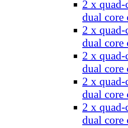
2 x quad-c
dual cor
2 x quad-c
dual cor
2 x quad-c
dual cor
2 x quad-c
dual cor
2 x quad-c
dual cor