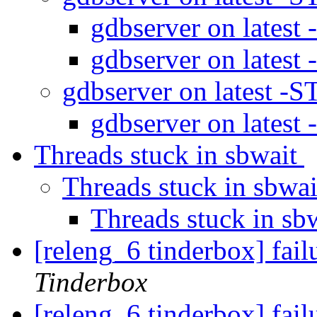
gdbserver on latest
gdbserver on latest
gdbserver on latest -
gdbserver on latest
Threads stuck in sbwait
Threads stuck in sbwa
Threads stuck in sb
[releng_6 tinderbox] fa
Tinderbox
[releng_6 tinderbox] fai