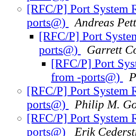
[RFC/P] Port System R
ports@)
Andreas Pet
[RFC/P] Port Syste
ports@)
Garrett C
[RFC/P] Port Sys
from -ports@)
P
[RFC/P] Port System R
ports@)
Philip M. Go
[RFC/P] Port System R
ports@)
Erik Ceders