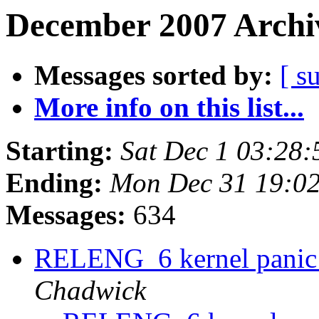
December 2007 Archiv
Messages sorted by:
[ s
More info on this list...
Starting:
Sat Dec 1 03:28
Ending:
Mon Dec 31 19:0
Messages:
634
RELENG_6 kernel panic 
Chadwick