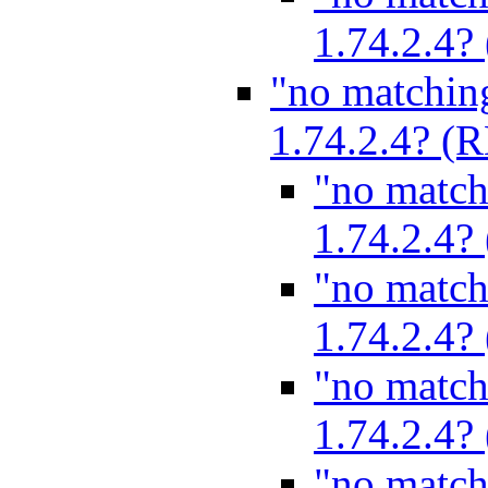
1.74.2.4
"no matchin
1.74.2.4? 
"no match
1.74.2.4
"no match
1.74.2.4
"no match
1.74.2.4
"no match