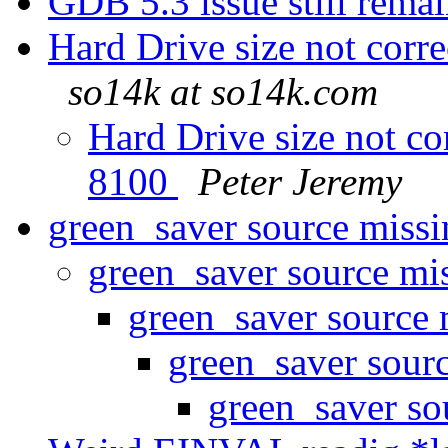
GDB 5.3 issue still rem
Hard Drive size not corr
so14k at so14k.com
Hard Drive size not co
8100
Peter Jeremy
green_saver source miss
green_saver source mi
green_saver source
green_saver sour
green_saver so