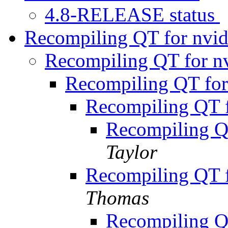
4.8-RELEASE status
Recompiling QT for nvid
Recompiling QT for nv
Recompiling QT for
Recompiling QT f
Recompiling QT
Taylor
Recompiling QT f
Thomas
Recompiling QT