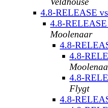
Veldhouse
4.8-RELEASE vs
4.8-RELEASE 
Moolenaar
4.8-RELEAS
4.8-RELE
Moolenaa
4.8-RELE
Flygt
4.8-RELE