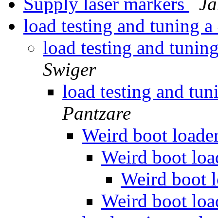
Supply laser markers
Ja
load testing and tuning
load testing and tun
Swiger
load testing and t
Pantzare
Weird boot loade
Weird boot lo
Weird boot 
Weird boot lo