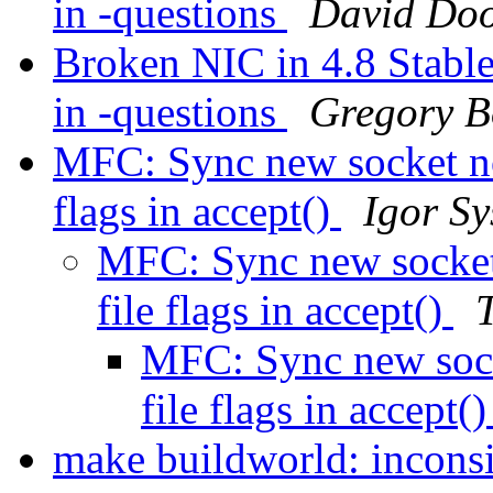
in -questions
David Doo
Broken NIC in 4.8 Stable 
in -questions
Gregory 
MFC: Sync new socket non
flags in accept()
Igor Sy
MFC: Sync new socket 
file flags in accept()
MFC: Sync new sock
file flags in accept(
make buildworld: inconsi