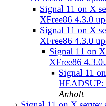
Signal 11 on X s
XFree86 4.3.0 u
Signal 11 on X s
XFree86 4.3.0 u
Signal 11 on 
XFree86 4.3.0
Signal 11 on
HEADSUP: X
Anholt
Signal 11 on X serve