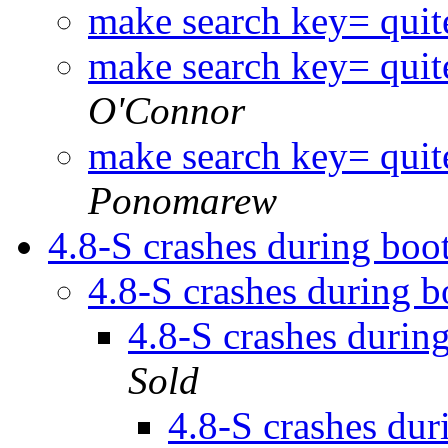
make search key= quit
make search key= quit
O'Connor
make search key= quit
Ponomarew
4.8-S crashes during bo
4.8-S crashes during 
4.8-S crashes duri
Sold
4.8-S crashes du