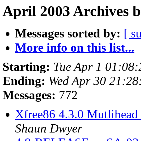
April 2003 Archives 
Messages sorted by:
[ s
More info on this list...
Starting:
Tue Apr 1 01:08
Ending:
Wed Apr 30 21:28
Messages:
772
Xfree86 4.3.0 Mutlihead 
Shaun Dwyer