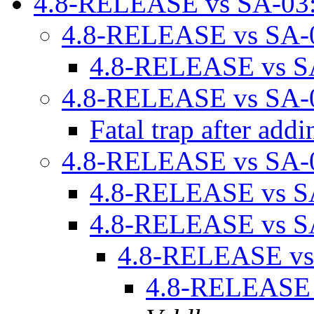
4.8-RELEASE vs SA-03
4.8-RELEASE vs SA-
4.8-RELEASE vs S
4.8-RELEASE vs SA-
Fatal trap after ad
4.8-RELEASE vs SA-
4.8-RELEASE vs S
4.8-RELEASE vs S
4.8-RELEASE vs
4.8-RELEASE 