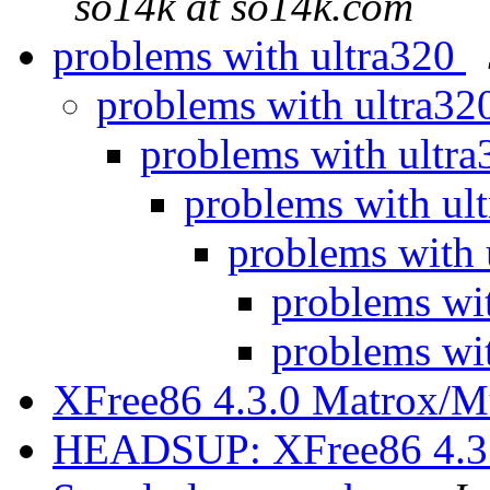
so14k at so14k.com
problems with ultra320
problems with ultra3
problems with ultr
problems with ul
problems with
problems wi
problems wi
XFree86 4.3.0 Matrox/M
HEADSUP: XFree86 4.3