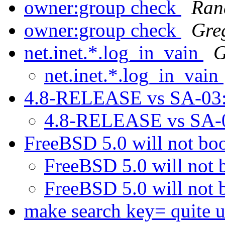
owner:group check
Ran
owner:group check
Gre
net.inet.*.log_in_vain
G
net.inet.*.log_in_vain
4.8-RELEASE vs SA-03
4.8-RELEASE vs SA-
FreeBSD 5.0 will not bo
FreeBSD 5.0 will not 
FreeBSD 5.0 will not 
make search key= quite u