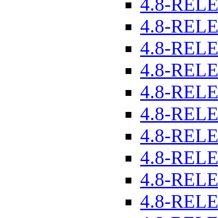
4.8-REL
4.8-REL
4.8-REL
4.8-REL
4.8-REL
4.8-REL
4.8-REL
4.8-REL
4.8-REL
4.8-REL