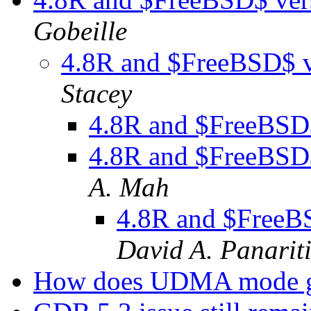
Gobeille
4.8R and $FreeBSD$ v
Stacey
4.8R and $FreeBSD$
4.8R and $FreeBSD$
A. Mah
4.8R and $FreeB
David A. Panarit
How does UDMA mode g