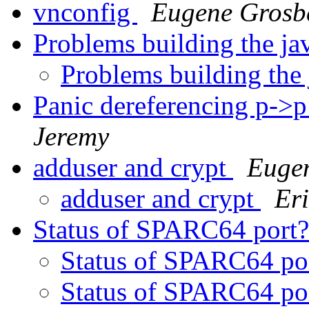
vnconfig
Eugene Grosb
Problems building the ja
Problems building the
Panic dereferencing p->p
Jeremy
adduser and crypt
Euge
adduser and crypt
Er
Status of SPARC64 port
Status of SPARC64 po
Status of SPARC64 po