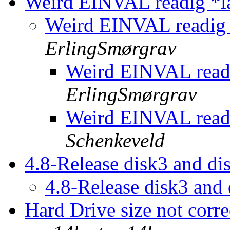
Weird EINVAL readig *la
Weird EINVAL readig 
ErlingSmørgrav
Weird EINVAL readi
ErlingSmørgrav
Weird EINVAL readi
Schenkeveld
4.8-Release disk3 and d
4.8-Release disk3 and
Hard Drive size not corr