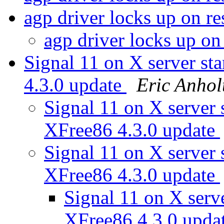
agp driver locks up on 
agp driver locks up o
Signal 11 on X server 
4.3.0 update
Eric Anhol
Signal 11 on X serve
XFree86 4.3.0 update
Signal 11 on X serve
XFree86 4.3.0 update
Signal 11 on X ser
XFree86 4.3.0 upda