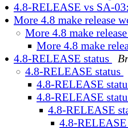
4.8-RELEASE vs SA-03
More 4.8 make release 
More 4.8 make releas
More 4.8 make rele
4.8-RELEASE status
B
4.8-RELEASE status
4.8-RELEASE stat
4.8-RELEASE stat
4.8-RELEASE st
4.8-RELEASE 