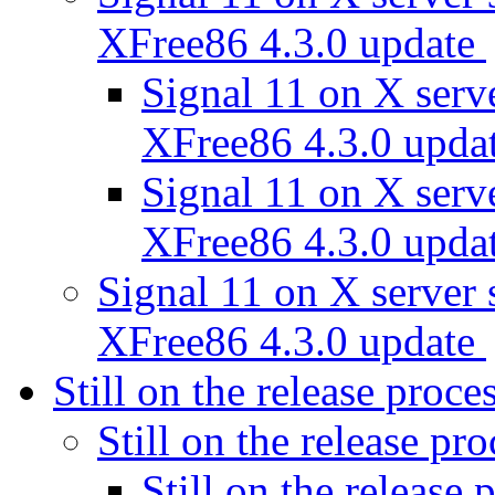
XFree86 4.3.0 update
Signal 11 on X ser
XFree86 4.3.0 upda
Signal 11 on X ser
XFree86 4.3.0 upda
Signal 11 on X serve
XFree86 4.3.0 update
Still on the release proce
Still on the release pr
Still on the release