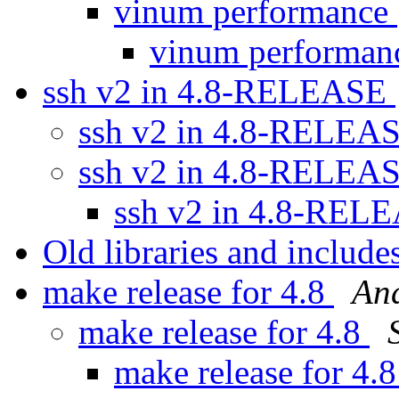
vinum performance
vinum performa
ssh v2 in 4.8-RELEASE
ssh v2 in 4.8-RELEA
ssh v2 in 4.8-RELEA
ssh v2 in 4.8-RE
Old libraries and includes
make release for 4.8
An
make release for 4.8
make release for 4.