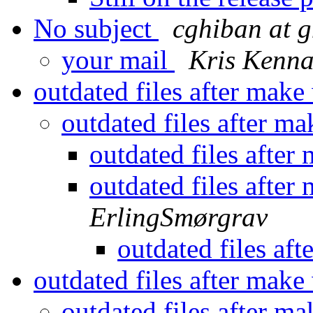
No subject
cghiban at 
your mail
Kris Kenn
outdated files after mak
outdated files after m
outdated files afte
outdated files afte
ErlingSmørgrav
outdated files af
outdated files after mak
outdated files after m