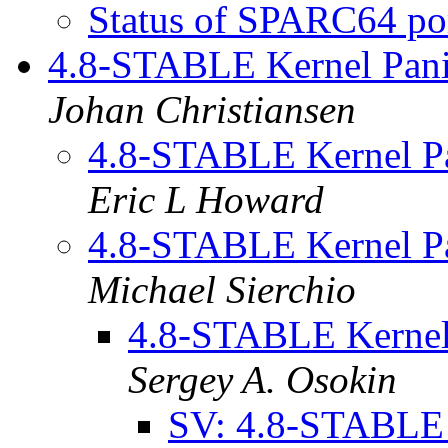
Status of SPARC64 po
4.8-STABLE Kernel Pani
Johan Christiansen
4.8-STABLE Kernel Pa
Eric L Howard
4.8-STABLE Kernel Pa
Michael Sierchio
4.8-STABLE Kernel
Sergey A. Osokin
SV: 4.8-STABLE 