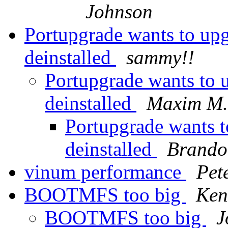
Johnson
Portupgrade wants to upg
deinstalled
sammy!!
Portupgrade wants to u
deinstalled
Maxim M.
Portupgrade wants t
deinstalled
Brando
vinum performance
Pet
BOOTMFS too big
Ken
BOOTMFS too big
J