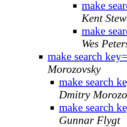
make sear
Kent Stew
make sear
Wes Peter
make search key= 
Morozovsky
make search ke
Dmitry Morozo
make search ke
Gunnar Flygt