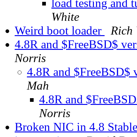
load testing and
White
Weird boot loader
Rich
4.8R and $FreeBSD$ ver
Norris
4.8R and $FreeBSD$ v
Mah
4.8R and $FreeBSD$
Norris
Broken NIC in 4.8 Stable 