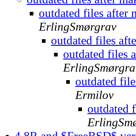
outdated files afte
ErlingSmørgrav
outdated files af
outdated files
ErlingSmørgra
outdated fil
Ermilov
outdated 
ErlingSm
4.8R and $FreeBSD$ ver