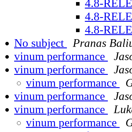
4.8-REL
4.8-REL
4.8-REL
No subject
Pranas Bali
vinum performance
Jas
vinum performance
Jas
vinum performance
G
vinum performance
Jas
vinum performance
Luk
vinum performance
G