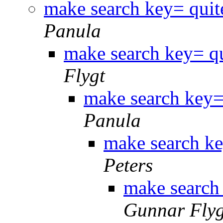
make search key= quit
Panula
make search key= qu
Flygt
make search key= 
Panula
make search ke
Peters
make search 
Gunnar Flyg