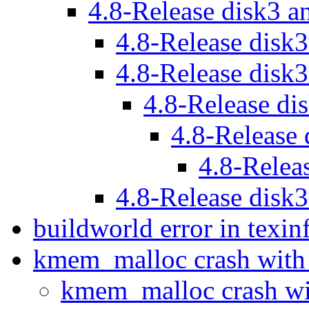
4.8-Release disk3 a
4.8-Release disk
4.8-Release disk
4.8-Release di
4.8-Release
4.8-Relea
4.8-Release disk
buildworld error in texi
kmem_malloc crash with
kmem_malloc crash wi