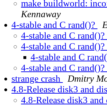
make buildworld: incon
Kennaway
4-stable and C rand()?
E
4-stable and C rand()?
4-stable and C rand()?
4-stable and C rand
4-stable and C rand()?
strange crash
Dmitry Mo
4.8-Release disk3 and d
4.8-Release disk3 and