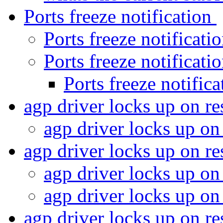
Ports freeze notification
Ports freeze notificati
Ports freeze notificati
Ports freeze notific
agp driver locks up on r
agp driver locks up o
agp driver locks up on 
agp driver locks up o
agp driver locks up o
agp driver locks up on 