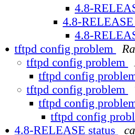
4.8-RELEAS
4.8-RELEASE 
4.8-RELEAS
tftpd config problem
Ra
tftpd config problem
tftpd config probl
tftpd config problem
tftpd config probl
tftpd config pro
4.8-RELEASE status
ca