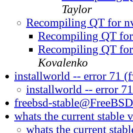
Taylor
Recompiling QT for nv
Recompiling QT for
Recompiling QT for
Kovalenko
installworld -- error 71 
installworld -- error 7
freebsd-stable@FreeBSD
whats the current stable 
whats the current stab