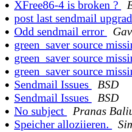
XFree86-4 is broken ?
E
post last sendmail upgra
Odd sendmail error
Gav
green_saver source miss
green_saver source miss
green_saver source miss
Sendmail Issues
BSD
Sendmail Issues
BSD
No subject
Pranas Bali
Speicher alloziieren.
Si