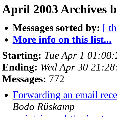
April 2003 Archives 
Messages sorted by:
[ t
More info on this list...
Starting:
Tue Apr 1 01:08
Ending:
Wed Apr 30 21:28
Messages:
772
Forwarding an email rece
Bodo Rüskamp