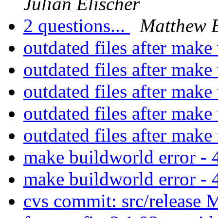
Julian Elischer
2 questions...
Matthew 
outdated files after mak
outdated files after mak
outdated files after mak
outdated files after mak
outdated files after mak
make buildworld error 
make buildworld error 
cvs commit: src/release 