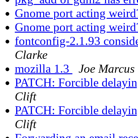
Gnome port acting weir
Gnome port acting weir
fontconfig-2.1.93 consi
Clarke
mozilla 1.3
Joe Marcus 
PATCH: Forcible delayin
Clift
PATCH: Forcible delayin
Clift
Forwarding an email rece