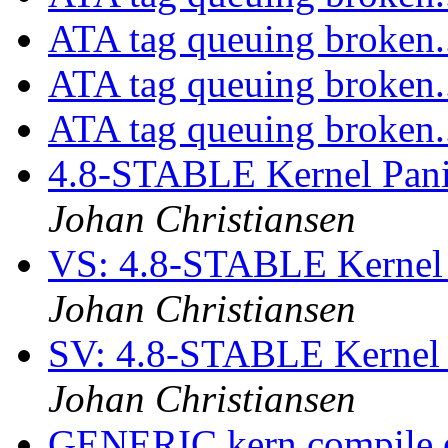
ATA tag queuing broken.
ATA tag queuing broken.
ATA tag queuing broken.
4.8-STABLE Kernel Pani
Johan Christiansen
VS: 4.8-STABLE Kernel 
Johan Christiansen
SV: 4.8-STABLE Kernel 
Johan Christiansen
GENERIC kern compile 