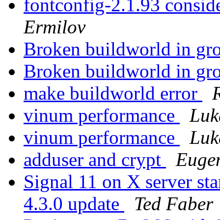
fontconfig-2.1.93 consi
Ermilov
Broken buildworld in gro
Broken buildworld in gro
make buildworld error
vinum performance
Luk
vinum performance
Luk
adduser and crypt
Euge
Signal 11 on X server 
4.3.0 update
Ted Faber