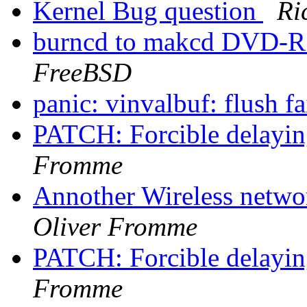
Kernel Bug question
Ri
burncd to makcd DVD-
FreeBSD
panic: vinvalbuf: flush f
PATCH: Forcible delayin
Fromme
Annother Wireless netwo
Oliver Fromme
PATCH: Forcible delayin
Fromme