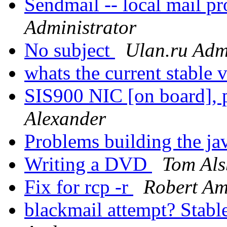
Sendmail -- local mail 
Administrator
No subject
Ulan.ru Adm
whats the current stable 
SIS900 NIC [on board], p
Alexander
Problems building the ja
Writing a DVD
Tom Als
Fix for rcp -r
Robert Am
blackmail attempt? Stable