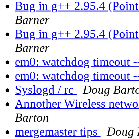
Bug in g++ 2.95.4 (Poin
Barner
Bug in g++ 2.95.4 (Poin
Barner
em0: watchdog timeout --
em0: watchdog timeout --
Syslogd / rc
Doug Bart
Annother Wireless netwo
Barton
mergemaster tips
Doug 