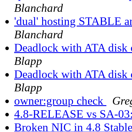
Blanchard
'dual' hosting STABLE
Blanchard
Deadlock with ATA disk
Blapp
Deadlock with ATA disk
Blapp
owner:group check
Gre
4.8-RELEASE vs SA-03
Broken NIC in 4.8 Stable 