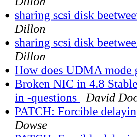
Dillon
sharing scsi disk beetwee
Dillon
sharing scsi disk beetwee
Dillon
How does UDMA mode g
Broken NIC in 4.8 Stable 
in -questions
David Doo
PATCH: Forcible delayin
Dowse