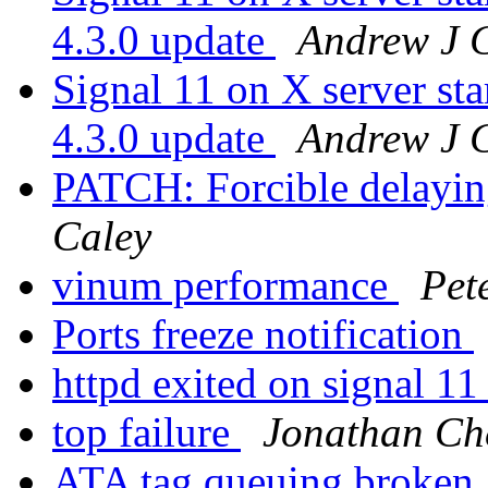
4.3.0 update
Andrew J 
Signal 11 on X server 
4.3.0 update
Andrew J 
PATCH: Forcible delayin
Caley
vinum performance
Pet
Ports freeze notification
httpd exited on signal 1
top failure
Jonathan Ch
ATA tag queuing broken.