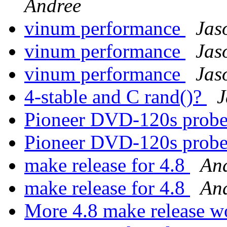
Andree
vinum performance
Jas
vinum performance
Jas
vinum performance
Jas
4-stable and C rand()?
J
Pioneer DVD-120s prob
Pioneer DVD-120s prob
make release for 4.8
An
make release for 4.8
An
More 4.8 make release 