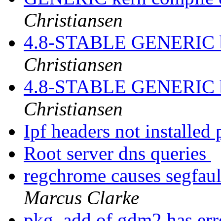
Christiansen
4.8-STABLE GENERIC bu
Christiansen
4.8-STABLE GENERIC bu
Christiansen
Ipf headers not installed 
Root server dns queries
regchrome causes segfaul
Marcus Clarke
pkg_add of gdm2 has er