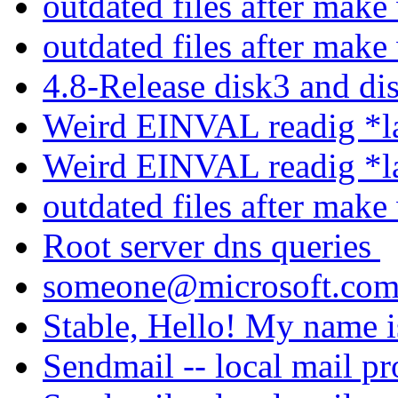
outdated files after mak
outdated files after mak
4.8-Release disk3 and d
Weird EINVAL readig *la
Weird EINVAL readig *la
outdated files after mak
Root server dns queries
someone@microsoft.co
Stable, Hello! My name i
Sendmail -- local mail p