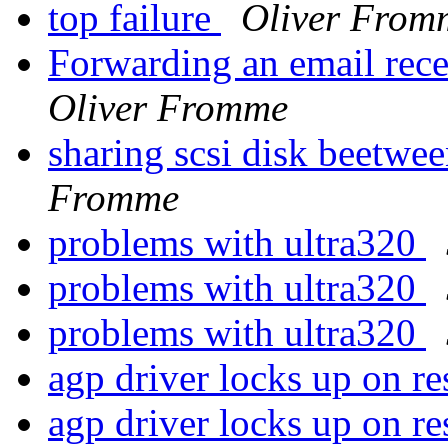
top failure
Oliver From
Forwarding an email rece
Oliver Fromme
sharing scsi disk beetwee
Fromme
problems with ultra320
problems with ultra320
problems with ultra320
agp driver locks up on r
agp driver locks up on 