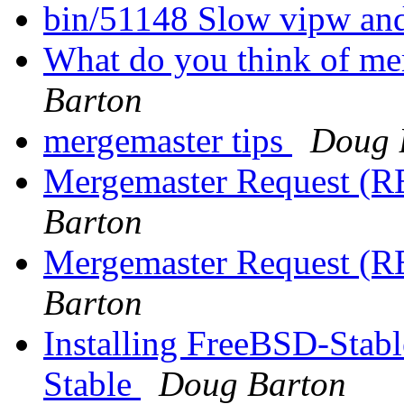
bin/51148 Slow vipw an
What do you think of mer
Barton
mergemaster tips
Doug 
Mergemaster Request (RE
Barton
Mergemaster Request (RE
Barton
Installing FreeBSD-Stab
Stable
Doug Barton