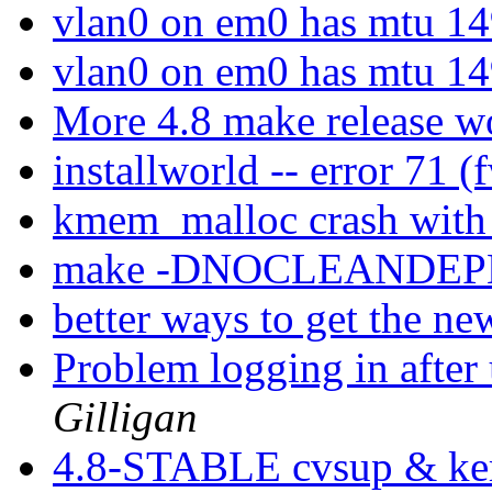
vlan0 on em0 has mtu 1
vlan0 on em0 has mtu 1
More 4.8 make release 
installworld -- error 71 
kmem_malloc crash with
make -DNOCLEANDEPE
better ways to get the n
Problem logging in after
Gilligan
4.8-STABLE cvsup & ker