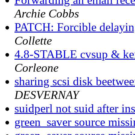
Archie Cobbs
PATCH: Forcible delayin
Collette
4.8-STABLE cvsup & ker
Corleone
sharing scsi disk beetwee
DESVERNAY
suidperl not suid after i
green_saver source miss