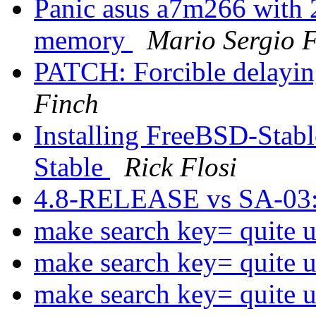
Panic asus a7m266 wit
memory
Mario Sergio F
PATCH: Forcible delayin
Finch
Installing FreeBSD-Stab
Stable
Rick Flosi
4.8-RELEASE vs SA-03
make search key= quite u
make search key= quite u
make search key= quite u