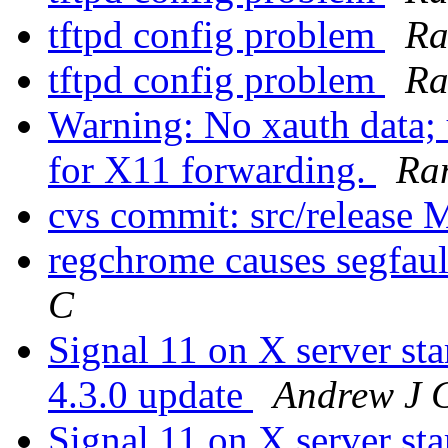
tftpd config problem
Ra
tftpd config problem
Ra
Warning: No xauth data; 
for X11 forwarding.
Ra
cvs commit: src/release 
regchrome causes segfaul
C
Signal 11 on X server 
4.3.0 update
Andrew J 
Signal 11 on X server 