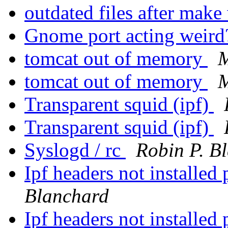
outdated files after mak
Gnome port acting weir
tomcat out of memory
M
tomcat out of memory
M
Transparent squid (ipf)
Transparent squid (ipf)
Syslogd / rc
Robin P. B
Ipf headers not installed 
Blanchard
Ipf headers not installed 