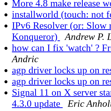
More 4.8 make release 
installworld (touch: not
IPv6 Resolver (or: Slow
Konqueror)
Andrew P. L
how can I fix 'watch' 
Andric
agp driver locks up on r
agp driver locks up on 
Signal 11 on X server 
4.3.0 update
Eric Anhol