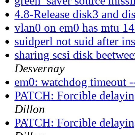
green_saver source miss
4.8-Release disk3 and d
vlan0 on em0 has mtu 1
suidperl not suid after i
sharing scsi disk beetwee
Desvernay
em0: watchdog timeout --
PATCH: Forcible delayin
Dillon
PATCH: Forcible delayin