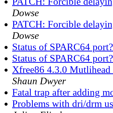
PATCH: Forcible delayin
Dowse
PATCH: Forcible delayin
Dowse
Status of SPARC64 port
Status of SPARC64 port
Xfree86 4.3.0 Mutlihead 
Shaun Dwyer
Fatal trap after adding
Problems with dri/drm u