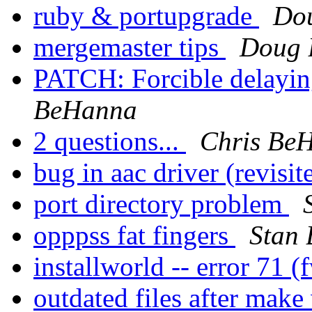
ruby & portupgrade
Do
mergemaster tips
Doug 
PATCH: Forcible delayin
BeHanna
2 questions...
Chris Be
bug in aac driver (revisi
port directory problem
opppss fat fingers
Stan 
installworld -- error 71 
outdated files after mak