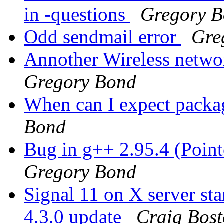
in -questions
Gregory 
Odd sendmail error
Gre
Annother Wireless netwo
Gregory Bond
When can I expect packag
Bond
Bug in g++ 2.95.4 (Poin
Gregory Bond
Signal 11 on X server 
4.3.0 update
Craig Bos