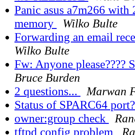
Panic asus a7m266 wit
memory
Wilko Bulte
Forwarding an email rece
Wilko Bulte
Fw: Anyone please???? S
Bruce Burden
2 questions...
Marwan F
Status of SPARC64 port
owner:group check
Ran
tftpd config problem
Ra