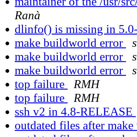
maintainer of the /usr/sr
Ranà
dlinfo() is missing in 5
make buildworld error
make buildworld error
make buildworld error
top failure
RMH
top failure
RMH
ssh v2 in 4.8-RELEASE
outdated files after mak