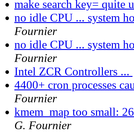
make search key= quite u
no idle CPU ... system hog
Fournier
no idle CPU ... system hog
Fournier
Intel ZCR Controllers ...
4400+ cron processes caus
Fournier
kmem_map too small: 260
G. Fournier