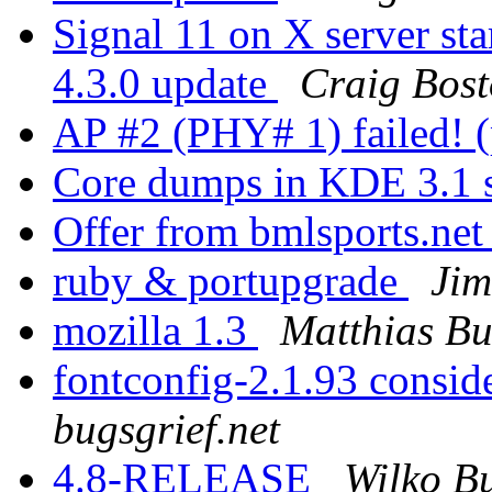
Signal 11 on X server 
4.3.0 update
Craig Bos
AP #2 (PHY# 1) failed! 
Core dumps in KDE 3.1 s
Offer from bmlsports.ne
ruby & portupgrade
Ji
mozilla 1.3
Matthias B
fontconfig-2.1.93 consi
bugsgrief.net
4.8-RELEASE
Wilko Bu