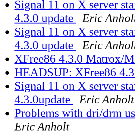
Signal 11 on X server 
4.3.0 update
Eric Anhol
Signal 11 on X server 
4.3.0 update
Eric Anhol
XFree86 4.3.0 Matrox/M
HEADSUP: XFree86 4.3
Signal 11 on X server 
4.3.0update
Eric Anholt
Problems with dri/drm u
Eric Anholt