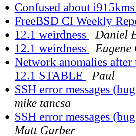
Confused about i915kms
FreeBSD CI Weekly Rep
12.1 weirdness
Daniel 
12.1 weirdness
Eugene 
Network anomalies after
12.1 STABLE
Paul
SSH error messages (b
mike tancsa
SSH error messages (b
Matt Garber