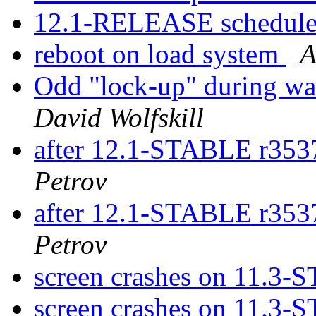
12.1-RELEASE schedule
reboot on load system
A
Odd "lock-up" during wa
David Wolfskill
after 12.1-STABLE r353
Petrov
after 12.1-STABLE r353
Petrov
screen crashes on 11.3
screen crashes on 11.3