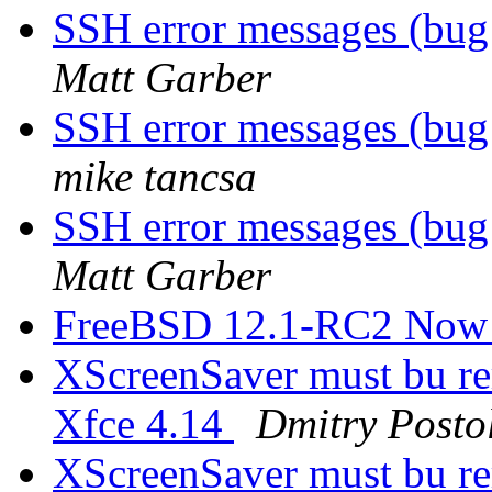
SSH error messages (b
Matt Garber
SSH error messages (b
mike tancsa
SSH error messages (b
Matt Garber
FreeBSD 12.1-RC2 Now 
XScreenSaver must bu re
Xfce 4.14
Dmitry Posto
XScreenSaver must bu re