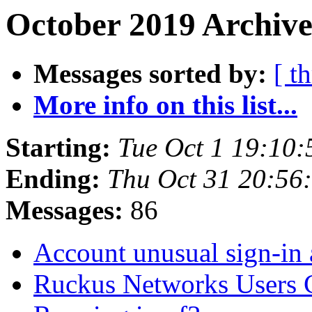
October 2019 Archive
Messages sorted by:
[ t
More info on this list...
Starting:
Tue Oct 1 19:10
Ending:
Thu Oct 31 20:56
Messages:
86
Account unusual sign-in 
Ruckus Networks Users C