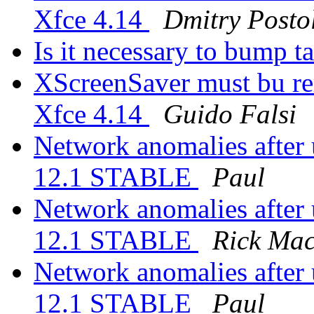
Xfce 4.14
Dmitry Posto
Is it necessary to bump ta
XScreenSaver must bu re
Xfce 4.14
Guido Falsi
Network anomalies after
12.1 STABLE
Paul
Network anomalies after
12.1 STABLE
Rick Ma
Network anomalies after
12.1 STABLE
Paul