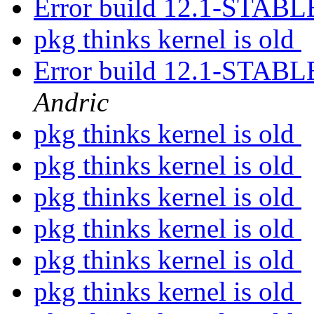
Error build 12.1-STAB
pkg thinks kernel is old
Error build 12.1-STAB
Andric
pkg thinks kernel is old
pkg thinks kernel is old
pkg thinks kernel is old
pkg thinks kernel is old
pkg thinks kernel is old
pkg thinks kernel is old