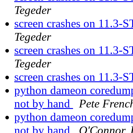
Tegeder
screen crashes on 11.3
Tegeder
screen crashes on 11.3
Tegeder
screen crashes on 11.3
python dameon coredumps
not by hand
Pete Frenc
python dameon coredumps
not by hand
O'Connor, 