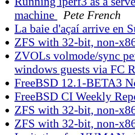
Running iperf3 as a serve
machine
Pete French
La baie d'açaí arrive en 
ZFS with 32-bit, non-x8
ZVOLs volmode/sync perf
windows guests via F
FreeBSD 12.1-BETA3 N
FreeBSD CI Weekly Rep
ZFS with 32-bit, non-x8
ZFS with 32-bit, non-x8