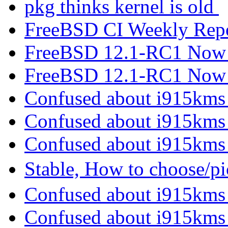
pkg thinks kernel is old
FreeBSD CI Weekly Rep
FreeBSD 12.1-RC1 Now 
FreeBSD 12.1-RC1 Now 
Confused about i915kms
Confused about i915kms
Confused about i915kms
Stable, How to choose/p
Confused about i915kms
Confused about i915kms