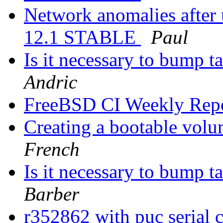
Network anomalies after
12.1 STABLE
Paul
Is it necessary to bump ta
Andric
FreeBSD CI Weekly Rep
Creating a bootable vol
French
Is it necessary to bump ta
Barber
r352862 with puc serial 