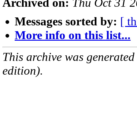
Archived on:
Thu Oct 31 
Messages sorted by:
[ t
More info on this list...
This archive was generated
edition).