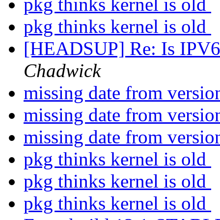
pkg thinks kernel is old
pkg thinks kernel is old
[HEADSUP] Re: Is IPV6 o
Chadwick
missing date from versi
missing date from versi
missing date from versi
pkg thinks kernel is old
pkg thinks kernel is old
pkg thinks kernel is old