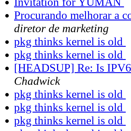
Invitation for YUMAN
Procurando melhorar a c
diretor de marketing
pkg thinks kernel is old
pkg thinks kernel is old
[HEADSUP] Re: Is IPV6 o
Chadwick
pkg thinks kernel is old
pkg thinks kernel is old
pkg thinks kernel is old