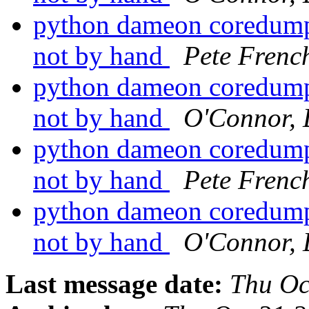
python dameon coredumps
not by hand
Pete Frenc
python dameon coredumps
not by hand
O'Connor, 
python dameon coredumps
not by hand
Pete Frenc
python dameon coredumps
not by hand
O'Connor, 
Last message date:
Thu Oc