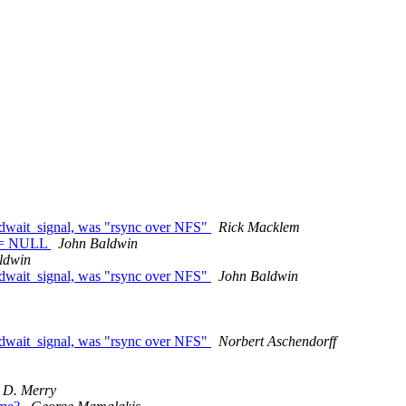
edwait_signal, was "rsync over NFS"
Rick Macklem
) != NULL
John Baldwin
ldwin
edwait_signal, was "rsync over NFS"
John Baldwin
edwait_signal, was "rsync over NFS"
Norbert Aschendorff
 D. Merry