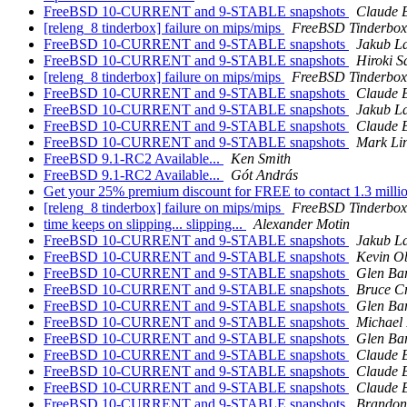
FreeBSD 10-CURRENT and 9-STABLE snapshots
Claude 
[releng_8 tinderbox] failure on mips/mips
FreeBSD Tinderbox
FreeBSD 10-CURRENT and 9-STABLE snapshots
Jakub L
FreeBSD 10-CURRENT and 9-STABLE snapshots
Hiroki S
[releng_8 tinderbox] failure on mips/mips
FreeBSD Tinderbox
FreeBSD 10-CURRENT and 9-STABLE snapshots
Claude 
FreeBSD 10-CURRENT and 9-STABLE snapshots
Jakub L
FreeBSD 10-CURRENT and 9-STABLE snapshots
Claude 
FreeBSD 10-CURRENT and 9-STABLE snapshots
Mark Li
FreeBSD 9.1-RC2 Available...
Ken Smith
FreeBSD 9.1-RC2 Available...
Gót András
Get your 25% premium discount for FREE to contact 1.3 millio
[releng_8 tinderbox] failure on mips/mips
FreeBSD Tinderbox
time keeps on slipping... slipping...
Alexander Motin
FreeBSD 10-CURRENT and 9-STABLE snapshots
Jakub L
FreeBSD 10-CURRENT and 9-STABLE snapshots
Kevin O
FreeBSD 10-CURRENT and 9-STABLE snapshots
Glen Ba
FreeBSD 10-CURRENT and 9-STABLE snapshots
Bruce C
FreeBSD 10-CURRENT and 9-STABLE snapshots
Glen Ba
FreeBSD 10-CURRENT and 9-STABLE snapshots
Michael
FreeBSD 10-CURRENT and 9-STABLE snapshots
Glen Ba
FreeBSD 10-CURRENT and 9-STABLE snapshots
Claude 
FreeBSD 10-CURRENT and 9-STABLE snapshots
Claude 
FreeBSD 10-CURRENT and 9-STABLE snapshots
Claude 
FreeBSD 10-CURRENT and 9-STABLE snapshots
Brandon