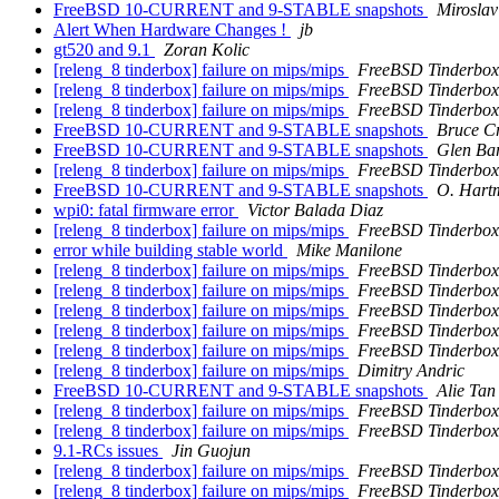
FreeBSD 10-CURRENT and 9-STABLE snapshots
Mirosla
Alert When Hardware Changes !
jb
gt520 and 9.1
Zoran Kolic
[releng_8 tinderbox] failure on mips/mips
FreeBSD Tinderbox
[releng_8 tinderbox] failure on mips/mips
FreeBSD Tinderbox
[releng_8 tinderbox] failure on mips/mips
FreeBSD Tinderbox
FreeBSD 10-CURRENT and 9-STABLE snapshots
Bruce C
FreeBSD 10-CURRENT and 9-STABLE snapshots
Glen Ba
[releng_8 tinderbox] failure on mips/mips
FreeBSD Tinderbox
FreeBSD 10-CURRENT and 9-STABLE snapshots
O. Hart
wpi0: fatal firmware error
Victor Balada Diaz
[releng_8 tinderbox] failure on mips/mips
FreeBSD Tinderbox
error while building stable world
Mike Manilone
[releng_8 tinderbox] failure on mips/mips
FreeBSD Tinderbox
[releng_8 tinderbox] failure on mips/mips
FreeBSD Tinderbox
[releng_8 tinderbox] failure on mips/mips
FreeBSD Tinderbox
[releng_8 tinderbox] failure on mips/mips
FreeBSD Tinderbox
[releng_8 tinderbox] failure on mips/mips
FreeBSD Tinderbox
[releng_8 tinderbox] failure on mips/mips
Dimitry Andric
FreeBSD 10-CURRENT and 9-STABLE snapshots
Alie Tan
[releng_8 tinderbox] failure on mips/mips
FreeBSD Tinderbox
[releng_8 tinderbox] failure on mips/mips
FreeBSD Tinderbox
9.1-RCs issues
Jin Guojun
[releng_8 tinderbox] failure on mips/mips
FreeBSD Tinderbox
[releng_8 tinderbox] failure on mips/mips
FreeBSD Tinderbox