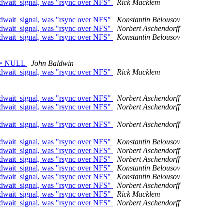
edwait_signal, was "rsync over NFS"
Rick Macklem
edwait_signal, was "rsync over NFS"
Konstantin Belousov
edwait_signal, was "rsync over NFS"
Norbert Aschendorff
edwait_signal, was "rsync over NFS"
Konstantin Belousov
) != NULL
John Baldwin
edwait_signal, was "rsync over NFS"
Rick Macklem
edwait_signal, was "rsync over NFS"
Norbert Aschendorff
edwait_signal, was "rsync over NFS"
Norbert Aschendorff
edwait_signal, was "rsync over NFS"
Norbert Aschendorff
edwait_signal, was "rsync over NFS"
Konstantin Belousov
edwait_signal, was "rsync over NFS"
Norbert Aschendorff
edwait_signal, was "rsync over NFS"
Norbert Aschendorff
edwait_signal, was "rsync over NFS"
Konstantin Belousov
edwait_signal, was "rsync over NFS"
Konstantin Belousov
edwait_signal, was "rsync over NFS"
Norbert Aschendorff
edwait_signal, was "rsync over NFS"
Rick Macklem
edwait_signal, was "rsync over NFS"
Norbert Aschendorff