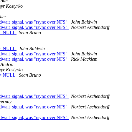
otin
yr Kostyrko
dler
edwait_signal, was "rsync over NFS"
John Baldwin
edwait_signal, was "rsync over NFS"
Norbert Aschendorff
) != NULL
Sean Bruno
) != NULL
John Baldwin
edwait_signal, was "rsync over NFS"
John Baldwin
edwait_signal, was "rsync over NFS"
Rick Macklem
 Andric
yr Kostyrko
) != NULL
Sean Bruno
edwait_signal, was "rsync over NFS"
Norbert Aschendorff
vernay
edwait_signal, was "rsync over NFS"
Norbert Aschendorff
edwait_signal, was "rsync over NFS"
Norbert Aschendorff