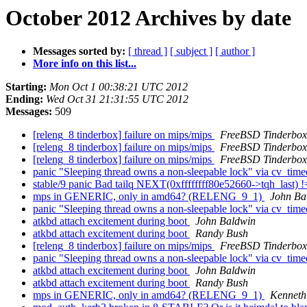
October 2012 Archives by date
Messages sorted by:
[ thread ]
[ subject ]
[ author ]
More info on this list...
Starting:
Mon Oct 1 00:38:21 UTC 2012
Ending:
Wed Oct 31 21:31:55 UTC 2012
Messages:
509
[releng_8 tinderbox] failure on mips/mips
FreeBSD Tinderbox
[releng_8 tinderbox] failure on mips/mips
FreeBSD Tinderbox
[releng_8 tinderbox] failure on mips/mips
FreeBSD Tinderbox
panic "Sleeping thread owns a non-sleepable lock" via cv_tim
stable/9 panic Bad tailq NEXT(0xffffffff80e52660->tqh_last
mps in GENERIC, only in amd64? (RELENG_9_1)
John Ba
panic "Sleeping thread owns a non-sleepable lock" via cv_tim
atkbd attach excitement during boot
John Baldwin
atkbd attach excitement during boot
Randy Bush
[releng_8 tinderbox] failure on mips/mips
FreeBSD Tinderbox
panic "Sleeping thread owns a non-sleepable lock" via cv_tim
atkbd attach excitement during boot
John Baldwin
atkbd attach excitement during boot
Randy Bush
mps in GENERIC, only in amd64? (RELENG_9_1)
Kenneth