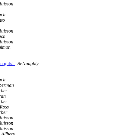
Buisson
ach
ato
Buisson
ach
Buisson
nimon
n girls!
BeNaughty
ach
berman
rber
ran
rber
 Ross
rber
Buisson
Buisson
Buisson
 Allbery