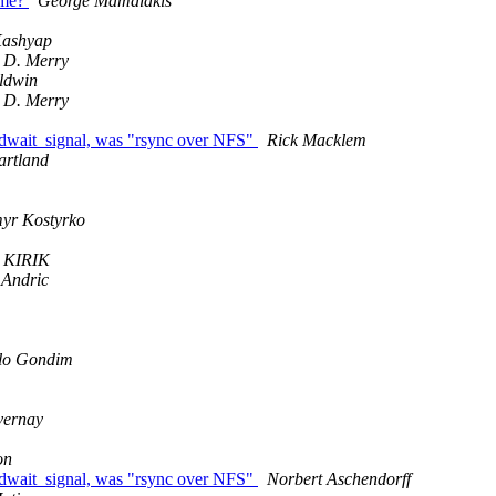
ame?
George Mamalakis
Kashyap
 D. Merry
ldwin
 D. Merry
edwait_signal, was "rsync over NFS"
Rick Macklem
artland
yr Kostyrko
 KIRIK
 Andric
lo Gondim
vernay
on
edwait_signal, was "rsync over NFS"
Norbert Aschendorff