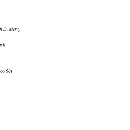
h D. Merry
ach
co S/A