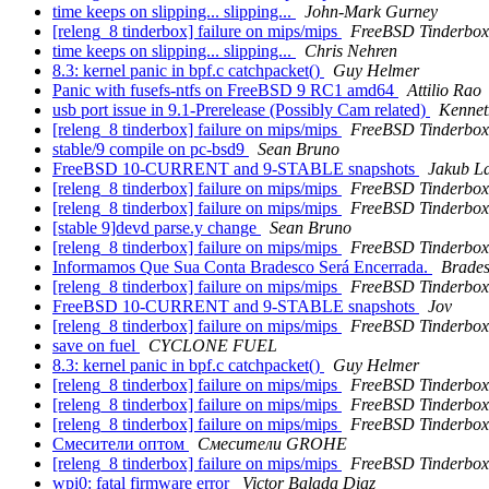
time keeps on slipping... slipping...
John-Mark Gurney
[releng_8 tinderbox] failure on mips/mips
FreeBSD Tinderbox
time keeps on slipping... slipping...
Chris Nehren
8.3: kernel panic in bpf.c catchpacket()
Guy Helmer
Panic with fusefs-ntfs on FreeBSD 9 RC1 amd64
Attilio Rao
usb port issue in 9.1-Prerelease (Possibly Cam related)
Kennet
[releng_8 tinderbox] failure on mips/mips
FreeBSD Tinderbox
stable/9 compile on pc-bsd9
Sean Bruno
FreeBSD 10-CURRENT and 9-STABLE snapshots
Jakub L
[releng_8 tinderbox] failure on mips/mips
FreeBSD Tinderbox
[releng_8 tinderbox] failure on mips/mips
FreeBSD Tinderbox
[stable 9]devd parse.y change
Sean Bruno
[releng_8 tinderbox] failure on mips/mips
FreeBSD Tinderbox
Informamos Que Sua Conta Bradesco Será Encerrada.
Brades
[releng_8 tinderbox] failure on mips/mips
FreeBSD Tinderbox
FreeBSD 10-CURRENT and 9-STABLE snapshots
Jov
[releng_8 tinderbox] failure on mips/mips
FreeBSD Tinderbox
save on fuel
CYCLONE FUEL
8.3: kernel panic in bpf.c catchpacket()
Guy Helmer
[releng_8 tinderbox] failure on mips/mips
FreeBSD Tinderbox
[releng_8 tinderbox] failure on mips/mips
FreeBSD Tinderbox
[releng_8 tinderbox] failure on mips/mips
FreeBSD Tinderbox
Смесители oптом
Смеситeли GRОHE
[releng_8 tinderbox] failure on mips/mips
FreeBSD Tinderbox
wpi0: fatal firmware error
Victor Balada Diaz