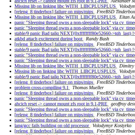
ahcich reset -> cannot mount zfs root in 9.1-PRE
Alexander M
Missing lib on linking libc WITH_LIBCPLUSPLUS
Volodym
[releng_8 tinderbox] failure on mips/mips
FreeBSD Tinderbox
Missing lib on linking libc WITH_LIBCPLUSPLUS
Eitan A
panic "Sleeping thread owns a non-sleepable lock" via cv_tim
panic "Sleeping thread owns a non-sleepable lock" via cv_tim
stable/9 panic Bad tailq NEXT(0xffffffff80e52660->tqh_last
atkbd attach excitement during boot
Randy Bush
[releng_8 tinderbox] failure on mips/mips
FreeBSD Tinderbox
stable/9 panic Bad tailq NEXT(0xffffffff80e52660->tqh_last
panic "Sleeping thread owns a non-sleepable lock" via cv_tim
panic "Sleeping thread owns a non-sleepable lock" via cv_tim
Missing lib on linking libc WITH_LIBCPLUSPLUS
Dimitry
Missing lib on linking libc WITH_LIBCPLUSPLUS
Volodym
stable/9 panic Bad tailq NEXT(0xffffffff80e52660->tqh_last
[releng_8 tinderbox] failure on mips/mips
FreeBSD Tinderbox
problem cross-compiling 9.1
Thomas Mueller
[releng_8 tinderbox] failure on mips/mips
FreeBSD Tinderbox
panic "Sleeping thread owns a non-sleepable lock" via cv_tim
ahcich reset -> cannot mount zfs root in 9.1-PRE
geoffroy des
panic "Sleeping thread owns a non-sleepable lock" via cv_tim
[releng_8 tinderbox] failure on mips/mips
FreeBSD Tinderbox
panic "Sleeping thread owns a non-sleepable lock" via cv_tim
lang/gcc fails building on old processor
Volodymyr Kostyrko
[releng_8 tinderbox] failure on mips/mips
FreeBSD Tinderbox