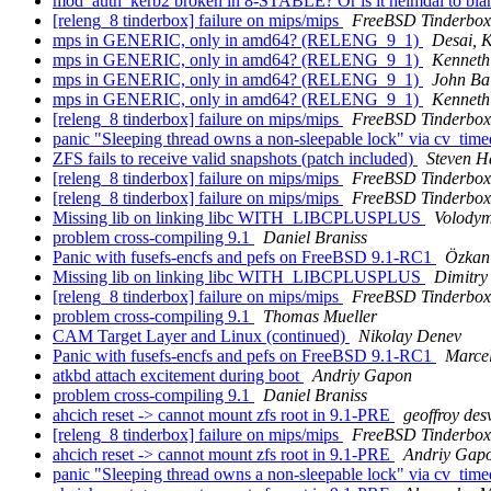
mod_auth_kerb2 broken in 8-STABLE? Or is it heimdal to bl
[releng_8 tinderbox] failure on mips/mips
FreeBSD Tinderbox
mps in GENERIC, only in amd64? (RELENG_9_1)
Desai, 
mps in GENERIC, only in amd64? (RELENG_9_1)
Kenneth
mps in GENERIC, only in amd64? (RELENG_9_1)
John Ba
mps in GENERIC, only in amd64? (RELENG_9_1)
Kenneth
[releng_8 tinderbox] failure on mips/mips
FreeBSD Tinderbox
panic "Sleeping thread owns a non-sleepable lock" via cv_tim
ZFS fails to receive valid snapshots (patch included)
Steven H
[releng_8 tinderbox] failure on mips/mips
FreeBSD Tinderbox
[releng_8 tinderbox] failure on mips/mips
FreeBSD Tinderbox
Missing lib on linking libc WITH_LIBCPLUSPLUS
Volodym
problem cross-compiling 9.1
Daniel Braniss
Panic with fusefs-encfs and pefs on FreeBSD 9.1-RC1
Özkan
Missing lib on linking libc WITH_LIBCPLUSPLUS
Dimitry
[releng_8 tinderbox] failure on mips/mips
FreeBSD Tinderbox
problem cross-compiling 9.1
Thomas Mueller
CAM Target Layer and Linux (continued)
Nikolay Denev
Panic with fusefs-encfs and pefs on FreeBSD 9.1-RC1
Marce
atkbd attach excitement during boot
Andriy Gapon
problem cross-compiling 9.1
Daniel Braniss
ahcich reset -> cannot mount zfs root in 9.1-PRE
geoffroy des
[releng_8 tinderbox] failure on mips/mips
FreeBSD Tinderbox
ahcich reset -> cannot mount zfs root in 9.1-PRE
Andriy Gap
panic "Sleeping thread owns a non-sleepable lock" via cv_tim