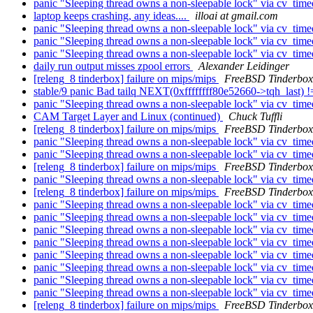
panic "Sleeping thread owns a non-sleepable lock" via cv_tim
laptop keeps crashing, any ideas....
illoai at gmail.com
panic "Sleeping thread owns a non-sleepable lock" via cv_tim
panic "Sleeping thread owns a non-sleepable lock" via cv_tim
panic "Sleeping thread owns a non-sleepable lock" via cv_tim
daily run output misses zpool errors
Alexander Leidinger
[releng_8 tinderbox] failure on mips/mips
FreeBSD Tinderbox
stable/9 panic Bad tailq NEXT(0xffffffff80e52660->tqh_last
panic "Sleeping thread owns a non-sleepable lock" via cv_tim
CAM Target Layer and Linux (continued)
Chuck Tuffli
[releng_8 tinderbox] failure on mips/mips
FreeBSD Tinderbox
panic "Sleeping thread owns a non-sleepable lock" via cv_tim
panic "Sleeping thread owns a non-sleepable lock" via cv_tim
[releng_8 tinderbox] failure on mips/mips
FreeBSD Tinderbox
panic "Sleeping thread owns a non-sleepable lock" via cv_tim
[releng_8 tinderbox] failure on mips/mips
FreeBSD Tinderbox
panic "Sleeping thread owns a non-sleepable lock" via cv_tim
panic "Sleeping thread owns a non-sleepable lock" via cv_tim
panic "Sleeping thread owns a non-sleepable lock" via cv_tim
panic "Sleeping thread owns a non-sleepable lock" via cv_tim
panic "Sleeping thread owns a non-sleepable lock" via cv_tim
panic "Sleeping thread owns a non-sleepable lock" via cv_tim
panic "Sleeping thread owns a non-sleepable lock" via cv_tim
panic "Sleeping thread owns a non-sleepable lock" via cv_tim
[releng_8 tinderbox] failure on mips/mips
FreeBSD Tinderbox