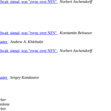
edwait_signal, was "rsync over NFS"
Norbert Aschendorff
edwait_signal, was "rsync over NFS"
Konstantin Belousov
nager
Andrew A. Khlebutin
edwait_signal, was "rsync over NFS"
Norbert Aschendorff
nager
Sergey Kandaurov
rber
nilone
rber