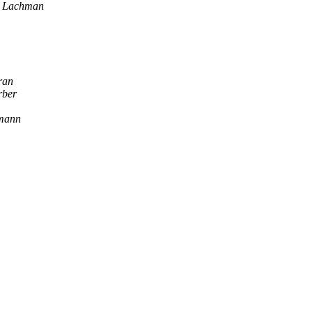
v Lachman
ran
rber
mann