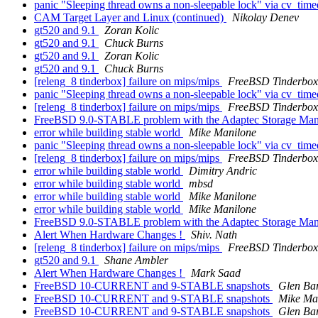
panic "Sleeping thread owns a non-sleepable lock" via cv_tim
CAM Target Layer and Linux (continued)
Nikolay Denev
gt520 and 9.1
Zoran Kolic
gt520 and 9.1
Chuck Burns
gt520 and 9.1
Zoran Kolic
gt520 and 9.1
Chuck Burns
[releng_8 tinderbox] failure on mips/mips
FreeBSD Tinderbox
panic "Sleeping thread owns a non-sleepable lock" via cv_tim
[releng_8 tinderbox] failure on mips/mips
FreeBSD Tinderbox
FreeBSD 9.0-STABLE problem with the Adaptec Storage Ma
error while building stable world
Mike Manilone
panic "Sleeping thread owns a non-sleepable lock" via cv_tim
[releng_8 tinderbox] failure on mips/mips
FreeBSD Tinderbox
error while building stable world
Dimitry Andric
error while building stable world
mbsd
error while building stable world
Mike Manilone
error while building stable world
Mike Manilone
FreeBSD 9.0-STABLE problem with the Adaptec Storage Ma
Alert When Hardware Changes !
Shiv. Nath
[releng_8 tinderbox] failure on mips/mips
FreeBSD Tinderbox
gt520 and 9.1
Shane Ambler
Alert When Hardware Changes !
Mark Saad
FreeBSD 10-CURRENT and 9-STABLE snapshots
Glen Ba
FreeBSD 10-CURRENT and 9-STABLE snapshots
Mike Ma
FreeBSD 10-CURRENT and 9-STABLE snapshots
Glen Ba