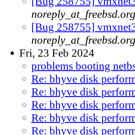
[Bug 258755] vmxnet3
noreply_at_freebsd.or
[Bug 258755] vmxnet3
noreply_at_freebsd.or
Fri, 23 Feb 2024
problems booting netb
Re: bhyve disk perform
Re: bhyve disk perform
Re: bhyve disk perform
Re: bhyve disk perform
Re: bhyve disk perform