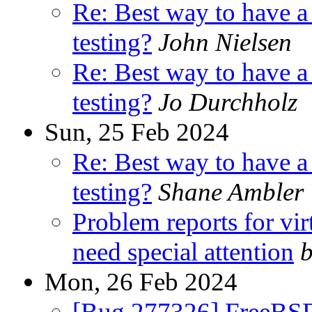
Re: Best way to have 
testing?
John Nielsen
Re: Best way to have 
testing?
Jo Durchholz
Sun, 25 Feb 2024
Re: Best way to have 
testing?
Shane Ambler
Problem reports for vi
need special attention
b
Mon, 26 Feb 2024
[Bug 277326] FreeBS