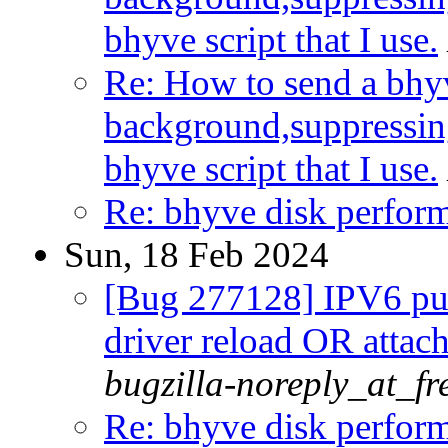
bhyve script that I use.
Re: How to send a bhyv
background,suppressin
bhyve script that I use.
Re: bhyve disk perform
Sun, 18 Feb 2024
[Bug 277128] IPV6 publ
driver reload OR attac
bugzilla-noreply_at_fr
Re: bhyve disk perform