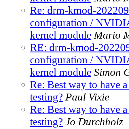
Re: drm-kmod-20220907
configuration / NVIDIA
kernel module
Mario M
RE: drm-kmod-2022090
configuration / NVIDIA
kernel module
Simon 
Re: Best way to have 
testing?
Paul Vixie
Re: Best way to have 
testing?
Jo Durchholz