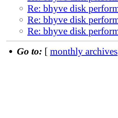
Re: bhyve disk perform
Re: bhyve disk perform
Re: bhyve disk perform
Go to:
[
monthly archives