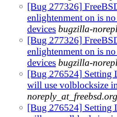
[Bug 277326] FreeBS
enlightenment on is no
devices
bugzilla-norep
[Bug 277326] FreeBS
enlightenment on is no
devices
bugzilla-norep
[Bug 276524] Setting L
will use volblocksize i
noreply_at_freebsd.or
[Bug 276524] Setting L