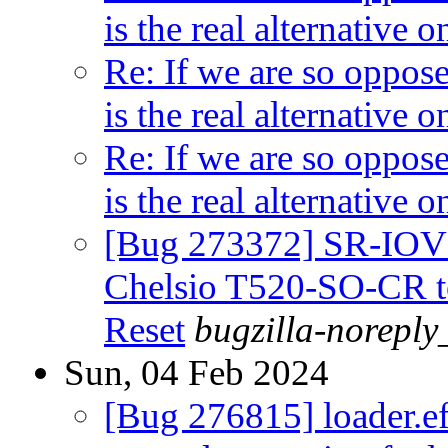
is the real alternative
Re: If we are so oppos
is the real alternative
Re: If we are so oppos
is the real alternative
[Bug 273372] SR-IOV 
Chelsio T520-SO-CR to 
Reset
bugzilla-noreply
Sun, 04 Feb 2024
[Bug 276815] loader.efi