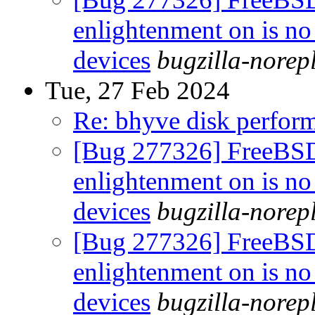
enlightenment on is no
devices
bugzilla-norep
Tue, 27 Feb 2024
Re: bhyve disk perform
[Bug 277326] FreeBS
enlightenment on is no
devices
bugzilla-norep
[Bug 277326] FreeBS
enlightenment on is no
devices
bugzilla-norep