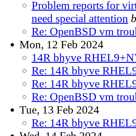
Problem reports for vi
need special attention
b
Re: OpenBSD vm trou
Mon, 12 Feb 2024
14R bhyve RHEL9+
Re: 14R bhyve RHE
Re: 14R bhyve RHE
Re: OpenBSD vm trou
Tue, 13 Feb 2024
Re: 14R bhyve RHE
Wed, 14 Feb 2024