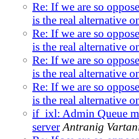
Re: If we are so oppos
is the real alternative
Re: If we are so oppos
is the real alternative
Re: If we are so oppos
is the real alternative
Re: If we are so oppos
is the real alternative
if_ixl: Admin Queue me
server
Antranig Vartan