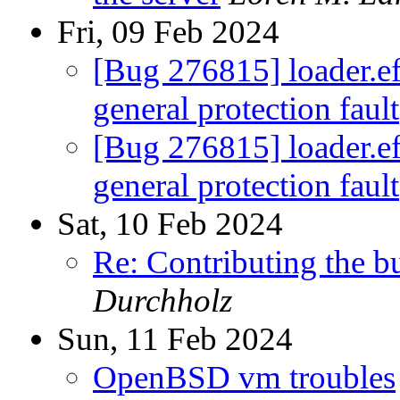
Fri, 09 Feb 2024
[Bug 276815] loader.efi
general protection fault
[Bug 276815] loader.efi
general protection fault
Sat, 10 Feb 2024
Re: Contributing the 
Durchholz
Sun, 11 Feb 2024
OpenBSD vm troubles