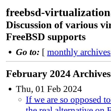
freebsd-virtualizati
Discussion of various vi
FreeBSD supports
Go to:
[
monthly archives
February 2024 Archives
Thu, 01 Feb 2024
If we are so opposed t
the real alternative on