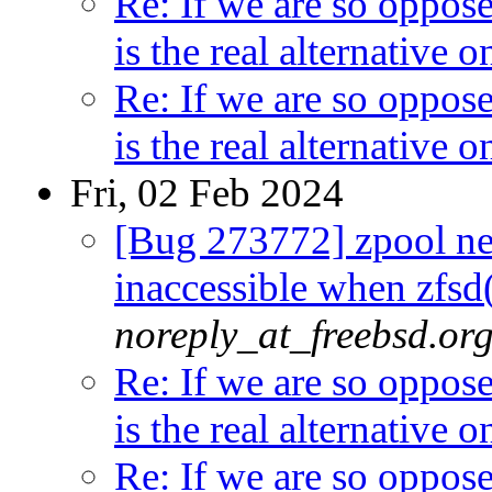
Re: If we are so oppos
is the real alternative
Re: If we are so oppos
is the real alternative
Fri, 02 Feb 2024
[Bug 273772] zpool n
inaccessible when zfsd(
noreply_at_freebsd.or
Re: If we are so oppos
is the real alternative
Re: If we are so oppos