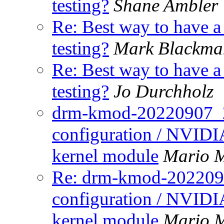
testing?
Shane Ambler
Re: Best way to have 
testing?
Mark Blackma
Re: Best way to have 
testing?
Jo Durchholz
drm-kmod-20220907_2 n
configuration / NVIDIA
kernel module
Mario M
Re: drm-kmod-20220907
configuration / NVIDIA
kernel module
Mario M