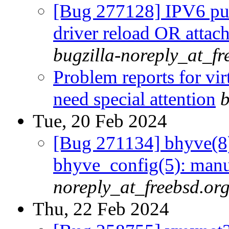
[Bug 277128] IPV6 publ
driver reload OR attac
bugzilla-noreply_at_fr
Problem reports for vi
need special attention
b
Tue, 20 Feb 2024
[Bug 271134] bhyve(8)
bhyve_config(5): manu
noreply_at_freebsd.or
Thu, 22 Feb 2024