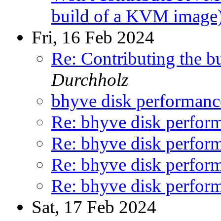
build of a KVM image
Fri, 16 Feb 2024
Re: Contributing the 
Durchholz
bhyve disk performanc
Re: bhyve disk perform
Re: bhyve disk perform
Re: bhyve disk perform
Re: bhyve disk perform
Sat, 17 Feb 2024