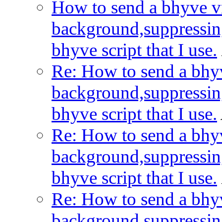
How to send a bhyve vm
background,suppressin
bhyve script that I use.
Re: How to send a bhyv
background,suppressin
bhyve script that I use.
Re: How to send a bhyv
background,suppressin
bhyve script that I use.
Re: How to send a bhyv
background,suppressin