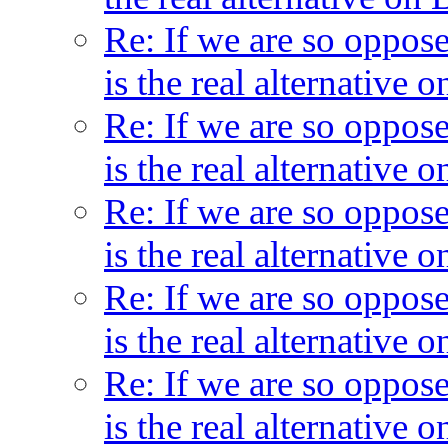
Re: If we are so oppos
is the real alternative
Re: If we are so oppos
is the real alternative
Re: If we are so oppos
is the real alternative
Re: If we are so oppos
is the real alternative
Re: If we are so oppos
is the real alternative