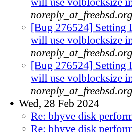
will use volblocksize i
noreply_at_freebsd.or
[Bug 276524] Setting L
will use volblocksize i
noreply_at_freebsd.or
[Bug 276524] Setting L
will use volblocksize i
noreply_at_freebsd.or
Wed, 28 Feb 2024
Re: bhyve disk perform
Re: bhyve disk perform