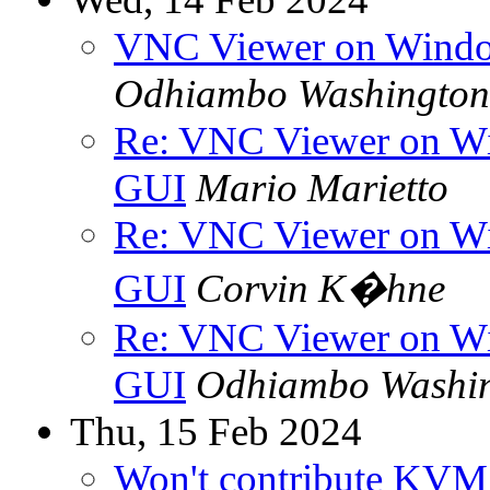
VNC Viewer on Windo
Odhiambo Washington
Re: VNC Viewer on Wi
GUI
Mario Marietto
Re: VNC Viewer on Wi
GUI
Corvin K�hne
Re: VNC Viewer on Wi
GUI
Odhiambo Washi
Thu, 15 Feb 2024
Won't contribute KVM b