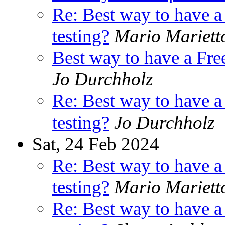
Re: Best way to have 
testing?
Mario Mariett
Best way to have a Fr
Jo Durchholz
Re: Best way to have 
testing?
Jo Durchholz
Sat, 24 Feb 2024
Re: Best way to have 
testing?
Mario Mariett
Re: Best way to have 