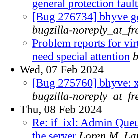
general protection fault
[Bug 276734] bhyve ge
bugzilla-noreply_at_fr
Problem reports for vi
need special attention
b
Wed, 07 Feb 2024
[Bug 275760] bhyve: x
bugzilla-noreply_at_fr
Thu, 08 Feb 2024
Re: if_ixl: Admin Que
the server
Loren M. La