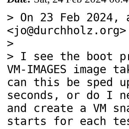
> On 23 Feb 2024, 
<jo@durchholz.org> 
> 

> I see the boot p
VM-IMAGES image ta
can this be sped u
seconds, or do I n
and create a VM sn
starts for each tes