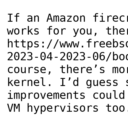
If an Amazon firec
works for you, ther
https://www.freebs
2023-04-2023-06/bo
course, there’s mo
kernel. I’d guess s
improvements could
VM hypervisors too.