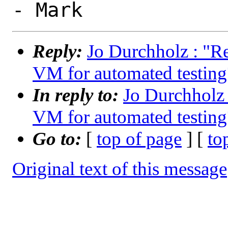
Reply:
Jo Durchholz : "R
VM for automated testing
In reply to:
Jo Durchholz
VM for automated testing
Go to:
[
top of page
] [
to
Original text of this message