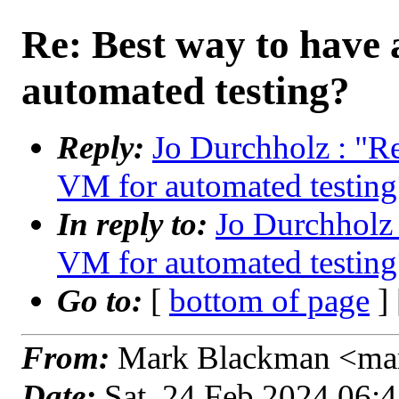
Re: Best way to have
automated testing?
Reply:
Jo Durchholz : "R
VM for automated testing
In reply to:
Jo Durchholz
VM for automated testing
Go to:
[
bottom of page
]
From:
Mark Blackman <mar
Date:
Sat, 24 Feb 2024 06: