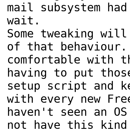
mail subsystem had
wait.

Some tweaking will
of that behaviour. 
comfortable with t
having to put thos
setup script and k
with every new Fre
haven't seen an OS
not have this kind 