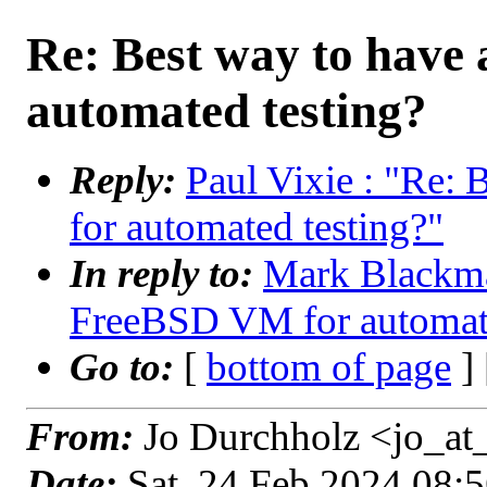
Re: Best way to have
automated testing?
Reply:
Paul Vixie : "Re:
for automated testing?"
In reply to:
Mark Blackma
FreeBSD VM for automate
Go to:
[
bottom of page
]
From:
Jo Durchholz <jo_at
Date:
Sat, 24 Feb 2024 08: