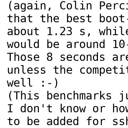
(again, Colin Perc
that the best boot
about 1.23 s, whil
would be around 10-
Those 8 seconds ar
unless the competi
well :-)

(This benchmarks j
I don't know or how
to be added for ss