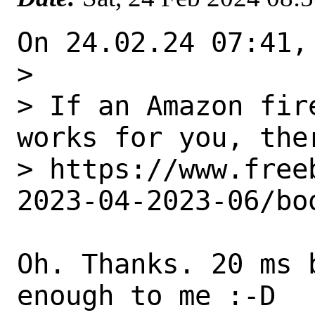
On 24.02.24 07:41,
> 

> If an Amazon fir
works for you, ther
> https://www.free
2023-04-2023-06/bo
Oh. Thanks. 20 ms 
enough to me :-D
