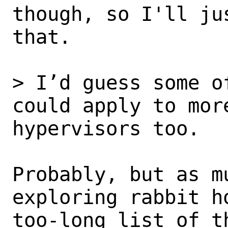
though, so I'll ju
that.

> I’d guess some o
could apply to more
hypervisors too.

Probably, but as mu
exploring rabbit ho
too-long list of t