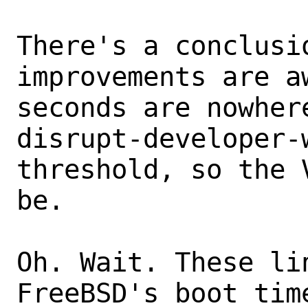
There's a conclusi
improvements are aw
seconds are nowher
disrupt-developer-w
threshold, so the 
be.

Oh. Wait. These lin
FreeBSD's boot tim