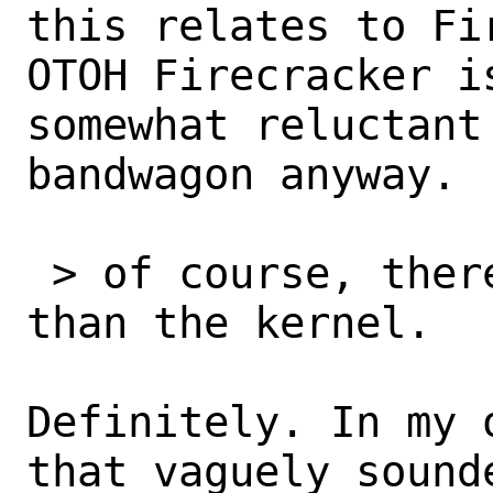
this relates to Fir
OTOH Firecracker i
somewhat reluctant 
bandwagon anyway.

 > of course, there’s more to booting 
than the kernel.

Definitely. In my 
that vaguely sounde