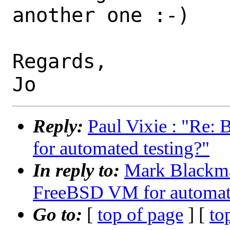
another one :-)

Regards,

Reply:
Paul Vixie : "Re:
for automated testing?"
In reply to:
Mark Blackma
FreeBSD VM for automate
Go to:
[
top of page
] [
to