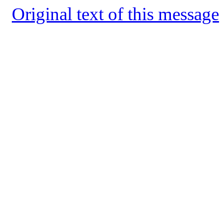
Original text of this message