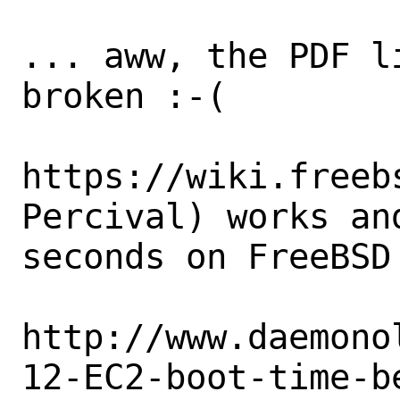
... aww, the PDF l
broken :-(

https://wiki.freeb
Percival) works and
seconds on FreeBSD 
http://www.daemono
12-EC2-boot-time-b