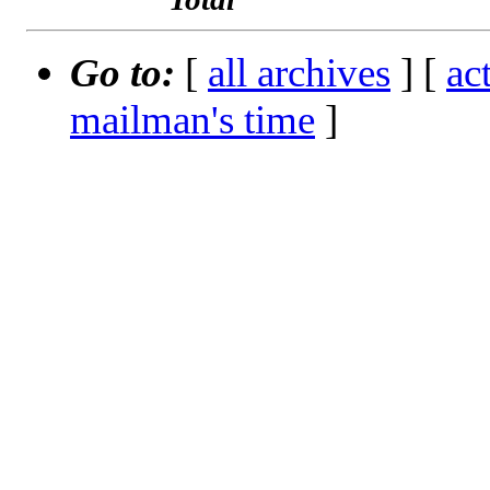
Go to:
[
all archives
] [
ac
mailman's time
]