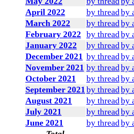
May 2022
by thread
by 
April 2022
by thread
by 
March 2022
by thread
by 
February 2022
by thread
by 
January 2022
by thread
by 
December 2021
by thread
by 
November 2021
by thread
by 
October 2021
by thread
by 
September 2021
by thread
by 
August 2021
by thread
by 
July 2021
by thread
by 
June 2021
by thread
by 
Total