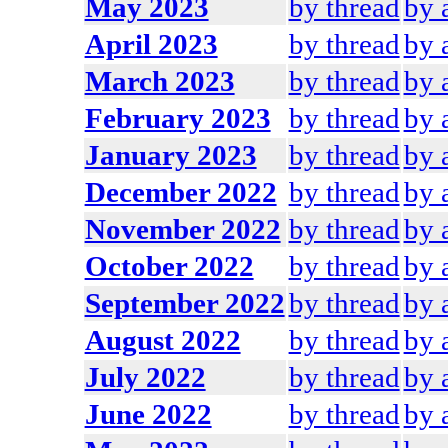
May 2023
by thread
by 
April 2023
by thread
by 
March 2023
by thread
by 
February 2023
by thread
by 
January 2023
by thread
by 
December 2022
by thread
by 
November 2022
by thread
by 
October 2022
by thread
by 
September 2022
by thread
by 
August 2022
by thread
by 
July 2022
by thread
by 
June 2022
by thread
by 