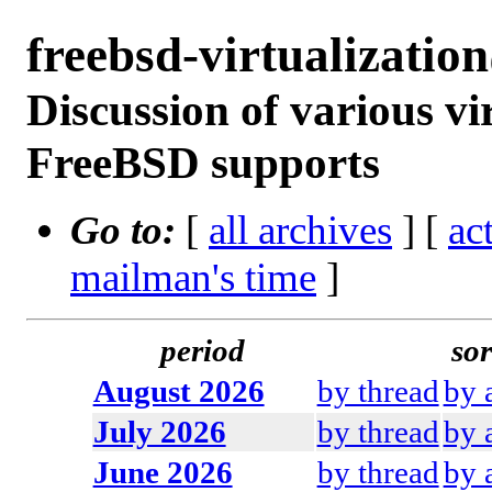
freebsd-virtualizati
Discussion of various vi
FreeBSD supports
Go to:
[
all archives
] [
ac
mailman's time
]
period
sor
August 2026
by thread
by 
July 2026
by thread
by 
June 2026
by thread
by 