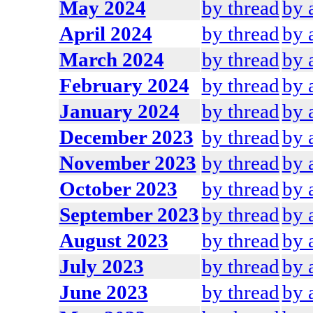
May 2024
by thread
by 
April 2024
by thread
by 
March 2024
by thread
by 
February 2024
by thread
by 
January 2024
by thread
by 
December 2023
by thread
by 
November 2023
by thread
by 
October 2023
by thread
by 
September 2023
by thread
by 
August 2023
by thread
by 
July 2023
by thread
by 
June 2023
by thread
by 