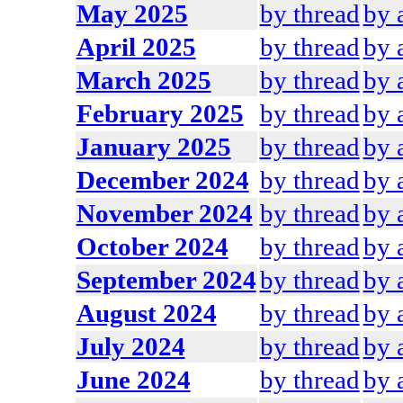
May 2025
by thread
by 
April 2025
by thread
by 
March 2025
by thread
by 
February 2025
by thread
by 
January 2025
by thread
by 
December 2024
by thread
by 
November 2024
by thread
by 
October 2024
by thread
by 
September 2024
by thread
by 
August 2024
by thread
by 
July 2024
by thread
by 
June 2024
by thread
by 