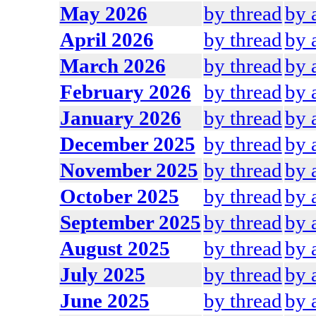
May 2026
by thread
by 
April 2026
by thread
by 
March 2026
by thread
by 
February 2026
by thread
by 
January 2026
by thread
by 
December 2025
by thread
by 
November 2025
by thread
by 
October 2025
by thread
by 
September 2025
by thread
by 
August 2025
by thread
by 
July 2025
by thread
by 
June 2025
by thread
by 