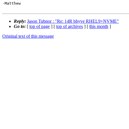
-Matthew

Reply:
Jason Tubnor : "Re: 14R bhyve RHEL9+NVME"
Go to:
[
top of page
] [
top of archives
] [
this month
]
Original text of this message