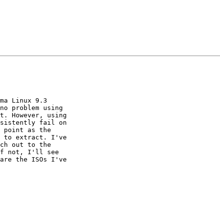
ma Linux 9.3 

no problem using 

t. However, using 

sistently fail on 

 point as the 

 to extract. I've 

ch out to the 

f not, I'll see 

are the ISOs I've 
