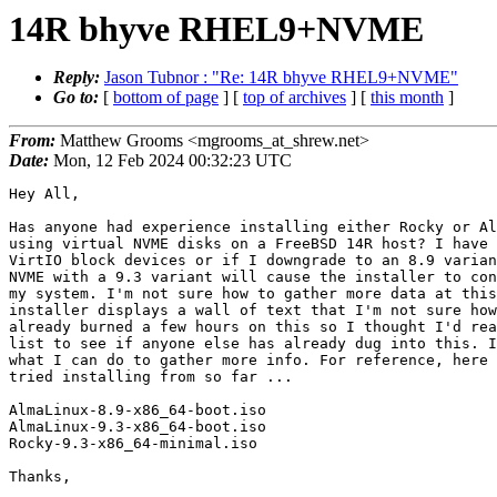
14R bhyve RHEL9+NVME
Reply:
Jason Tubnor : "Re: 14R bhyve RHEL9+NVME"
Go to:
[
bottom of page
] [
top of archives
] [
this month
]
From:
Matthew Grooms <mgrooms_at_shrew.net>
Date:
Mon, 12 Feb 2024 00:32:23 UTC
Hey All,

Has anyone had experience installing either Rocky or Al
using virtual NVME disks on a FreeBSD 14R host? I have 
VirtIO block devices or if I downgrade to an 8.9 varian
NVME with a 9.3 variant will cause the installer to con
my system. I'm not sure how to gather more data at this
installer displays a wall of text that I'm not sure how
already burned a few hours on this so I thought I'd rea
list to see if anyone else has already dug into this. I
what I can do to gather more info. For reference, here 
tried installing from so far ...

AlmaLinux-8.9-x86_64-boot.iso

AlmaLinux-9.3-x86_64-boot.iso

Rocky-9.3-x86_64-minimal.iso

Thanks,
