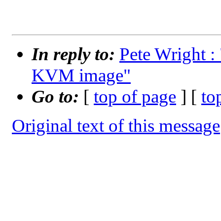
In reply to:
Pete Wright : 
KVM image"
Go to:
[
top of page
] [
to
Original text of this message