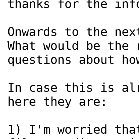
thanks for the info
Onwards to the next
What would be the 
questions about ho
In case this is al
here they are:

1) I'm worried tha