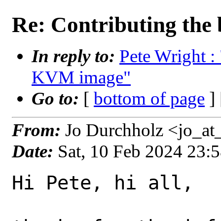
Re: Contributing the
In reply to:
Pete Wright : 
KVM image"
Go to:
[
bottom of page
]
From:
Jo Durchholz <jo_at
Date:
Sat, 10 Feb 2024 23:
Hi Pete, hi all,
