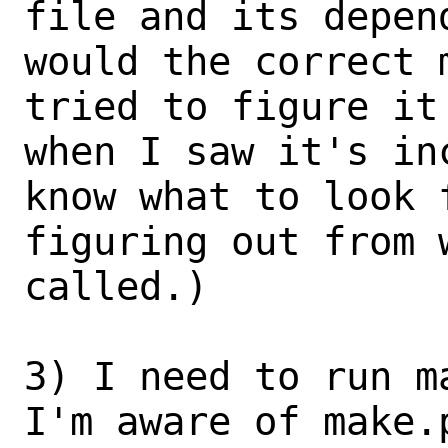
file and its depend
would the correct 
tried to figure it
when I saw it's in
know what to look f
figuring out from 
called.)

3) I need to run m
I'm aware of make.p