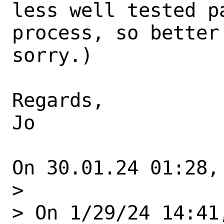
less well tested p
process, so better
sorry.)

Regards,

Jo

On 30.01.24 01:28,
> 

> On 1/29/24 14:41