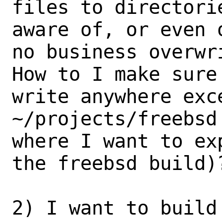
files to directori
aware of, or even 
no business overwri
How to I make sure
write anywhere exce
~/projects/freebsd
where I want to exp
the freebsd build)?
2) I want to build