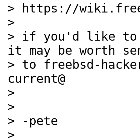
> https://wiki.fre
> 

> if you'd like to
it may be worth se
> to freebsd-hacke
current@

> 

> 

> -pete

> 
