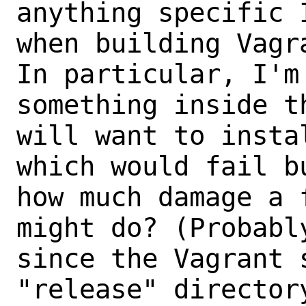
anything specific 
when building Vagra
In particular, I'm
something inside th
will want to insta
which would fail b
how much damage a 
might do? (Probabl
since the Vagrant s
"release" director