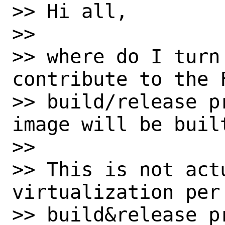
>> Hi all,

>>

>> where do I turn
contribute to the F
>> build/release p
image will be built
>>

>> This is not actu
virtualization per
>> build&release p