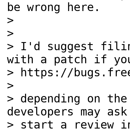
be wrong here.

> 

> 

> I'd suggest fili
with a patch if you
> https://bugs.fre
> 

> depending on the
developers may ask 
> start a review in