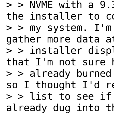
> > NVME with a 9.
the installer to c
> > my system. I'm
gather more data a
> > installer disp
that I'm not sure 
> > already burned
so I thought I'd r
> > list to see if
already dug into t