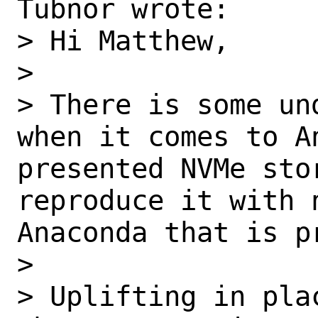
Tubnor wrote:

> Hi Matthew,

>  

> There is some un
when it comes to A
presented NVMe stor
reproduce it with 
Anaconda that is p
>  

> Uplifting in pla