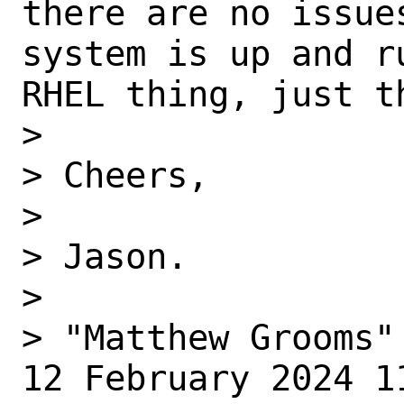
there are no issue
system is up and r
RHEL thing, just th
>  

> Cheers,

>  

> Jason.

>  

> "Matthew Grooms"
12 February 2024 11