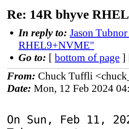
Re: 14R bhyve RH
In reply to:
Jason Tubnor
RHEL9+NVME"
Go to:
[
bottom of page
]
From:
Chuck Tuffli <chuck_
Date:
Mon, 12 Feb 2024 04
On Sun, Feb 11, 20