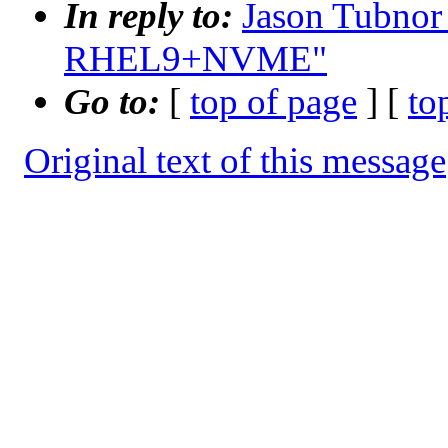
In reply to:
Jason Tubnor
RHEL9+NVME"
Go to:
[
top of page
] [
to
Original text of this message