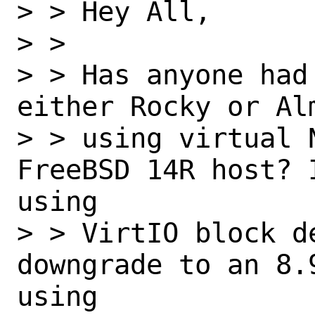
> > Hey All,

> > 

> > Has anyone had
either Rocky or Alm
> > using virtual 
FreeBSD 14R host? 
using 

> > VirtIO block de
downgrade to an 8.
using 
