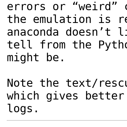
errors or “weird” 
the emulation is r
anaconda doesn’t l
tell from the Pyth
might be. 

Note the text/resc
which gives better