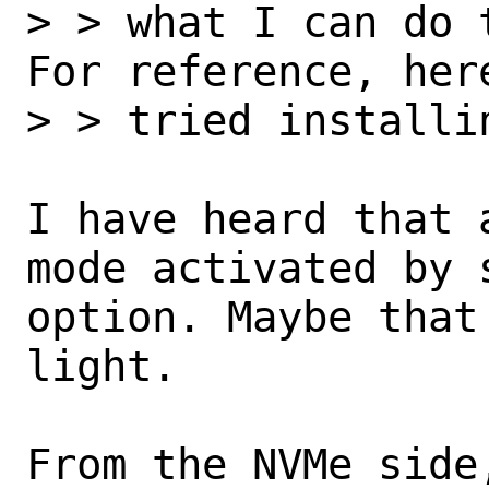
> > what I can do 
For reference, her
> > tried installi
I have heard that 
mode activated by 
option. Maybe that
light. 

From the NVMe side