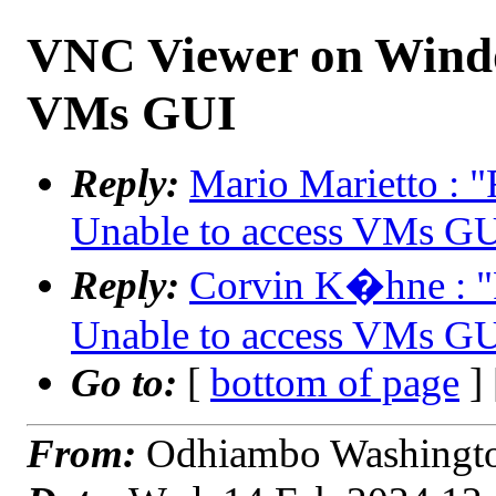
VNC Viewer on Windo
VMs GUI
Reply:
Mario Marietto :
Unable to access VMs G
Reply:
Corvin K�hne : 
Unable to access VMs G
Go to:
[
bottom of page
]
From:
Odhiambo Washingto