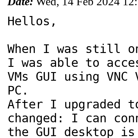
Date:
Wed, 14 Feb 2024 12
Hellos,

When I was still o
I was able to acces
VMs GUI using VNC 
PC.

After I upgraded t
changed: I can con
the GUI desktop is