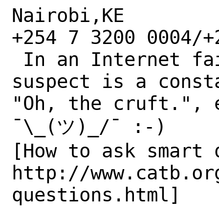
Nairobi,KE

+254 7 3200 0004/+
 In an Internet failure case, the #1 
suspect is a consta
"Oh, the cruft.", 
¯\_(ツ)_/¯ :-)

[How to ask smart q
http://www.catb.or
questions.html]
