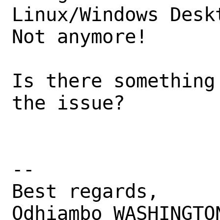
Linux/Windows Deskt
Not anymore!

Is there something
the issue?

-- 

Best regards,

Odhiambo WASHINGTON