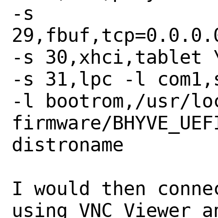
-s 
29,fbuf,tcp=0.0.0.
-s 30,xhci,tablet \
-s 31,lpc -l com1,s
-l bootrom,/usr/lo
firmware/BHYVE_UEFI
distroname

I would then conne
using VNC Viewer an