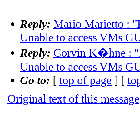
Reply:
Mario Marietto :
Unable to access VMs G
Reply:
Corvin K�hne : 
Unable to access VMs G
Go to:
[
top of page
] [
to
Original text of this message