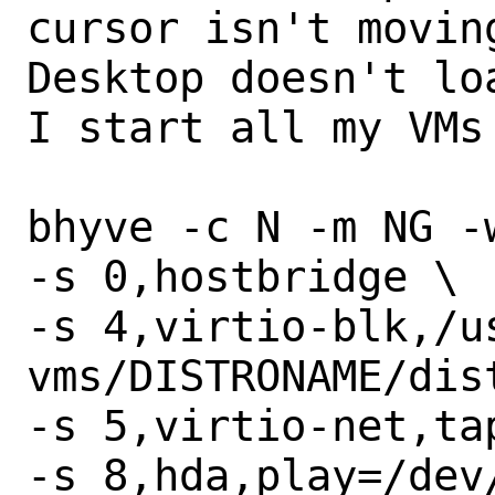
cursor isn't movin
Desktop doesn't lo
I start all my VMs 
bhyve -c N -m NG -w
-s 0,hostbridge \

-s 4,virtio-blk,/u
vms/DISTRONAME/dist
-s 5,virtio-net,tap
-s 8,hda,play=/dev