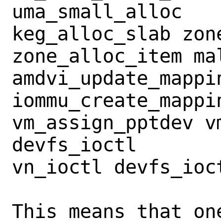
uma_small_alloc

keg_alloc_slab zone
zone_alloc_item mal
amdvi_update_mappin
iommu_create_mappi
vm_assign_pptdev vm
devfs_ioctl

vn_ioctl devfs_ioct
This means that on