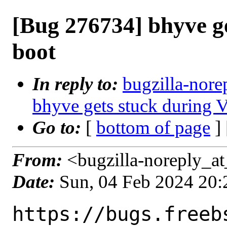
[Bug 276734] bhyve g
boot
In reply to:
bugzilla-nore
bhyve gets stuck during
Go to:
[
bottom of page
]
From:
<bugzilla-noreply_at
Date:
Sun, 04 Feb 2024 20
https://bugs.freeb