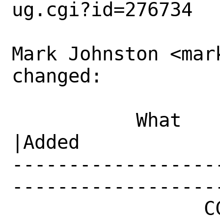
ug.cgi?id=276734

Mark Johnston <mar
changed:

           What    |Removed                     
|Added

------------------
------------------
                 CC|                            