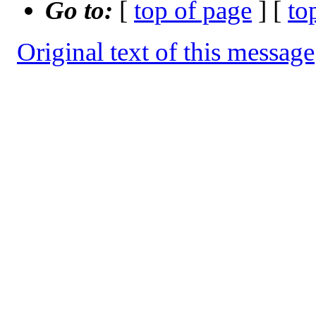
Go to:
[
top of page
] [
to
Original text of this message