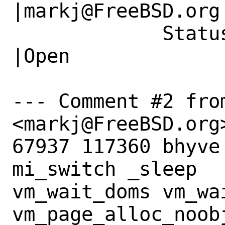
|markj@FreeBSD.org

             Status|New                         
|Open

--- Comment #2 fro
<markj@FreeBSD.org>
67937 117360 bhyve          
mi_switch _sleep

vm_wait_doms vm_wai
vm_page_alloc_noobj