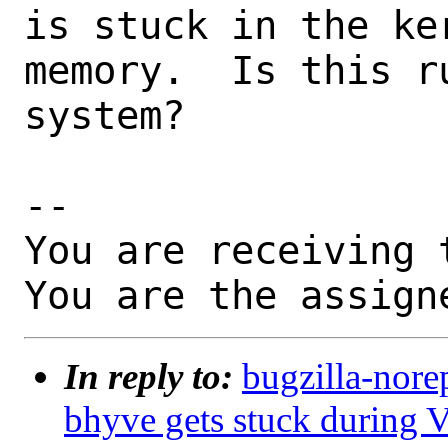
is stuck in the ke
memory.  Is this r
system?

-- 

You are receiving 
You are the assign
In reply to:
bugzilla-nore
bhyve gets stuck during