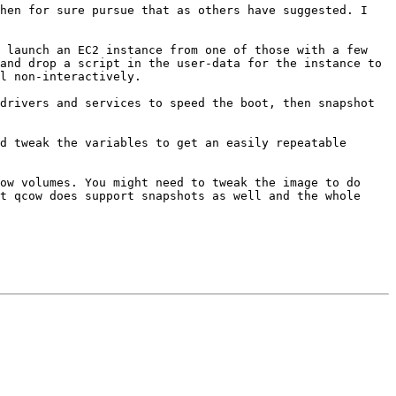
hen for sure pursue that as others have suggested. I 
 launch an EC2 instance from one of those with a few 
and drop a script in the user-data for the instance to 
l non-interactively.

drivers and services to speed the boot, then snapshot 
d tweak the variables to get an easily repeatable 
ow volumes. You might need to tweak the image to do 
t qcow does support snapshots as well and the whole 