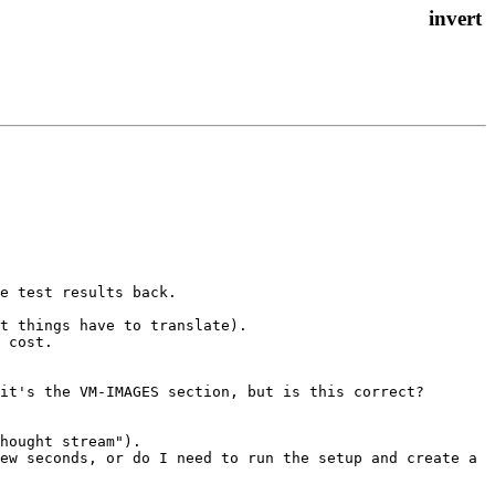
e test results back.

t things have to translate).

 cost.

it's the VM-IMAGES section, but is this correct?

hought stream").

ew seconds, or do I need to run the setup and create a 