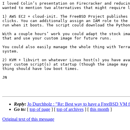
I loved Colin’s presentation on Firecracker and reducin
wanted to mention two alternatives that might require l
1) AWS EC2 + cloud-init. The FreeBSD Project publishes 
clicks. You can additionally assign an IAM role to the 
run when it boots. The script could download the Python
With a couple hours’ work you could adapt the stock ima
that and use your custom image for future runs.

You could also easily manage the whole thing with Terra
system.

2) KVM + libvirt on whatever Linux host(s) you have ava
your custom script(s) at startup (though the image may 
thing should have low boot times.

JN

Reply:
Jo Durchholz : "Re: Best way to have a FreeBSD VM fo
Go to:
[
top of page
] [
top of archives
] [
this month
]
Original text of this message