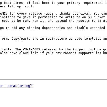
g boot times. If fast boot is your primary requirement t
ess lift up front:

AMIs for every release (again, thanks cperciva). You can
instance to give it permission to write to an S3 bucket 
 code to be run, run it, and upload the results to S3 al
ge to add any missing dependencies and disable unneeded 
form. Copy/paste the infrastructure as code templates an
ilable. The VM-IMAGES released by the Project include qc
also have cloud-init if your environment supports it) bu
r automated testing?"