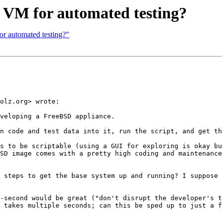
 VM for automated testing?
r automated testing?"
olz.org> wrote:

veloping a FreeBSD appliance.

n code and test data into it, run the script, and get th
s to be scriptable (using a GUI for exploring is okay bu
SD image comes with a pretty high coding and maintenance
 steps to get the base system up and running? I suppose 
-second would be great ("don't disrupt the developer's t
 takes multiple seconds; can this be sped up to just a f