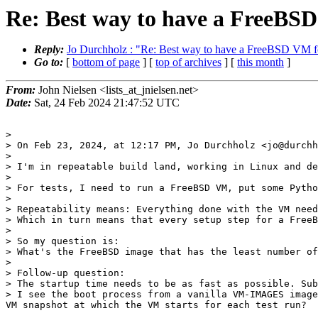
Re: Best way to have a FreeBSD
Reply:
Jo Durchholz : "Re: Best way to have a FreeBSD VM fo
Go to:
[
bottom of page
] [
top of archives
] [
this month
]
From:
John Nielsen <lists_at_jnielsen.net>
Date:
Sat, 24 Feb 2024 21:47:52 UTC
> 

> On Feb 23, 2024, at 12:17 PM, Jo Durchholz <jo@durchh
> 

> I'm in repeatable build land, working in Linux and de
> 

> For tests, I need to run a FreeBSD VM, put some Pytho
> 

> Repeatability means: Everything done with the VM need
> Which in turn means that every setup step for a FreeB
> 

> So my question is:

> What's the FreeBSD image that has the least number of
> 

> Follow-up question:

> The startup time needs to be as fast as possible. Sub
> I see the boot process from a vanilla VM-IMAGES image
VM snapshot at which the VM starts for each test run?
