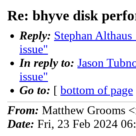
Re: bhyve disk perf
Reply:
Stephan Althaus 
issue"
In reply to:
Jason Tubno
issue"
Go to:
[
bottom of page
From:
Matthew Grooms <
Date:
Fri, 23 Feb 2024 0