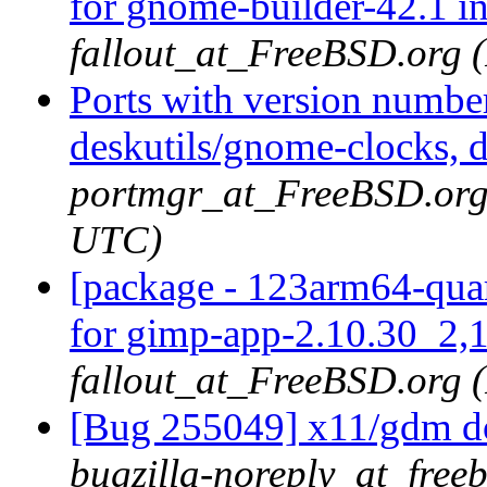
for gnome-builder-42.1 i
fallout_at_FreeBSD.org 
Ports with version numbe
deskutils/gnome-clocks, d
portmgr_at_FreeBSD.org 
UTC)
[package - 123arm64-quar
for gimp-app-2.10.30_2,1
fallout_at_FreeBSD.org 
[Bug 255049] x11/gdm doe
bugzilla-noreply_at_freeb