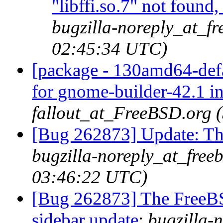
"libffi.so.7" not found
bugzilla-noreply_at_fr
02:45:34 UTC)
[package - 130amd64-defa
for gnome-builder-42.1 i
fallout_at_FreeBSD.org 
[Bug 262873] Update: 
bugzilla-noreply_at_free
03:46:22 UTC)
[Bug 262873] The FreeB
sidebar update
:
bugzilla-