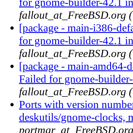
for gnome-builder-42.1 i
fallout_at_FreeBSD.org 
[package - main-i386-def
for gnome-builder-42.1 i
fallout_at_FreeBSD.org 
[package - main-amd64-de
Failed for gnome-builder
fallout_at_FreeBSD.org 
Ports with version numbe
deskutils/gnome-clocks, 
portmgr_at_FreeBSD.org