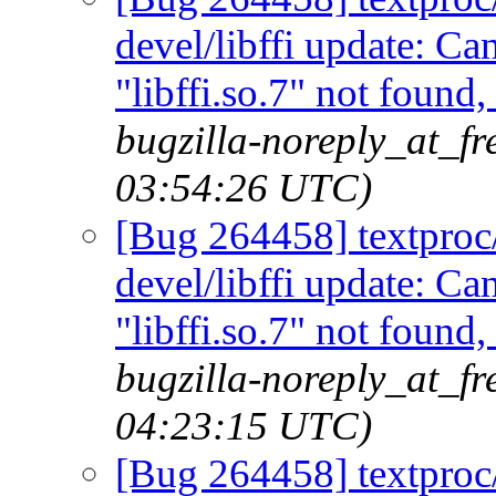
devel/libffi update: C
"libffi.so.7" not found
bugzilla-noreply_at_f
03:54:26 UTC)
[Bug 264458] textproc/m
devel/libffi update: C
"libffi.so.7" not found
bugzilla-noreply_at_f
04:23:15 UTC)
[Bug 264458] textproc/m