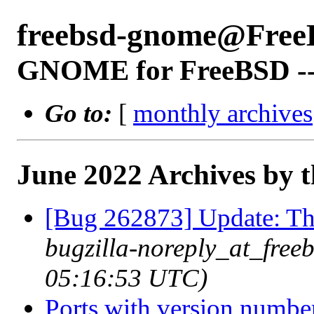
freebsd-gnome@Free
GNOME for FreeBSD -- 
Go to:
[
monthly archives
June 2022 Archives by 
[Bug 262873] Update: 
bugzilla-noreply_at_free
05:16:53 UTC)
Ports with version numbe