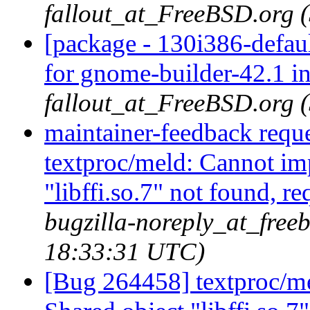
fallout_at_FreeBSD.org 
[package - 130i386-defau
for gnome-builder-42.1 i
fallout_at_FreeBSD.org 
maintainer-feedback requ
textproc/meld: Cannot im
"libffi.so.7" not found, r
bugzilla-noreply_at_freeb
18:33:31 UTC)
[Bug 264458] textproc/m