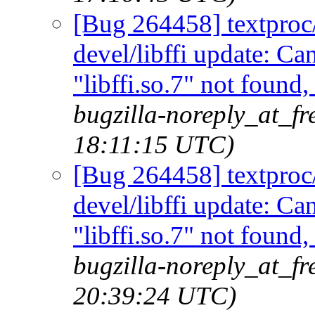
[Bug 264458] textproc/m
devel/libffi update: C
"libffi.so.7" not found
bugzilla-noreply_at_fr
18:11:15 UTC)
[Bug 264458] textproc/m
devel/libffi update: C
"libffi.so.7" not found
bugzilla-noreply_at_fr
20:39:24 UTC)