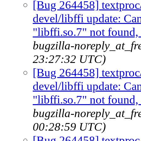
[Bug 264458] textproc/m
devel/libffi update: C
"libffi.so.7" not found
bugzilla-noreply_at_fr
23:27:32 UTC)
[Bug 264458] textproc/m
devel/libffi update: C
"libffi.so.7" not found
bugzilla-noreply_at_f
00:28:59 UTC)
[Bug 264458] textproc/m