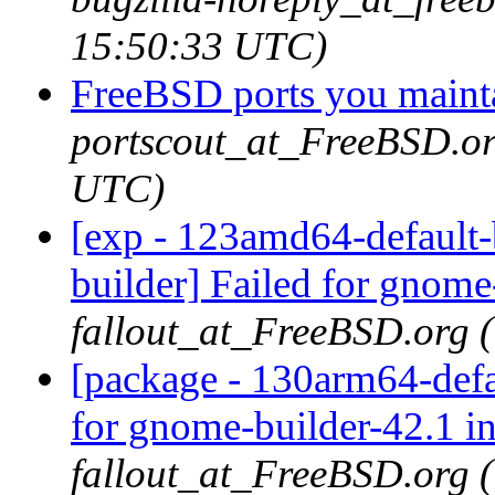
15:50:33 UTC)
FreeBSD ports you mainta
portscout_at_FreeBSD.or
UTC)
[exp - 123amd64-default-
builder] Failed for gnome
fallout_at_FreeBSD.org 
[package - 130arm64-defa
for gnome-builder-42.1 i
fallout_at_FreeBSD.org 