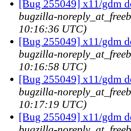
[Bug 255049] x11/gdm doe
bugzilla-noreply_at_freeb
10:16:36 UTC)
[Bug 255049] x11/gdm doe
bugzilla-noreply_at_freeb
10:16:58 UTC)
[Bug 255049] x11/gdm doe
bugzilla-noreply_at_freeb
10:17:19 UTC)
[Bug 255049] x11/gdm doe
bugzilla-noreply_at_freeb