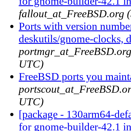
for gnome-builder-42.1 i
fallout_at_FreeBSD.org 
Ports with version numbe
deskutils/gnome-clocks, d
portmgr_at_FreeBSD.org 
UTC)
FreeBSD ports you mainta
portscout_at_FreeBSD.or
UTC)
[package - 130arm64-defa
for gnome-builder-42.1 i