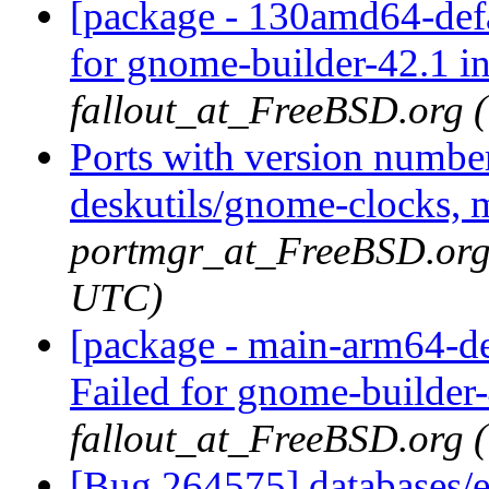
[package - 130amd64-defa
for gnome-builder-42.1 i
fallout_at_FreeBSD.org 
Ports with version numbe
deskutils/gnome-clocks, 
portmgr_at_FreeBSD.org 
UTC)
[package - main-arm64-de
Failed for gnome-builder
fallout_at_FreeBSD.org 
[Bug 264575] databases/e