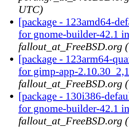
UTC)
[package - 123amd64-defa
for gnome-builder-42.1 i
fallout_at_FreeBSD.org 
[package - 123arm64-quar
for gimp-app-2.10.30_2,1
fallout_at_FreeBSD.org 
[package - 130i386-defau
for gnome-builder-42.1 i
fallout_at_FreeBSD.org 