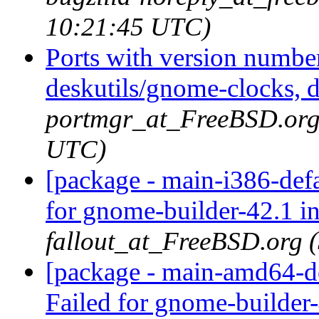
10:21:45 UTC)
Ports with version numbe
deskutils/gnome-clocks, d
portmgr_at_FreeBSD.org 
UTC)
[package - main-i386-def
for gnome-builder-42.1 i
fallout_at_FreeBSD.org 
[package - main-amd64-de
Failed for gnome-builder