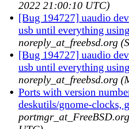
2022 21:00:10 UTC)
[Bug 194727] uaudio devi
usb until everything usin
noreply_at_freebsd.org 
[Bug 194727] uaudio devi
usb until everything usin
noreply_at_freebsd.org 
Ports with version numbe
deskutils/gnome-clocks, g
portmgr_at_FreeBSD.org