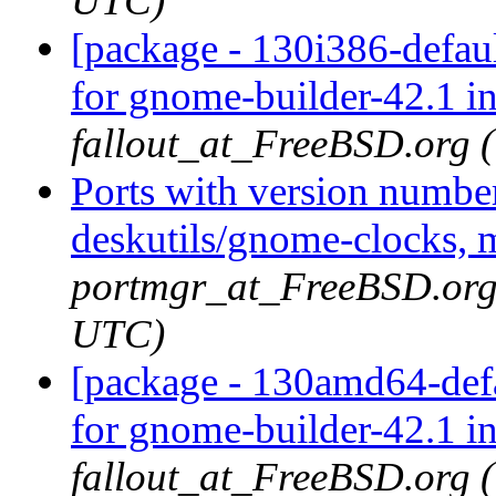
UTC)
[package - 130i386-defau
for gnome-builder-42.1 i
fallout_at_FreeBSD.org 
Ports with version numbe
deskutils/gnome-clocks, 
portmgr_at_FreeBSD.org 
UTC)
[package - 130amd64-defa
for gnome-builder-42.1 i
fallout_at_FreeBSD.org 