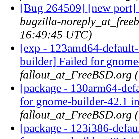
[Bug 264509] [new port] 
bugzilla-noreply_at_free
16:49:45 UTC)
[exp - 123amd64-default-
builder] Failed for gnome
fallout_at_FreeBSD.org 
[package - 130arm64-defa
for gnome-builder-42.1 i
fallout_at_FreeBSD.org 
[package - 123i386-defau