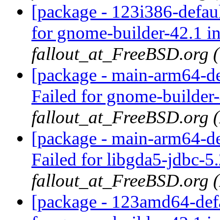
[package - 123i386-defau
for gnome-builder-42.1 i
fallout_at_FreeBSD.org 
[package - main-arm64-de
Failed for gnome-builder
fallout_at_FreeBSD.org 
[package - main-arm64-de
Failed for libgda5-jdbc-5
fallout_at_FreeBSD.org 
[package - 123amd64-defa