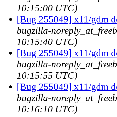
10:15:00 UTC)
[Bug 255049] x11/gdm doe
bugzilla-noreply_at_freeb
10:15:40 UTC)
[Bug 255049] x11/gdm doe
bugzilla-noreply_at_freeb
10:15:55 UTC)
[Bug 255049] x11/gdm doe
bugzilla-noreply_at_freeb
10:16:10 UTC)