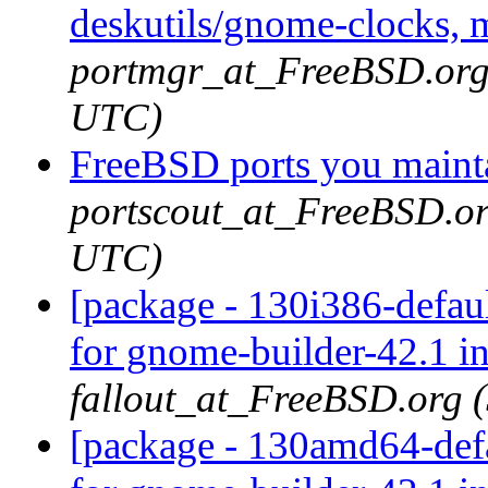
deskutils/gnome-clocks, 
portmgr_at_FreeBSD.org 
UTC)
FreeBSD ports you mainta
portscout_at_FreeBSD.or
UTC)
[package - 130i386-defau
for gnome-builder-42.1 i
fallout_at_FreeBSD.org 
[package - 130amd64-defa