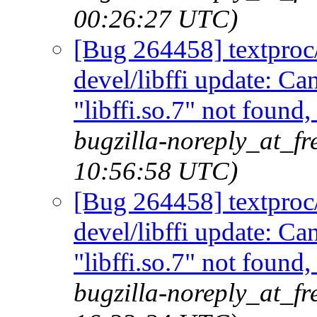
00:26:27 UTC)
[Bug 264458] textproc/m
devel/libffi update: C
"libffi.so.7" not found
bugzilla-noreply_at_fr
10:56:58 UTC)
[Bug 264458] textproc/m
devel/libffi update: C
"libffi.so.7" not found
bugzilla-noreply_at_fr