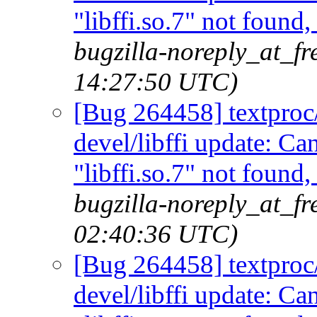
"libffi.so.7" not found
bugzilla-noreply_at_fr
14:27:50 UTC)
[Bug 264458] textproc/m
devel/libffi update: C
"libffi.so.7" not found
bugzilla-noreply_at_fr
02:40:36 UTC)
[Bug 264458] textproc/m
devel/libffi update: C