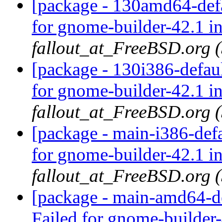
[package - 130amd64-defa
for gnome-builder-42.1 i
fallout_at_FreeBSD.org 
[package - 130i386-defau
for gnome-builder-42.1 i
fallout_at_FreeBSD.org 
[package - main-i386-def
for gnome-builder-42.1 i
fallout_at_FreeBSD.org 
[package - main-amd64-de
Failed for gnome-builder