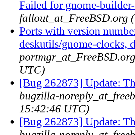
Failed for gnome-builder
fallout_at_FreeBSD.org 
Ports with version numbe
deskutils/gnome-clocks, d
portmgr_at_FreeBSD.org 
UTC)
[Bug 262873] Update: 
bugzilla-noreply_at_free
15:42:46 UTC)
[Bug 262873] Update: 
bugzilla-noreply_at_free