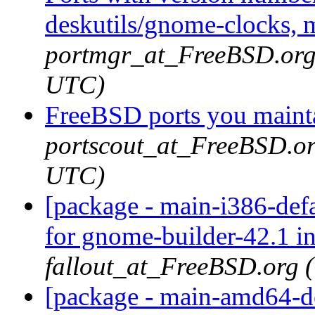
deskutils/gnome-clocks, 
portmgr_at_FreeBSD.org
UTC)
FreeBSD ports you mainta
portscout_at_FreeBSD.or
UTC)
[package - main-i386-def
for gnome-builder-42.1 i
fallout_at_FreeBSD.org 
[package - main-amd64-de