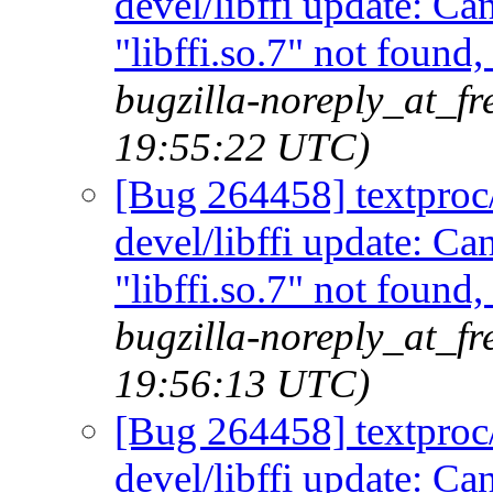
devel/libffi update: C
"libffi.so.7" not found
bugzilla-noreply_at_f
19:55:22 UTC)
[Bug 264458] textproc/m
devel/libffi update: C
"libffi.so.7" not found
bugzilla-noreply_at_f
19:56:13 UTC)
[Bug 264458] textproc/m
devel/libffi update: C