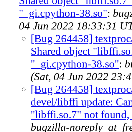
Shared object "libffi.so.7
"_gi.cpython-38.so"
:
bugz
04 Jun 2022 18:33:31 U
[Bug 264458] textproc
Shared object "libffi.s
"_gi.cpython-38.so"
:
b
(Sat, 04 Jun 2022 23:
[Bug 264458] textproc/m
devel/libffi update: C
"libffi.so.7" not found
bugzilla-noreply_at_fr