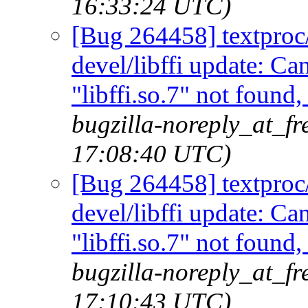
16:33:24 UTC)
[Bug 264458] textproc/m
devel/libffi update: C
"libffi.so.7" not found
bugzilla-noreply_at_fr
17:08:40 UTC)
[Bug 264458] textproc/m
devel/libffi update: C
"libffi.so.7" not found
bugzilla-noreply_at_fr
17:10:43 UTC)