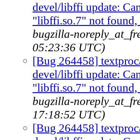
devel/libffi update: C
"libffi.so.7" not found
bugzilla-noreply_at_f
05:23:36 UTC)
[Bug 264458] textproc/m
devel/libffi update: C
"libffi.so.7" not found
bugzilla-noreply_at_f
17:18:52 UTC)
[Bug 264458] textproc/m