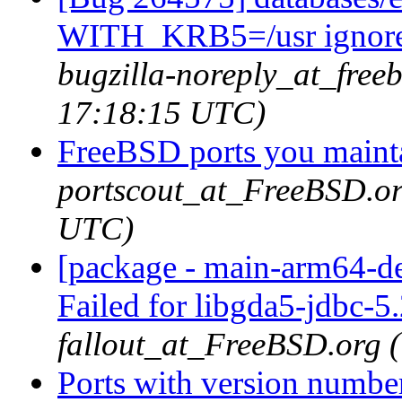
WITH_KRB5=/usr ignored i
bugzilla-noreply_at_free
17:18:15 UTC)
FreeBSD ports you mainta
portscout_at_FreeBSD.or
UTC)
[package - main-arm64-de
Failed for libgda5-jdbc-5
fallout_at_FreeBSD.org 
Ports with version numbe