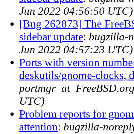
Jun 2022 04:56:50 UTC)
[Bug 262873] The FreeB
sidebar update
:
bugzilla-
Jun 2022 04:57:23 UTC)
Ports with version numbe
deskutils/gnome-clocks, d
portmgr_at_FreeBSD.org 
UTC)
Problem reports for gno
attention
:
bugzilla-norep