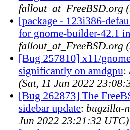
fallout_at_FreeBSD.org 
[package - 123i386-defau
for gnome-builder-42.1 i
fallout_at_FreeBSD.org 
[Bug 257810] x11/gnome3
significantly on amdgpu
:
(Sat, 11 Jun 2022 23:08
[Bug 262873] The FreeB
sidebar update
:
bugzilla-n
Jun 2022 23:21:32 UTC)