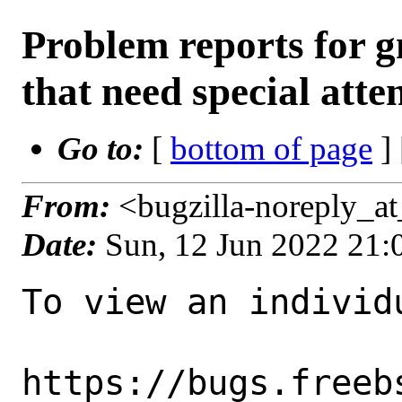
Problem reports for
that need special atte
Go to:
[
bottom of page
]
From:
<bugzilla-noreply_a
Date:
Sun, 12 Jun 2022 21
To view an individu
https://bugs.freeb