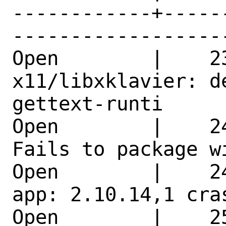
------------+-----
------------------
Open        |    23
x11/libxklavier: d
gettext-runti 

Open        |    2
Fails to package w
Open        |    2
app: 2.10.14,1 cra
Open        |    2