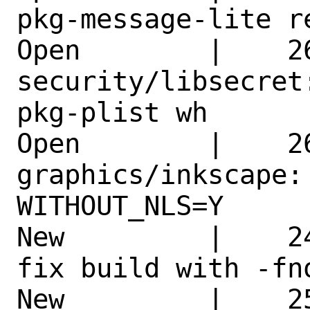
pkg-message-lite r
Open        |    26
security/libsecret
pkg-plist wh 

Open        |    26
graphics/inkscape:
WITHOUT_NLS=Y 

New         |    2
fix build with -fn
New         |    2