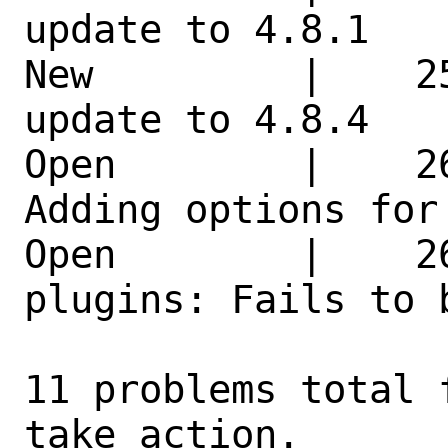
update to 4.8.1   
New         |    2
update to 4.8.4   
Open        |    2
Adding options for
Open        |    2
plugins: Fails to 
11 problems total 
take action.
