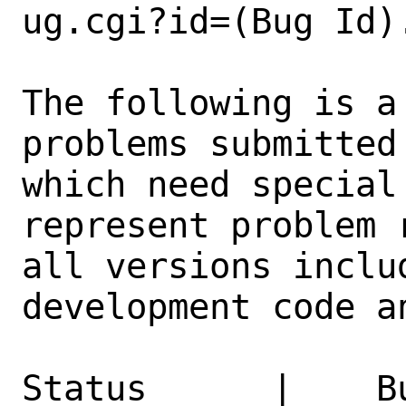
ug.cgi?id=(Bug Id).
The following is a
problems submitted
which need special
represent problem 
all versions inclu
development code a
Status      |    B