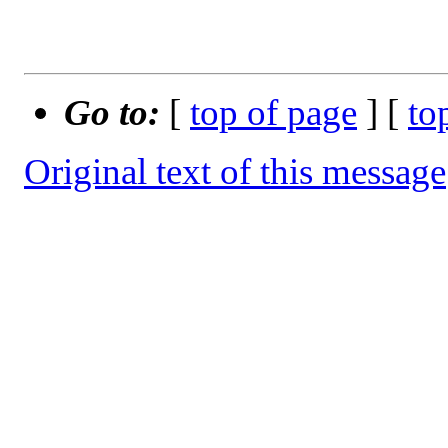
Go to:
[
top of page
] [
to
Original text of this message