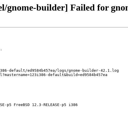
el/gnome-builder] Failed for gno