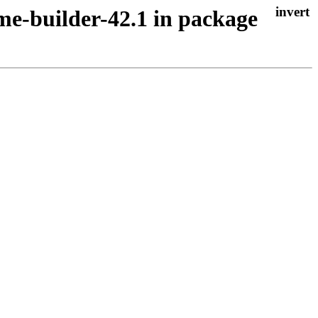
me-builder-42.1 in package