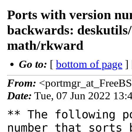
Ports with version n
backwards: deskutils
math/rkward
Go to:
[
bottom of page
]
From:
<portmgr_at_FreeBS
Date:
Tue, 07 Jun 2022 13
** The following p
number that sorts 