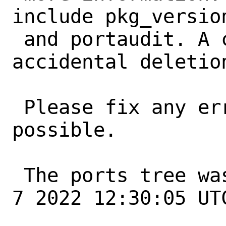
include pkg_version
 and portaudit. A common error is an 
accidental deletio
 Please fix any errors as soon as 
possible.

 The ports tree was updated at Tue Jun  
7 2022 12:30:05 UTC