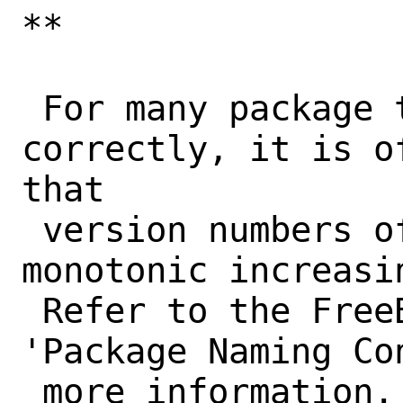
**

 For many package tools to work 
correctly, it is o
that

 version numbers of a port form a 
monotonic increasi
 Refer to the FreeBSD Porter's Handbook, 
'Package Naming Con
 more information. Tools that won't work 