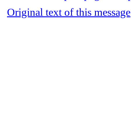
Original text of this message