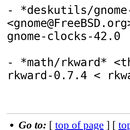
- *deskutils/gnome-
<gnome@FreeBSD.org
gnome-clocks-42.0

- *math/rkward* <t
rkward-0.7.4 < rkw
Go to:
[
top of page
] [
to