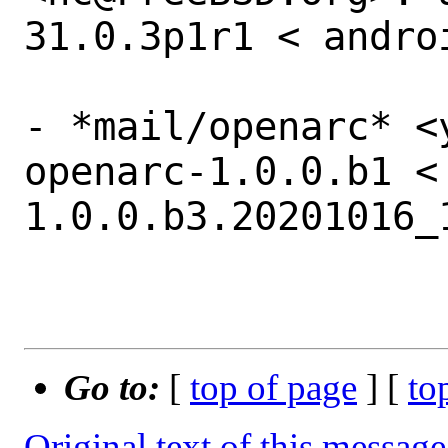
31.0.3p1r1 < andro
- *mail/openarc* <
openarc-1.0.0.b1 <
1.0.0.b3.20201016_1
Go to:
[
top of page
] [
to
Original text of this message