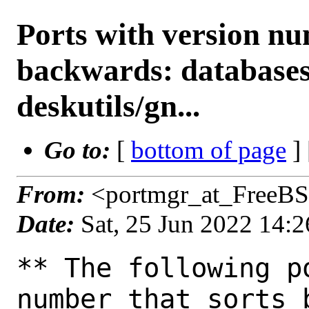
Ports with version n
backwards: databases
deskutils/gn...
Go to:
[
bottom of page
]
From:
<portmgr_at_FreeBS
Date:
Sat, 25 Jun 2022 14:
** The following p
number that sorts 