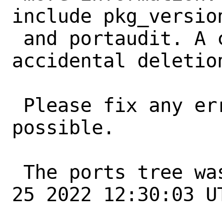
include pkg_version
 and portaudit. A common error is an 
accidental deletio
 Please fix any errors as soon as 
possible.

 The ports tree was updated at Sat Jun 
25 2022 12:30:03 UT