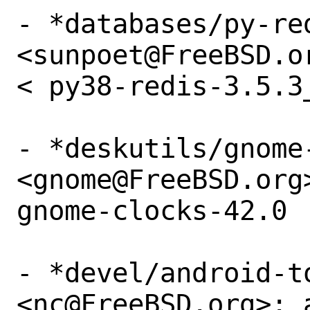
- *databases/py-red
<sunpoet@FreeBSD.o
< py38-redis-3.5.3_
- *deskutils/gnome-
<gnome@FreeBSD.org
gnome-clocks-42.0

- *devel/android-to
<nc@FreeBSD.org>: 