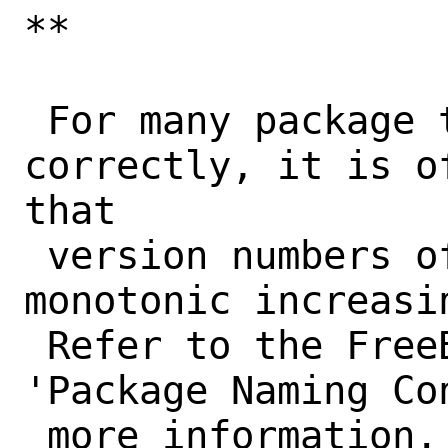
**

 For many package tools to work 
correctly, it is o
that

 version numbers of a port form a 
monotonic increasi
 Refer to the FreeBSD Porter's Handbook, 
'Package Naming Con
 more information. Tools that won't work 