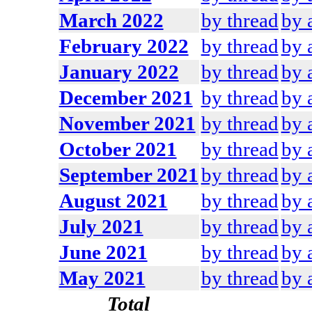
March 2022
by thread
by 
February 2022
by thread
by 
January 2022
by thread
by 
December 2021
by thread
by 
November 2021
by thread
by 
October 2021
by thread
by 
September 2021
by thread
by 
August 2021
by thread
by 
July 2021
by thread
by 
June 2021
by thread
by 
May 2021
by thread
by 
Total