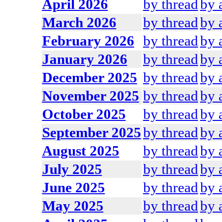
April 2026
by thread
by 
March 2026
by thread
by 
February 2026
by thread
by 
January 2026
by thread
by 
December 2025
by thread
by 
November 2025
by thread
by 
October 2025
by thread
by 
September 2025
by thread
by 
August 2025
by thread
by 
July 2025
by thread
by 
June 2025
by thread
by 
May 2025
by thread
by 