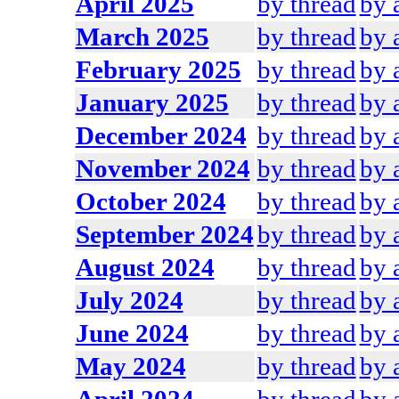
April 2025
by thread
by 
March 2025
by thread
by 
February 2025
by thread
by 
January 2025
by thread
by 
December 2024
by thread
by 
November 2024
by thread
by 
October 2024
by thread
by 
September 2024
by thread
by 
August 2024
by thread
by 
July 2024
by thread
by 
June 2024
by thread
by 
May 2024
by thread
by 