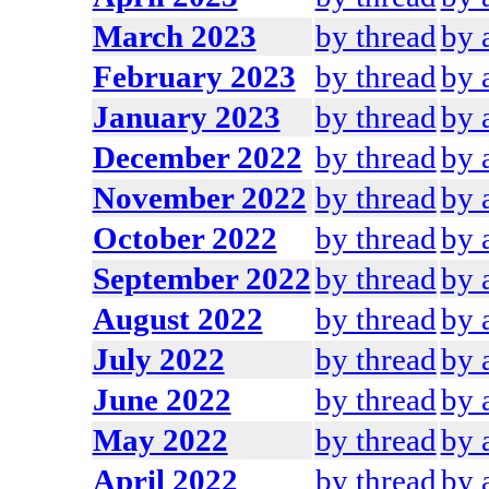
March 2023
by thread
by 
February 2023
by thread
by 
January 2023
by thread
by 
December 2022
by thread
by 
November 2022
by thread
by 
October 2022
by thread
by 
September 2022
by thread
by 
August 2022
by thread
by 
July 2022
by thread
by 
June 2022
by thread
by 
May 2022
by thread
by 
April 2022
by thread
by 