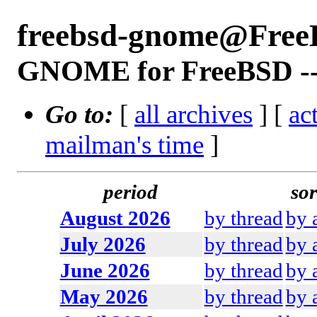
freebsd-gnome@Free
GNOME for FreeBSD -- 
Go to:
[
all archives
] [
ac
mailman's time
]
period
sor
August 2026
by thread
by 
July 2026
by thread
by 
June 2026
by thread
by 
May 2026
by thread
by 