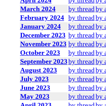
April 2024
by thread
by 
March 2024
by thread
by 
February 2024
by thread
by 
January 2024
by thread
by 
December 2023
by thread
by 
November 2023
by thread
by 
October 2023
by thread
by 
September 2023
by thread
by 
August 2023
by thread
by 
July 2023
by thread
by 
June 2023
by thread
by 
May 2023
by thread
by 
April 2023
by thread
by 