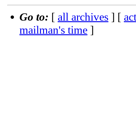
Go to:
[
all archives
] [
ac
mailman's time
]