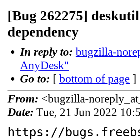
[Bug 262275] deskutil
dependency
In reply to:
bugzilla-nore
AnyDesk"
Go to:
[
bottom of page
]
From:
<bugzilla-noreply_at
Date:
Tue, 21 Jun 2022 10
https://bugs.freeb