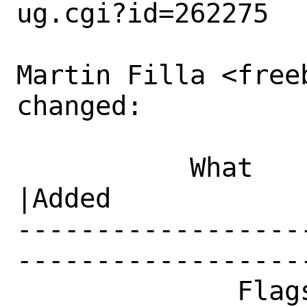
ug.cgi?id=262275

Martin Filla <freeb
changed:

           What    |Removed                     
|Added

------------------
------------------
              Flags|                            