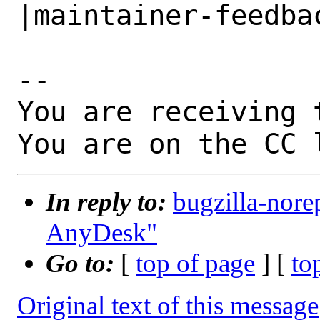
|maintainer-feedbac
-- 

You are receiving 
You are on the CC 
In reply to:
bugzilla-nore
AnyDesk"
Go to:
[
top of page
] [
to
Original text of this message