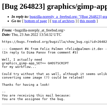
[Bug 264823] graphics/gimp-app: 
In reply to:
bugzilla-noreply_a_freebsd.org: "[Bug 264823] grap
Go to:
[
bottom of page
] [
top of archives
] [
this month
]
From:
<bugzilla-noreply_at_freebsd.org>
Date:
Thu, 23 Jun 2022 13:54:32 UTC
https://bugs.freebsd.org/bugzilla/show_bug.cgi?id=26482
--- Comment #4 from Felix Palmen <felix@palmen-it.de> -
(In reply to Dima Panov from comment #3)

Well, I actually need

graphics_gimp-app_SET+= GHOSTSCRIPT

for my workflow...

Could try without that as well, although it seems unlik
converting some image (?) could be related?

Thanks for having a look!

-- 

You are receiving this mail because:

You are the assignee for the bug.