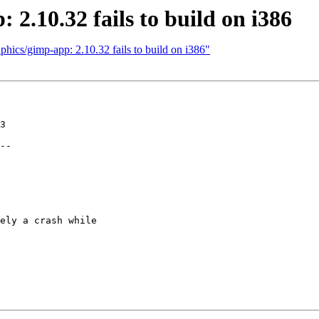
2.10.32 fails to build on i386
hics/gimp-app: 2.10.32 fails to build on i386"
3

--

ely a crash while
