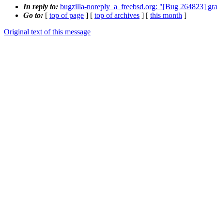
In reply to:
bugzilla-noreply_a_freebsd.org: "[Bug 264823] grap
Go to:
[
top of page
] [
top of archives
] [
this month
]
Original text of this message