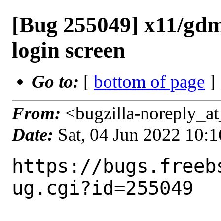
[Bug 255049] x11/gdm
login screen
Go to:
[
bottom of page
]
From:
<bugzilla-noreply_at
Date:
Sat, 04 Jun 2022 10:
https://bugs.freeb
ug.cgi?id=255049
