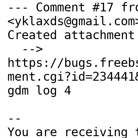
--- Comment #17 fro
<yklaxds@gmail.com>
Created attachment 
  --> 
https://bugs.freeb
ment.cgi?id=234441&
gdm log 4

-- 

You are receiving 