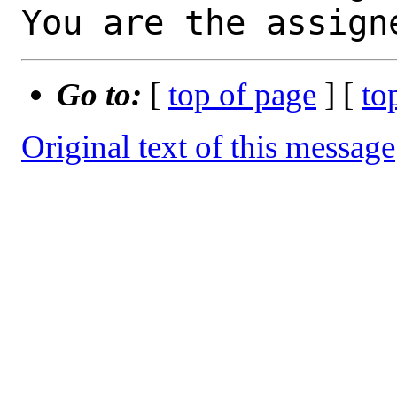
You are the assign
Go to:
[
top of page
] [
to
Original text of this message