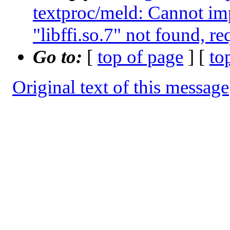
textproc/meld: Cannot im
"libffi.so.7" not found, r
Go to:
[
top of page
] [
to
Original text of this message