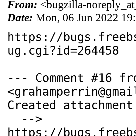
From:
<bugzilla-noreply_at
Date:
Mon, 06 Jun 2022 19
https://bugs.freeb
ug.cgi?id=264458

--- Comment #16 fr
<grahamperrin@gmail
Created attachment 
  --> 
https://bugs.freeb