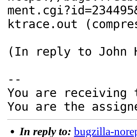
ment.cgi?id=234495&
ktrace.out (compres
(In reply to John 
-- 

You are receiving 
You are the assign
In reply to:
bugzilla-nore