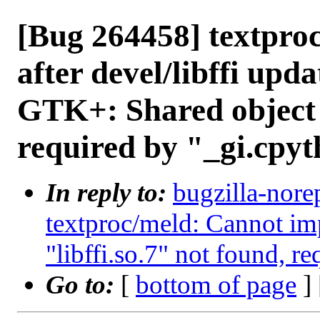
[Bug 264458] textproc
after devel/libffi upd
GTK+: Shared object "
required by "_gi.cpyt
In reply to:
bugzilla-nore
textproc/meld: Cannot im
"libffi.so.7" not found, r
Go to:
[
bottom of page
]