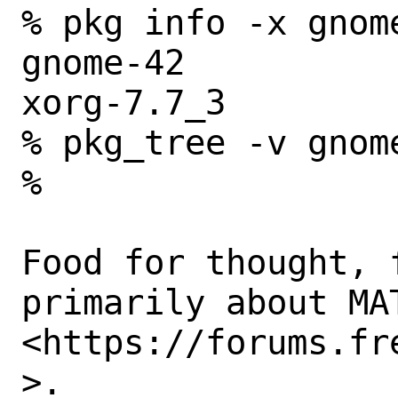
% pkg info -x gnom
gnome-42

xorg-7.7_3

% pkg_tree -v gnom
% 

Food for thought, 
primarily about MAT
<https://forums.fr
>. 
