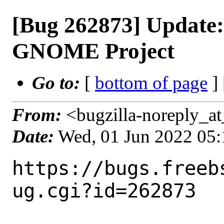
[Bug 262873] Update
GNOME Project
Go to:
[
bottom of page
]
From:
<bugzilla-noreply_at
Date:
Wed, 01 Jun 2022 05
https://bugs.freeb
ug.cgi?id=262873
