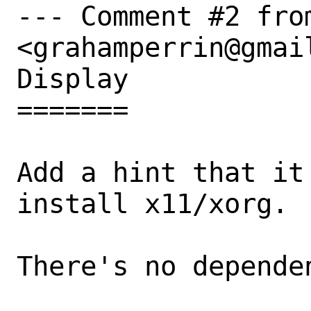
--- Comment #2 fro
<grahamperrin@gmail
Display

=======

Add a hint that it
install x11/xorg.

There's no dependen