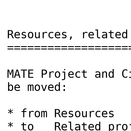
Resources, related 
===================
MATE Project and C
be moved: 

* from Resources

* to   Related proj