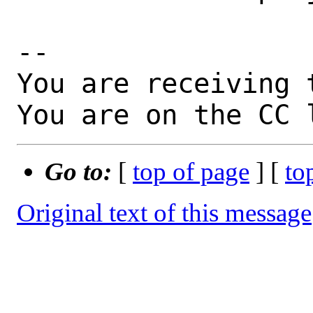
-- 

You are receiving 
You are on the CC 
Go to:
[
top of page
] [
to
Original text of this message