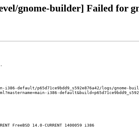
evel/gnome-builder] Failed for g