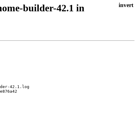
nome-builder-42.1 in