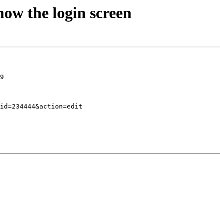
ow the login screen
9
