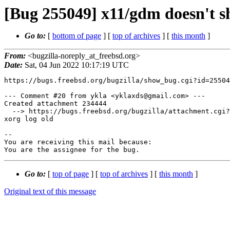
[Bug 255049] x11/gdm doesn't sh
Go to:
[
bottom of page
] [
top of archives
] [
this month
]
From:
<bugzilla-noreply_at_freebsd.org>
Date:
Sat, 04 Jun 2022 10:17:19 UTC
https://bugs.freebsd.org/bugzilla/show_bug.cgi?id=25504
--- Comment #20 from ykla <yklaxds@gmail.com> ---

Created attachment 234444

  --> https://bugs.freebsd.org/bugzilla/attachment.cgi?id=234444&action=edit

xorg log old

-- 

You are receiving this mail because:

You are the assignee for the bug.
Go to:
[
top of page
] [
top of archives
] [
this month
]
Original text of this message