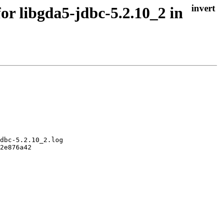
or libgda5-jdbc-5.2.10_2 in