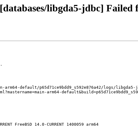
databases/libgda5-jdbc] Failed f