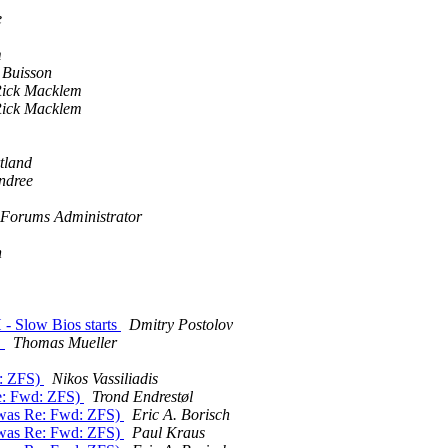
e
m
 Buisson
ick Macklem
ick Macklem
tland
ndree
Forums Administrator
n
 - Slow Bios starts
Dmitry Postolov
D
Thomas Mueller
d: ZFS)
Nikos Vassiliadis
Re: Fwd: ZFS)
Trond Endrestøl
 (was Re: Fwd: ZFS)
Eric A. Borisch
 (was Re: Fwd: ZFS)
Paul Kraus