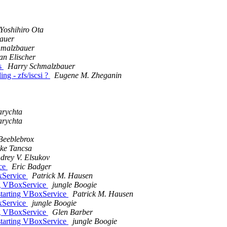
Yoshihiro Ota
auer
hmalzbauer
ian Elischer
s
Harry Schmalzbauer
ng - zfs/iscsi ?
Eugene M. Zheganin
arychta
arychta
Beeblebrox
ke Tancsa
drey V. Elsukov
ice
Eric Badger
xService
Patrick M. Hausen
ng VBoxService
jungle Boogie
starting VBoxService
Patrick M. Hausen
xService
jungle Boogie
ng VBoxService
Glen Barber
starting VBoxService
jungle Boogie