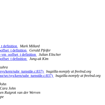
t definition
Mark Millard
ffset_t definition
Gerald Pfeifer
 vm_ooffset_t definition
Julian Elischer
ffset_t definition
Jung-uk Kim
kuhra
sys/kern/subr_turnstile.c:837)
bugzilla-noreply at freebsd.org
sr/src/sys/kern/subr_turnstile.c:837)
bugzilla-noreply at freebsd.org
John
Cara John
oen Ruigrok van der Werven
pe