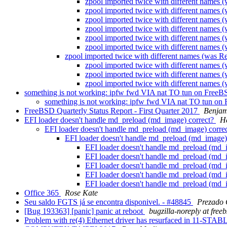
zpool imported twice with different names
zpool imported twice with different names
zpool imported twice with different names
zpool imported twice with different names
zpool imported twice with different names
zpool imported twice with different names
zpool imported twice with different names (was 
zpool imported twice with different names
zpool imported twice with different names
zpool imported twice with different names
something is not working: ipfw fwd VIA nat TO tun on FreeB
something is not working: ipfw fwd VIA nat TO tun on
FreeBSD Quarterly Status Report - First Quarter 2017
Benjam
EFI loader doesn't handle md_preload (md_image) correct?
H
EFI loader doesn't handle md_preload (md_image) corre
EFI loader doesn't handle md_preload (md_image)
EFI loader doesn't handle md_preload (md_
EFI loader doesn't handle md_preload (md_
EFI loader doesn't handle md_preload (md_
EFI loader doesn't handle md_preload (md_
EFI loader doesn't handle md_preload (md_
Office 365
Rose Kate
Seu saldo FGTS já se encontra disponivel. - #48845
Prezado
[Bug 193363] [panic] panic at reboot
bugzilla-noreply at free
Problem with re(4) Ethernet driver has resurfaced in 11-S