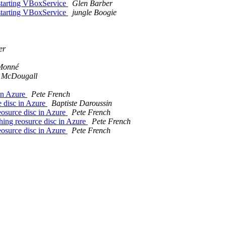
starting VBoxService
Glen Barber
starting VBoxService
jungle Boogie
er
Monné
 McDougall
in Azure
Pete French
 disc in Azure
Baptiste Daroussin
osurce disc in Azure
Pete French
ng reosurce disc in Azure
Pete French
osurce disc in Azure
Pete French