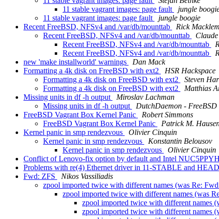
11 stable vagrant images: page fault
Stefan Bethke
11 stable vagrant images: page fault
jungle boogi
11 stable vagrant images: page fault
jungle boogie
Recent FreeBSD, NFSv4 and /var/db/mounttab
Rick Mackle
Recent FreeBSD, NFSv4 and /var/db/mounttab
Claude
Recent FreeBSD, NFSv4 and /var/db/mounttab
R
Recent FreeBSD, NFSv4 and /var/db/mounttab
R
new 'make installworld' warnings
Dan Mack
Formatting a 4k disk on FreeBSD with ext2
HSR Hackspace
Formatting a 4k disk on FreeBSD with ext2
Steven Har
Formatting a 4k disk on FreeBSD with ext2
Matthias A
Missing units in df -h output
Miroslav Lachman
Missing units in df -h output
DutchDaemon - FreeBSD 
FreeBSD Vagrant Box Kernel Panic
Robert Simmons
FreeBSD Vagrant Box Kernel Panic
Patrick M. Hause
Kernel panic in smp rendezvous
Olivier Cinquin
Kernel panic in smp rendezvous
Konstantin Belousov
Kernel panic in smp rendezvous
Olivier Cinquin
Conflict of Lenovo-fix option by default and Intel NUC5PPYH
Problems with re(4) Ethernet driver in 11-STABLE and HEA
Fwd: ZFS
Nikos Vassiliadis
zpool imported twice with different names (was Re: Fw
zpool imported twice with different names (was 
zpool imported twice with different names
zpool imported twice with different names