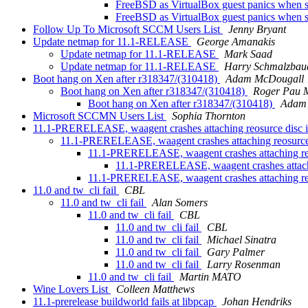
FreeBSD as VirtualBox guest panics when 
FreeBSD as VirtualBox guest panics when 
Follow Up To Microsoft SCCM Users List
Jenny Bryant
Update netmap for 11.1-RELEASE
George Amanakis
Update netmap for 11.1-RELEASE
Mark Saad
Update netmap for 11.1-RELEASE
Harry Schmalzbau
Boot hang on Xen after r318347/(310418)
Adam McDougall
Boot hang on Xen after r318347/(310418)
Roger Pau 
Boot hang on Xen after r318347/(310418)
Adam
Microsoft SCCMN Users List
Sophia Thornton
11.1-PRERELEASE, waagent crashes attaching reosurce disc 
11.1-PRERELEASE, waagent crashes attaching reosurce
11.1-PRERELEASE, waagent crashes attaching re
11.1-PRERELEASE, waagent crashes attachi
11.1-PRERELEASE, waagent crashes attaching re
11.0 and tw_cli fail
CBL
11.0 and tw_cli fail
Alan Somers
11.0 and tw_cli fail
CBL
11.0 and tw_cli fail
CBL
11.0 and tw_cli fail
Michael Sinatra
11.0 and tw_cli fail
Gary Palmer
11.0 and tw_cli fail
Larry Rosenman
11.0 and tw_cli fail
Martin MATO
Wine Lovers List
Colleen Matthews
11.1-prerelease buildworld fails at libpcap
Johan Hendriks