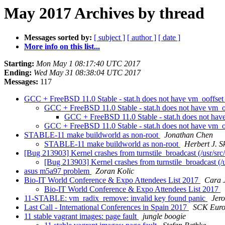
May 2017 Archives by thread
Messages sorted by:
[ subject ]
[ author ]
[ date ]
More info on this list...
Starting:
Mon May 1 08:17:40 UTC 2017
Ending:
Wed May 31 08:38:04 UTC 2017
Messages:
117
GCC + FreeBSD 11.0 Stable - stat.h does not have vm_ooffset_
GCC + FreeBSD 11.0 Stable - stat.h does not have vm_oo
GCC + FreeBSD 11.0 Stable - stat.h does not have
GCC + FreeBSD 11.0 Stable - stat.h does not have vm_oo
STABLE-11 make buildworld as non-root
Jonathan Chen
STABLE-11 make buildworld as non-root
Herbert J. S
[Bug 213903] Kernel crashes from turnstile_broadcast (/usr/src/
[Bug 213903] Kernel crashes from turnstile_broadcast (/u
asus m5a97 problem
Zoran Kolic
Bio-IT World Conference & Expo Attendees List 2017
Cara 
Bio-IT World Conference & Expo Attendees List 2017
11-STABLE: vm_radix_remove: invalid key found panic
Jer
Last Call - International Conferences in Spain 2017
SCK Euro
11 stable vagrant images: page fault
jungle boogie