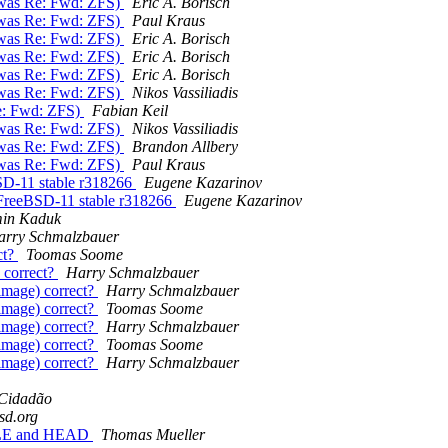
 (was Re: Fwd: ZFS)
Eric A. Borisch
 (was Re: Fwd: ZFS)
Paul Kraus
 (was Re: Fwd: ZFS)
Eric A. Borisch
 (was Re: Fwd: ZFS)
Eric A. Borisch
 (was Re: Fwd: ZFS)
Eric A. Borisch
 (was Re: Fwd: ZFS)
Nikos Vassiliadis
Re: Fwd: ZFS)
Fabian Keil
 (was Re: Fwd: ZFS)
Nikos Vassiliadis
 (was Re: Fwd: ZFS)
Brandon Allbery
 (was Re: Fwd: ZFS)
Paul Kraus
SD-11 stable r318266
Eugene Kazarinov
 FreeBSD-11 stable r318266
Eugene Kazarinov
in Kaduk
arry Schmalzbauer
ct?
Toomas Soome
 correct?
Harry Schmalzbauer
image) correct?
Harry Schmalzbauer
image) correct?
Toomas Soome
image) correct?
Harry Schmalzbauer
image) correct?
Toomas Soome
image) correct?
Harry Schmalzbauer
 Cidadão
bsd.org
TABLE and HEAD
Thomas Mueller