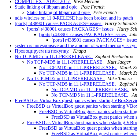
COMPUTEX TAIPEI 2017
Rose Merline
Static linking of libpam and opie
Pete French
Static linking of libpam and opie
Pete French
ndis wireless on 11.0-RELESE has been broken and its patch
[ports] r438901 causes PACKAGES= issues
Harry Schmalzb
[ports] r438901 causes PACKAGES= issues
Harry Sc
[ports] r438901 causes PACKAGES= issues
Jul
[ports] r438901 causes PACKAGES= issue
system is unresponsive and the amount of wired memory is cycli
Провоцируем на покупку.
Клара
No TCP-MD5 in 11.1-PRERELEASE.
Zaphod Beeblebrox
No TCP-MD5 in 11.1-PRERELEASE.
Kurt Jaeger
No TCP-MD5 in 11.1-PRERELEASE.
Marek Z
No TCP-MD5 in 11.1-PRERELEASE.
Marek Z
No TCP-MD5 in 11.1-PRERELEASE.
Mike Tancsa
No TCP-MD5 in 11.1-PRERELEASE.
Zaphod 
No TCP-MD5 in 11.1-PRERELEASE.
Mi
No TCP-MD5 in 11.1-PRERELEASE.
An
FreeBSD as VirtualBox guest panics when starting VBoxServ
FreeBSD as VirtualBox guest panics when starting VBo
FreeBSD as VirtualBox guest panics when starti
FreeBSD as VirtualBox guest panics when 
FreeBSD as VirtualBox guest panics when starting VBo
FreeBSD as VirtualBox guest panics when starti
FreeBSD as VirtualBox guest panics when 