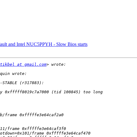
efault and Intel NUC5PPYH - Slow Bios starts
tikbel at gmail.com