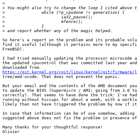
>
>
>
>
>
>
>
So here's a report on the problem and its probable solu
find it useful (although it pertains more to my specifi
FreeBSD).

I had tried manually updating the processor microcode a
the updated cpucontrol that was committed last year and
https://git.kernel.org/cgit/linux/kernel/git/firmware/l

tree/amd-ucode. That does not prevent the panic.

But your email and the contents of the AMD document you
to update the BIOS (Supermicro / AMI; going from 3.0 to
correctly). That seems to have done the trick: I've had
running without hiccups for about a week, with a worklo
likely than not have triggered the problem by now if it
In case that information can be of use somehow, adding 
suggested above does not fix the problem in presence of
Many thanks for your thoughtful response!
