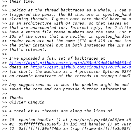
>>
>>
>>
>>
>>
>>
>>
>>
>>
>>
>>
>>
>>
>>
>>
https://gist.github.com/cinquin/d63cdf9de01b0b8033c4
>>
 dmesg at 
https://gist.github.com/cinquin/17c0cf6ac78
>>
>>
>>
>>
>>
>>
>>
>>
>>
>>
>>
>>
>>
>>