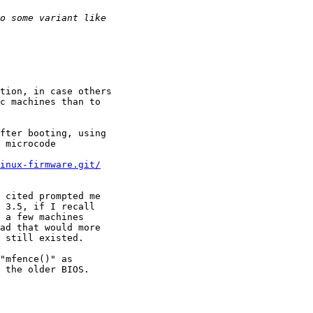
tion, in case others

c machines than to

fter booting, using

 microcode

inux-firmware.git/
 cited prompted me

 3.5, if I recall

 a few machines

ad that would more

 still existed.

"mfence()" as

 the older BIOS.
