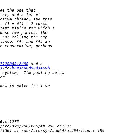
7128868f2d38
32fd1b683488d08d3e69b