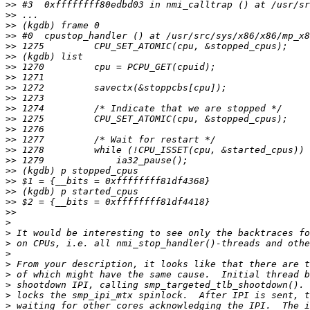
>>
>>
>>
>>
>>
>>
>>
>>
>>
>>
>>
>>
>>
>>
>>
>>
>>
>>
>>
>>
>>
>
>
>
>
>
>
>
>
>