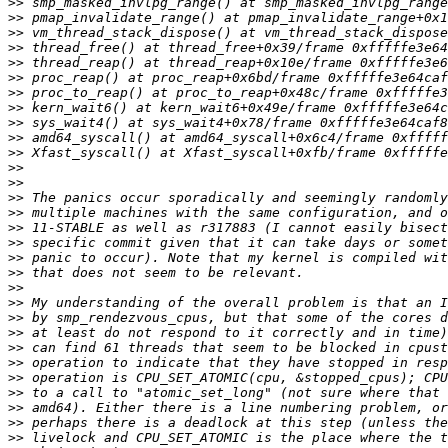
>>
>>
>>
>>
>>
>>
>>
>>
>>
>>
>>
>>
>>
>>
>>
>>
>>
>>
>>
>>
>>
>>
>>
>>
>>
>>
>>
>>
>>
>>