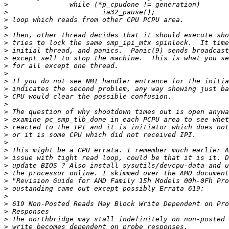
>
>
>
>
>
>
>
>
>
>
>
>
>
>
>
>
>
>
>
>
>
>
>
>
>
>
>
>
>
>