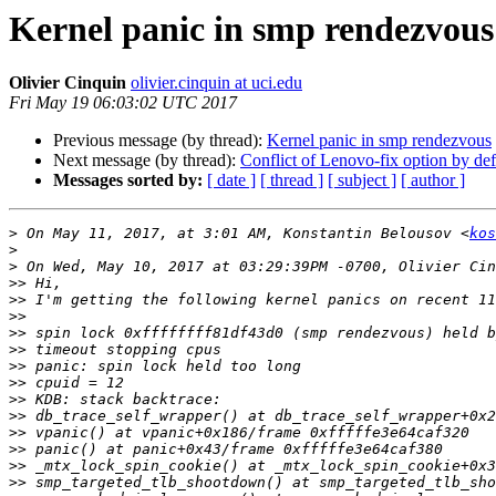
Kernel panic in smp rendezvous
Olivier Cinquin
olivier.cinquin at uci.edu
Fri May 19 06:03:02 UTC 2017
Previous message (by thread):
Kernel panic in smp rendezvous
Next message (by thread):
Conflict of Lenovo-fix option by d
Messages sorted by:
[ date ]
[ thread ]
[ subject ]
[ author ]
>
 On May 11, 2017, at 3:01 AM, Konstantin Belousov <
kos
>
>
>>
>>
>>
>>
>>
>>
>>
>>
>>
>>
>>
>>
>>